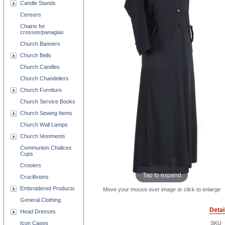
Candle Stands
Censers
Chains for
crosses/panagias
Church Banners
Church Bells
Church Candles
Church Chandeliers
Church Furniture
Church Service Books
Church Sewing Items
Church Wall Lamps
Church Vestments
Communion Chalices
Cups
Crosiers
Tap to expand
Crucifixions
Embroidered Products
Move your mouse over image or click to enlarge
General Clothing
Detai
Head Dresses
Icon Cases
SKU