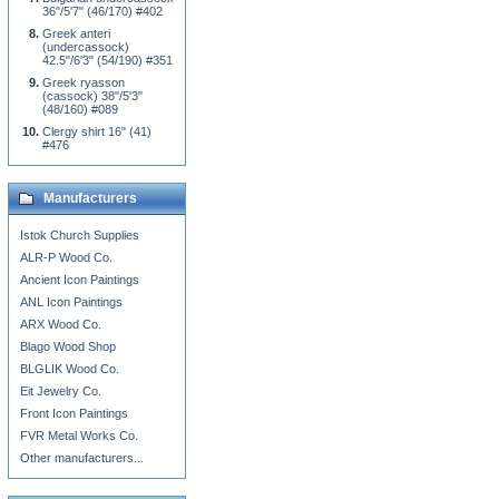
36"/5'7" (46/170) #402
Greek anteri
(undercassock)
42.5"/6'3" (54/190) #351
Greek ryasson
(cassock) 38"/5'3"
(48/160) #089
Clergy shirt 16" (41)
#476
Manufacturers
Istok Church Supplies
ALR-P Wood Co.
Ancient Icon Paintings
ANL Icon Paintings
ARX Wood Co.
Blago Wood Shop
BLGLIK Wood Co.
Eit Jewelry Co.
Front Icon Paintings
FVR Metal Works Co.
Other manufacturers...