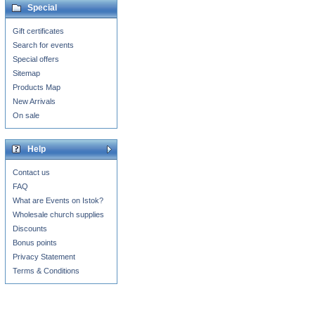
Special
Gift certificates
Search for events
Special offers
Sitemap
Products Map
New Arrivals
On sale
Help
Contact us
FAQ
What are Events on Istok?
Wholesale church supplies
Discounts
Bonus points
Privacy Statement
Terms & Conditions