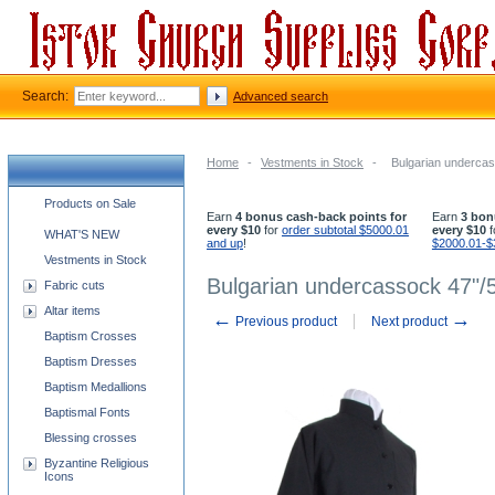
Search:
Advanced search
Home
-
Vestments in Stock
-
Bulgarian undercas
Church supplies categories
Products on Sale
Earn
4 bonus cash-back points for
Earn
3 bon
every $10
for
order subtotal $5000.01
every $10
f
WHAT'S NEW
and up
!
$2000.01-$
Vestments in Stock
Bulgarian undercassock 47"/5
Fabric cuts
Altar items
←
→
Previous product
Next product
Baptism Crosses
Baptism Dresses
Baptism Medallions
Baptismal Fonts
Blessing crosses
Byzantine Religious
Icons