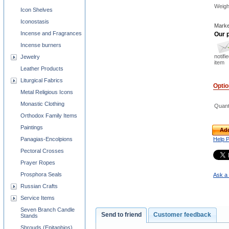
Weigh
Icon Shelves
Iconostasis
Marke
Incense and Fragrances
Our p
Incense burners
notifi
Jewelry
item
Leather Products
Liturgical Fabrics
Opti
Metal Religious Icons
Monastic Clothing
Quant
Orthodox Family Items
Paintings
Add
Panagias-Encolpions
Help 
Pectoral Crosses
Prayer Ropes
Prosphora Seals
Ask a 
Russian Crafts
Service Items
Seven Branch Candle
Send to friend
Customer feedback
Stands
Shrouds (Epitaphios)