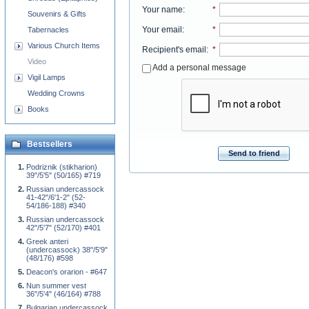
Your name
:
*
Souvenirs & Gifts
Your email
:
*
Tabernacles
Various Church Items
Recipient's email
:
*
Video
Add a personal message
Vigil Lamps
Wedding Crowns
Books
Bestsellers
Send to friend
Podriznik (stikharion)
39"/5'5" (50/165) #719
Russian undercassock
41-42"/6'1-2" (52-
54/186-188) #340
Russian undercassock
42"/5'7" (52/170) #401
Greek anteri
(undercassock) 38"/5'9"
(48/176) #598
Deacon's orarion - #647
Nun summer vest
36"/5'4" (46/164) #788
Bulgarian undercassock