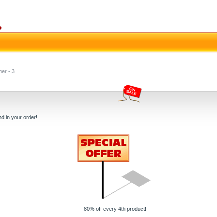
her - 3
d in your order!
80% off every 4th product!