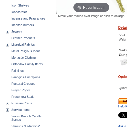
Icon Shelves
Hover to zoom
Iconostasis
Move your mouse over image or click to enlarge
Incense and Fragrances
Incense burners
Detai
Jewelry
SKU
Leather Products
Weigh
Liturgical Fabrics
Marke
Metal Religious Icons
Our p
Monastic Clothing
Orthodox Family Items
Paintings
Opti
Panagias-Encolpions
Pectoral Crosses
Quant
Prayer Ropes
Prosphora Seals
Ad
Russian Crafts
Help 
Service Items
Seven Branch Candle
Stands
Shrouds (Epitaphios)
Ask a 