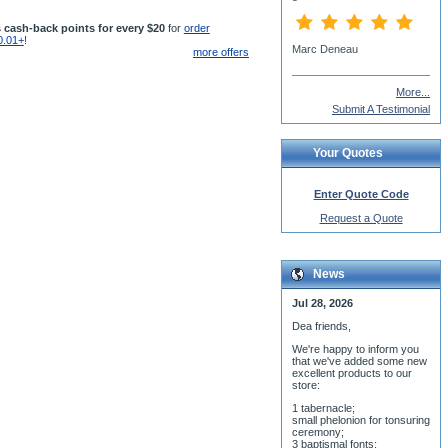
 cash-back points for every $20
for
order
0.01+
!
Fr John Chagnon, St.
more offers
George Antiochian Orthodox
Church
More...
Submit A Testimonial
Your Quotes
Enter Quote Code
Request a Quote
News
Jul 28, 2026
Dea friends,
We'r
e happy to inform you
that we've added some new
excellent products to our
store:
1 tabernacle;
small phelonion for tonsuring