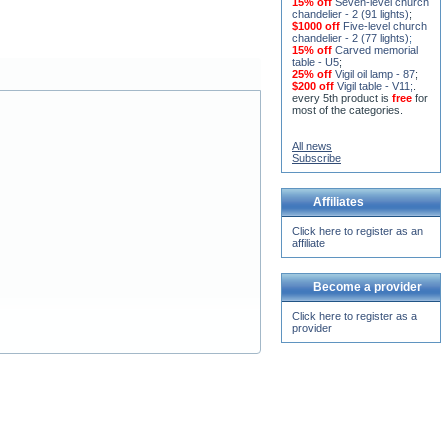
chandelier (horos) - 2 (228
lights)
;
15% off
Seven-level church
chandelier - 2 (91 lights)
;
$1000 off
Five-level church
chandelier - 2 (77 lights)
;
15% off
Carved memorial
table - U5
;
25% off
Vigil oil lamp - 87
;
$200 off
Vigil table - V11;
.
every 5th product is
free
for
most of the categories.
All news
Subscribe
Affiliates
Click here to register as an
affiliate
Become a provider
Click here to register as a
provider