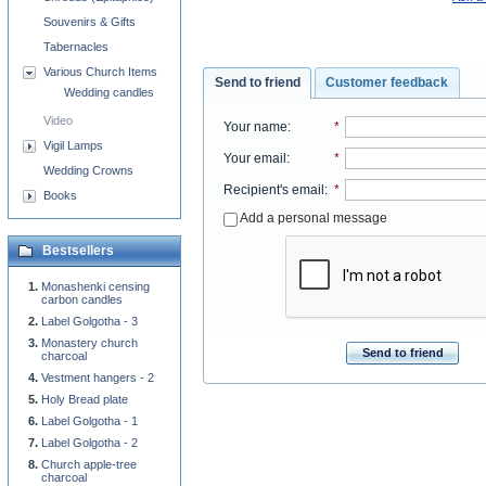
Souvenirs & Gifts
Tabernacles
Various Church Items
Send to friend
Customer feedback
Wedding candles
Video
Your name
:
*
Vigil Lamps
Your email
:
*
Wedding Crowns
Recipient's email
:
*
Books
Add a personal message
Bestsellers
Monashenki censing
carbon candles
Label Golgotha - 3
Monastery church
Send to friend
charcoal
Vestment hangers - 2
Holy Bread plate
Label Golgotha - 1
Label Golgotha - 2
Church apple-tree
charcoal