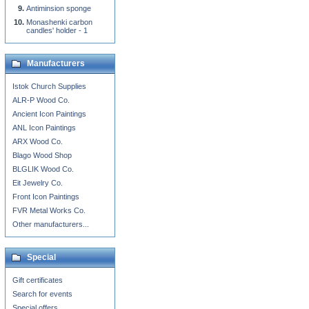
Antiminsion sponge
Monashenki carbon
candles' holder - 1
Manufacturers
Istok Church Supplies
ALR-P Wood Co.
Ancient Icon Paintings
ANL Icon Paintings
ARX Wood Co.
Blago Wood Shop
BLGLIK Wood Co.
Eit Jewelry Co.
Front Icon Paintings
FVR Metal Works Co.
Other manufacturers...
Special
Gift certificates
Search for events
Special offers