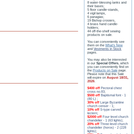
ceremony;
3 baptismal fonts;
8 water-blessing tanks and
their bases;
5 floor candle-stands,
4 vigil lamps,
6 panagias;
19 Bishop crosiers,
4 brass hand candle-
holders;
44 off-the-shelf sewing
products on sale.
You can conveniently see
them on the
What's New
and
Vestments in Stock
pages
.
You may also be interested
in our
Special Offers
, which
you can conveniently find on
the
Products on Sale
page.
Please note that this Sale
will expire on
August 18/31,
2026
.
$400 off
Pectoral chest
cross no.83
;
$500 off
Baptismal font - 1
(80 L)
;
30% off
Large Byzantine
church censer - 1
;
10% off
S-type carved
lectern
;
$2000 off
Four-level church
chandelier - 1 (63 lights)
;
20% off
Three-level church