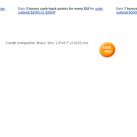
rder
Earn
3 bonus cash-back points for every $10
for
order
Earn
7 bonus
subtotal $2000.01-$3000
!
subtotal $300
Candle extinguisher. Brass. Size: 1.0''x8.7'' (2.5x22 cm).
35
%