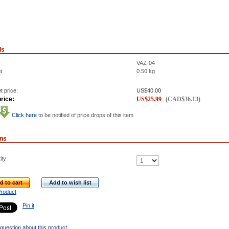
ls
VAZ-04
t
0.50
kg
t price:
US$
40.00
rice:
US$
25.99
(
CAD$
36.13
)
Click here
to be notified of price drops of this item
ons
ity
d to cart
Add to wish list
Product
Pin it
question about this product