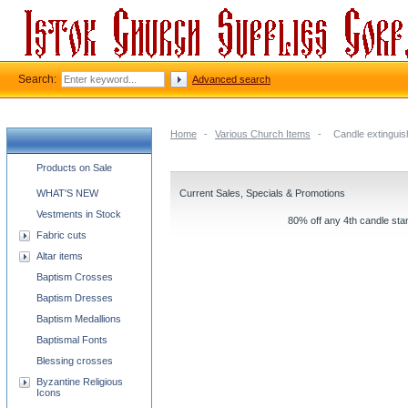
Search:
Advanced search
Home
-
Various Church Items
-
Candle extinguis
Church supplies categories
Products on Sale
WHAT'S NEW
Current Sales, Specials & Promotions
Vestments in Stock
80% off any 4th candle stan
Fabric cuts
Altar items
Baptism Crosses
Baptism Dresses
Baptism Medallions
Baptismal Fonts
Blessing crosses
Byzantine Religious
Icons