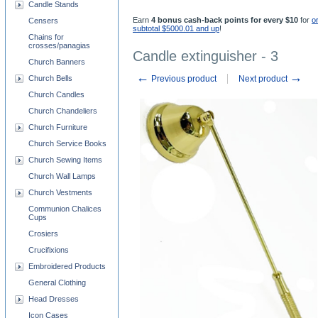
Candle Stands
Earn
4 bonus cash-back points for every $10
for
o
Censers
subtotal $5000.01 and up
!
Chains for
crosses/panagias
Candle extinguisher - 3
Church Banners
←
→
Church Bells
Previous product
Next product
Church Candles
Church Chandeliers
Church Furniture
Church Service Books
Church Sewing Items
Church Wall Lamps
Church Vestments
Communion Chalices
Cups
Crosiers
Crucifixions
Embroidered Products
General Clothing
Head Dresses
Icon Cases