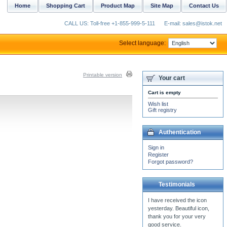
Home
Shopping Cart
Product Map
Site Map
Contact Us
CALL US: Toll-free +1-855-999-5-111
E-mail: sales@istok.net
Select language:
Printable version
Your cart
Cart is empty
Wish list
Gift registry
Authentication
Sign in
Register
Forgot password?
Testimonials
Wow! Very impressed with
my Greek vestment set.
The best compliment I can
give in return is a...