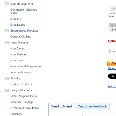
Church Vestments
Communion Chalices
Cups
notifi
item
Crosiers
Crucifixions
Qua
2+ 
Embroidered Products
General Clothing
Opti
Head Dresses
Icon Cases
Quant
Icon Shelves
Iconostasis
Add
Incense and Fragrances
Help 
Incense burners
Jewelry
Leather Products
Ask a 
Liturgical Fabrics
Metal Religious Icons
Monastic Clothing
Send to friend
Customer feedback
Orthodox Family Items
Paintings