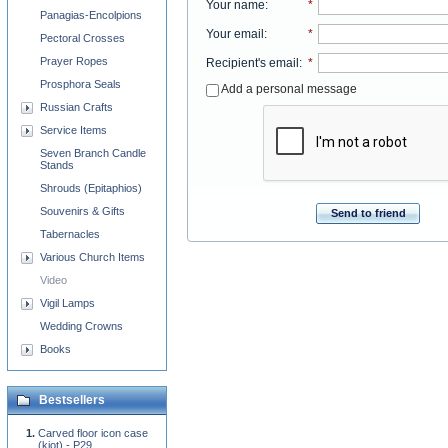
Your name
:
*
Panagias-Encolpions
Your email
:
*
Pectoral Crosses
Prayer Ropes
Recipient's email
:
*
Prosphora Seals
Add a personal message
Russian Crafts
Service Items
Seven Branch Candle
Stands
Shrouds (Epitaphios)
Souvenirs & Gifts
Send to friend
Tabernacles
Various Church Items
Video
Vigil Lamps
Wedding Crowns
Books
Bestsellers
Carved floor icon case
(kiot) - P29