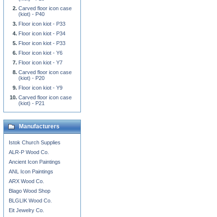
Carved floor icon case
(kiot) - P40
Floor icon kiot - P33
Floor icon kiot - P34
Floor icon kiot - P33
Floor icon kiot - Y6
Floor icon kiot - Y7
Carved floor icon case
(kiot) - P20
Floor icon kiot - Y9
Carved floor icon case
(kiot) - P21
Manufacturers
Istok Church Supplies
ALR-P Wood Co.
Ancient Icon Paintings
ANL Icon Paintings
ARX Wood Co.
Blago Wood Shop
BLGLIK Wood Co.
Eit Jewelry Co.