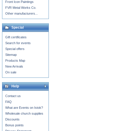
Front Icon Paintings
FVR Metal Works Co.
Other manufacturers...
Special
Gift certificates
Search for events
Special offers
Sitemap
Products Map
New Arrivals
On sale
Help
Contact us
FAQ
What are Events on Istok?
Wholesale church supplies
Discounts
Bonus points