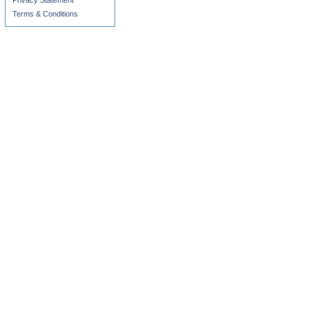
Privacy Statement
Terms & Conditions