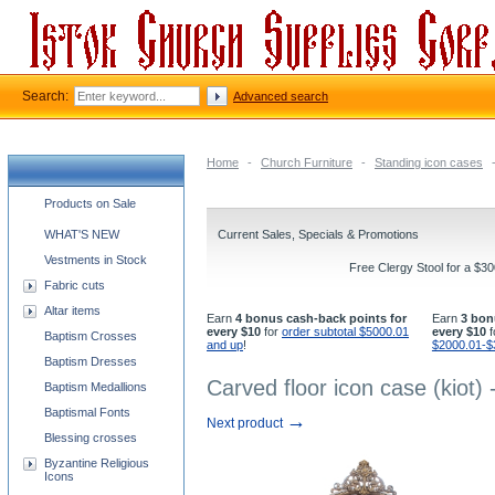
Search:
Advanced search
Home
-
Church Furniture
-
Standing icon cases
Church supplies categories
Products on Sale
WHAT'S NEW
Current Sales, Specials & Promotions
Vestments in Stock
Free Clergy Stool for a $3
Fabric cuts
Altar items
Earn
4 bonus cash-back points for
Earn
3 bon
every $10
for
order subtotal $5000.01
every $10
f
Baptism Crosses
and up
!
$2000.01-$
Baptism Dresses
Carved floor icon case (kiot)
Baptism Medallions
Baptismal Fonts
→
Next product
Blessing crosses
Byzantine Religious
Icons