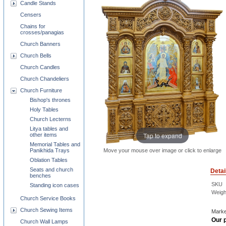
Candle Stands
Censers
Chains for
crosses/panagias
Church Banners
Church Bells
Church Candles
Church Chandeliers
Church Furniture
Bishop's thrones
Holy Tables
Church Lecterns
Litya tables and
Tap to expand
other items
Memorial Tables and
Move your mouse over image or click to enlarge
Panikhida Trays
Oblation Tables
Seats and church
Detai
benches
SKU
Standing icon cases
Weigh
Church Service Books
Church Sewing Items
Marke
Our p
Church Wall Lamps