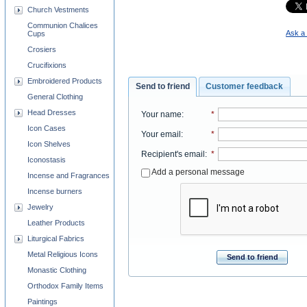
Church Vestments
Communion Chalices
Ask a 
Cups
Crosiers
Crucifixions
Embroidered Products
Send to friend
Customer feedback
General Clothing
Head Dresses
Your name
:
*
Icon Cases
Your email
:
*
Icon Shelves
Recipient's email
:
*
Iconostasis
Add a personal message
Incense and Fragrances
Incense burners
Jewelry
Leather Products
Liturgical Fabrics
Metal Religious Icons
Send to friend
Monastic Clothing
Orthodox Family Items
Paintings