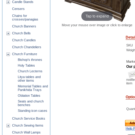
Candle Stands
Censers
Tap to expand
Chains for
crosses/panagias
Move your mouse over image or click to enlarge
Church Banners
Church Bells
Detai
Church Candles
SKU
Church Chandeliers
Weigh
Church Furniture
Bishop's thrones
Marke
Holy Tables
Our p
Church Lecterns
Litya tables and
notifi
other items
item
Memorial Tables and
Panikhida Trays
Oblation Tables
Opti
Seats and church
benches
Quant
Standing icon cases
Church Service Books
Add
Church Sewing Items
Help 
Church Wall Lamps