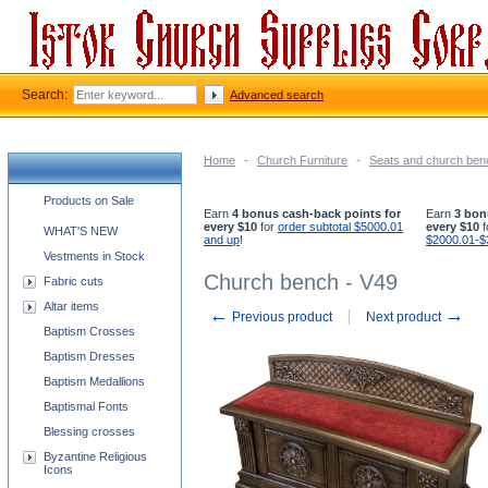
Search:
Advanced search
Home
-
Church Furniture
-
Seats and church be
Church supplies categories
Products on Sale
Earn
4 bonus cash-back points for
Earn
3 bon
every $10
for
order subtotal $5000.01
every $10
f
WHAT'S NEW
and up
!
$2000.01-$
Vestments in Stock
Church bench - V49
Fabric cuts
Altar items
←
→
Previous product
Next product
Baptism Crosses
Baptism Dresses
Baptism Medallions
Baptismal Fonts
Blessing crosses
Byzantine Religious
Icons