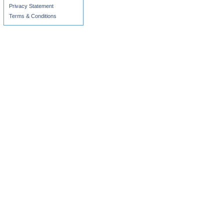
Privacy Statement
Terms & Conditions