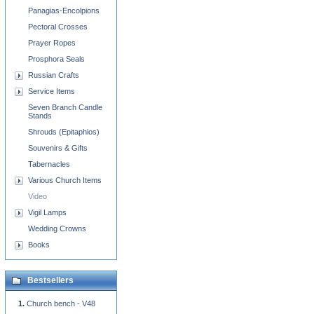
Panagias-Encolpions
Pectoral Crosses
Prayer Ropes
Prosphora Seals
Russian Crafts
Service Items
Seven Branch Candle
Stands
Shrouds (Epitaphios)
Souvenirs & Gifts
Tabernacles
Various Church Items
Video
Vigil Lamps
Wedding Crowns
Books
Bestsellers
Church bench - V48