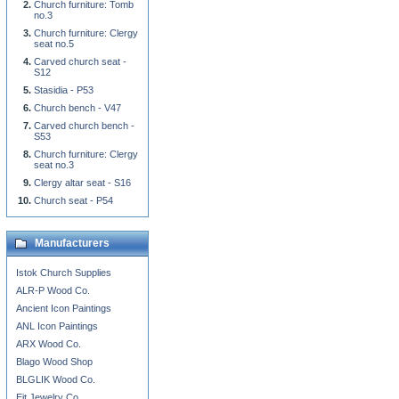
Church furniture: Tomb
no.3
Church furniture: Clergy
seat no.5
Carved church seat -
S12
Stasidia - P53
Church bench - V47
Carved church bench -
S53
Church furniture: Clergy
seat no.3
Clergy altar seat - S16
Church seat - P54
Manufacturers
Istok Church Supplies
ALR-P Wood Co.
Ancient Icon Paintings
ANL Icon Paintings
ARX Wood Co.
Blago Wood Shop
BLGLIK Wood Co.
Eit Jewelry Co.