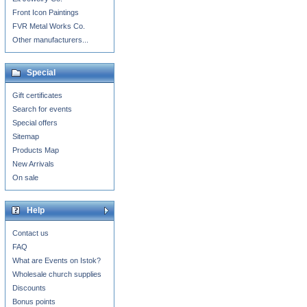
Front Icon Paintings
FVR Metal Works Co.
Other manufacturers...
Special
Gift certificates
Search for events
Special offers
Sitemap
Products Map
New Arrivals
On sale
Help
Contact us
FAQ
What are Events on Istok?
Wholesale church supplies
Discounts
Bonus points