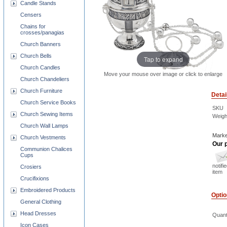
Candle Stands
Censers
Chains for
crosses/panagias
Church Banners
Church Bells
Tap to expand
Church Candles
Move your mouse over image or click to enlarge
Church Chandeliers
Church Furniture
Detai
Church Service Books
SKU
Church Sewing Items
Weigh
Church Wall Lamps
Marke
Church Vestments
Our p
Communion Chalices
Cups
notifi
Crosiers
item
Crucifixions
Embroidered Products
Opti
General Clothing
Head Dresses
Quant
Icon Cases