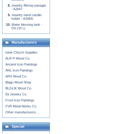
Jewelry Bishop panagia
- A2847
Jewelry hand candle-
holder - A2684r
Water blessing tank -
O6 (33 L)
Manufacturers
Istok Church Supplies
ALR-P Wood Co.
Ancient Icon Paintings
ANL Icon Paintings
ARX Wood Co.
Blago Wood Shop
BLGLIK Wood Co.
Eit Jewelry Co.
Front Icon Paintings
FVR Metal Works Co.
Other manufacturers...
Special