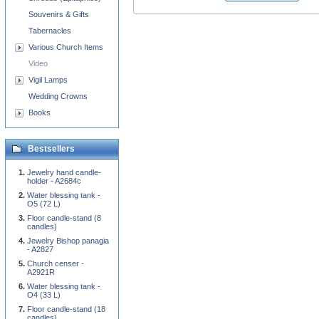
Souvenirs & Gifts
Tabernacles
Various Church Items
Video
Vigil Lamps
Wedding Crowns
Books
Bestsellers
Jewelry hand candle-
holder - A2684c
Water blessing tank -
O5 (72 L)
Floor candle-stand (8
candles)
Jewelry Bishop panagia
- A2827
Church censer -
A2921R
Water blessing tank -
O4 (33 L)
Floor candle-stand (18
candles)