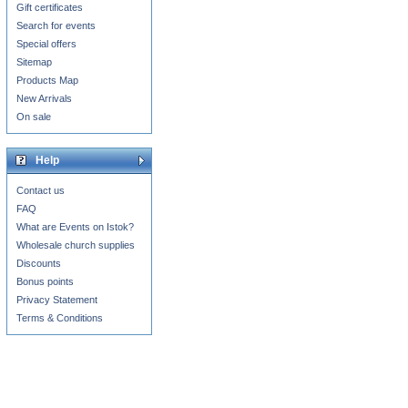
Gift certificates
Search for events
Special offers
Sitemap
Products Map
New Arrivals
On sale
Help
Contact us
FAQ
What are Events on Istok?
Wholesale church supplies
Discounts
Bonus points
Privacy Statement
Terms & Conditions