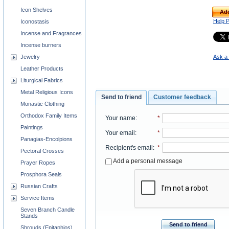
Icon Shelves
Add
Help 
Iconostasis
Incense and Fragrances
Incense burners
Jewelry
Ask a 
Leather Products
Liturgical Fabrics
Metal Religious Icons
Send to friend
Customer feedback
Monastic Clothing
Orthodox Family Items
Your name
:
*
Paintings
Your email
:
*
Panagias-Encolpions
Recipient's email
:
*
Pectoral Crosses
Add a personal message
Prayer Ropes
Prosphora Seals
Russian Crafts
Service Items
Seven Branch Candle
Stands
Send to friend
Shrouds (Epitaphios)