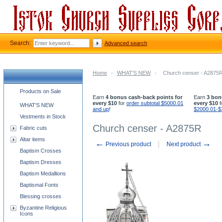
Search:
Advanced search
Home
-
WHAT'S NEW
-
Church censer - A2875
Church supplies categories
Products on Sale
Earn
4 bonus cash-back points for
Earn
3 bon
every $10
for
order subtotal $5000.01
every $10
f
WHAT'S NEW
and up
!
$2000.01-$
Vestments in Stock
Church censer - A2875R
Fabric cuts
Altar items
←
→
Previous product
Next product
Baptism Crosses
Baptism Dresses
Baptism Medallions
Baptismal Fonts
Blessing crosses
Byzantine Religious
Icons