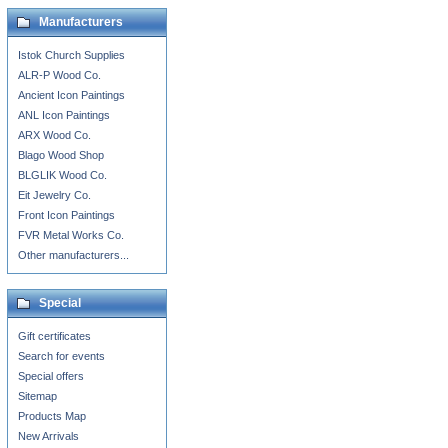
Manufacturers
Istok Church Supplies
ALR-P Wood Co.
Ancient Icon Paintings
ANL Icon Paintings
ARX Wood Co.
Blago Wood Shop
BLGLIK Wood Co.
Eit Jewelry Co.
Front Icon Paintings
FVR Metal Works Co.
Other manufacturers...
Special
Gift certificates
Search for events
Special offers
Sitemap
Products Map
New Arrivals