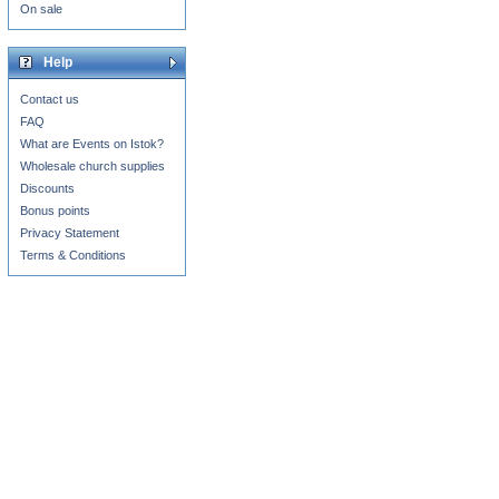
On sale
Help
Contact us
FAQ
What are Events on Istok?
Wholesale church supplies
Discounts
Bonus points
Privacy Statement
Terms & Conditions