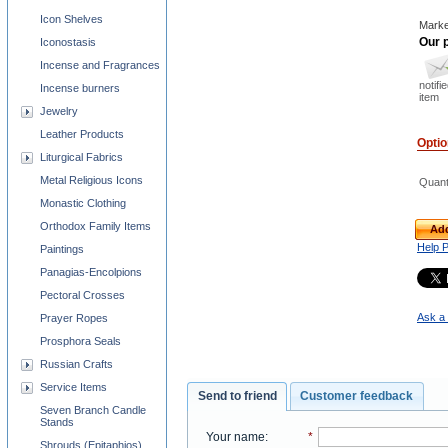
Icon Shelves
Marke
Our p
Iconostasis
Incense and Fragrances
notifi
Incense burners
item
Jewelry
Leather Products
Opti
Liturgical Fabrics
Metal Religious Icons
Quant
Monastic Clothing
Orthodox Family Items
Add
Help 
Paintings
Panagias-Encolpions
Pectoral Crosses
Ask a 
Prayer Ropes
Prosphora Seals
Russian Crafts
Service Items
Send to friend
Customer feedback
Seven Branch Candle
Stands
Your name
:
*
Shrouds (Epitaphios)