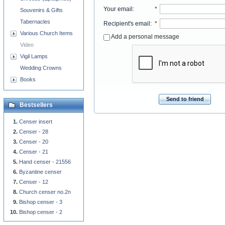
Your email
:
*
Souvenirs & Gifts
Tabernacles
Recipient's email
:
*
Various Church Items
Add a personal message
Video
Vigil Lamps
Wedding Crowns
Books
Send to friend
Bestsellers
Censer insert
Censer - 28
Censer - 20
Censer - 21
Hand censer - 21556
Byzantine censer
Censer - 12
Church censer no.2n
Bishop censer - 3
Bishop censer - 2