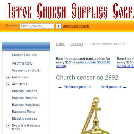
Search:
Advanced search
Home
-
Censers
-
Church censer no.2892
Church supplies categories
Products on Sale
Earn
4 bonus cash-back points for
Earn
3 bon
every $10
for
order subtotal $5000.01
every $10
f
WHAT'S NEW
and up
!
$2000.01-$
Vestments in Stock
Church censer no.2892
Fabric cuts
Altar items
←
→
Previous product
Next product
Baptism Crosses
Baptism Dresses
Baptism Medallions
Baptismal Fonts
Blessing crosses
Byzantine Religious
Icons