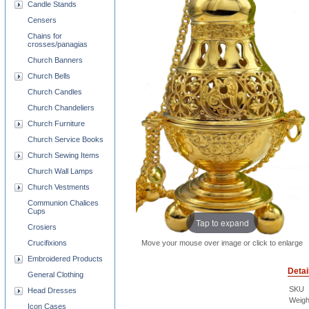
Candle Stands
Censers
Chains for
crosses/panagias
Church Banners
Church Bells
Church Candles
Church Chandeliers
Church Furniture
Church Service Books
Church Sewing Items
Church Wall Lamps
Church Vestments
Communion Chalices
Cups
Tap to expand
Crosiers
Crucifixions
Move your mouse over image or click to enlarge
Embroidered Products
Detai
General Clothing
SKU
Head Dresses
Weigh
Icon Cases