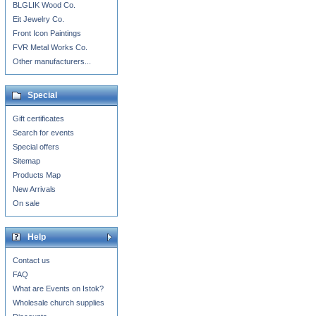
BLGLIK Wood Co.
Eit Jewelry Co.
Front Icon Paintings
FVR Metal Works Co.
Other manufacturers...
Special
Gift certificates
Search for events
Special offers
Sitemap
Products Map
New Arrivals
On sale
Help
Contact us
FAQ
What are Events on Istok?
Wholesale church supplies