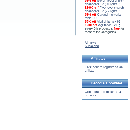
15% off
Seven-level church
chandelier - 2 (91 lights)
;
$1000 off
Five-level church
chandelier - 2 (77 lights)
;
15% off
Carved memorial
table - U5
;
25% off
Vigil oil lamp - 87
;
$200 off
Vigil table - V11;
.
every 5th product is
free
for
most of the categories.
All news
Subscribe
Affiliates
Click here to register as an
affiliate
Become a provider
Click here to register as a
provider