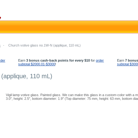
s
-
Church votive glass no.1W-N (applique, 110 mL)
rder
Earn
3 bonus cash-back points for every $10
for
order
Earn
7 bonus
subtotal $2000.01-$3000
!
subtotal $300
 (applique, 110 mL)
Vigil lamp votive glass. Painted glass. We can make this glass in a custom-color with a 
3.0'', height: 2.5'', bottom diameter: 1.9'' (Top diameter: 75 mm, height: 63 mm, bottom d