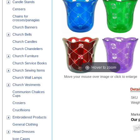
Candle Stands
Censers
Chains for
crosses/panagias
Church Banners
Church Bells
Church Candles
Church Chandeliers
Church Furniture
Church Service Books
Hover to zoom
Church Sewing Items
Move your mouse over image or click to enlarge
Church Wall Lamps
Church Vestments
Detai
Communion Chalices
Cups
SKU
Weigh
Crosiers
Crucifixions
Marke
Embroidered Products
Our p
General Clothing
Head Dresses
Icon Cases