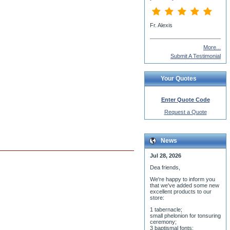
More...
Submit A Testimonial
Your Quotes
Enter Quote Code
Request a Quote
News
Jul 28, 2026
Dea friends,
We'r
e happy to inform you
that we've added some new
excellent products to our
store:
1 tabernacle;
small phelonion for tonsuring
ceremony;
3 baptismal fonts;