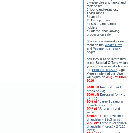
8 water-blessing tanks and
their bases;
5 floor candle-stands,
4 vigil lamps,
6 panagias;
19 Bishop crosiers,
4 brass hand candle-
holders;
44 off-the-shelf sewing
products on sale.
You can conveniently see
them on the
What's New
and
Vestments in Stock
pages
.
You may also be interested
in our
Special Offers
, which
you can conveniently find on
the
Products on Sale
page.
Please note that this Sale
will expire on
August 18/31,
2026
.
$400 off
Pectoral chest
cross no.83
;
$500 off
Baptismal font - 1
(80 L)
;
30% off
Large Byzantine
church censer - 1
;
10% off
S-type carved
lectern
;
$2000 off
Four-level church
chandelier - 1 (63 lights)
;
20% off
Three-level church
chandelier (horos) - 2 (228
lights)
;