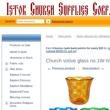
Search:
Advanced search
Home
-
Vigil Lamps
-
Votive glasses for vigil lamp
Church supplies categories
Products on Sale
Earn
4 bonus cash-back points for every $10
for
o
subtotal $5000.01 and up
!
WHAT'S NEW
Vestments in Stock
Church votive glass no.1W-N
Fabric cuts
←
→
Previous product
Next product
Altar items
Baptism Crosses
Baptism Dresses
Baptism Medallions
Baptismal Fonts
Blessing crosses
Byzantine Religious
Icons