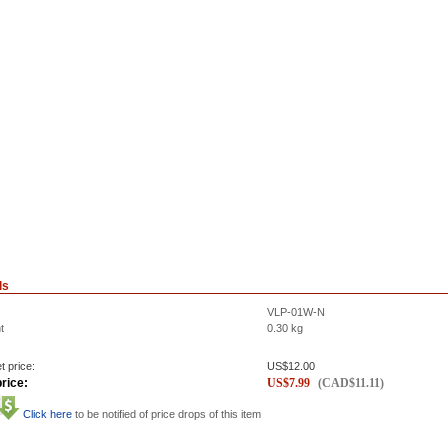
ls
VLP-01W-N
t
0.30
kg
t price:
US$
12.00
rice:
US$
7.99
(
CAD$
11.11
)
Click here
to be notified of price drops of this item