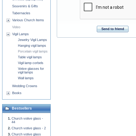
Souvenirs & Gifts
Tabernacles
Various Church Items
Video
Send to friend
Vigil Lamps
Jewelry Vigil Lamps
Hanging vigil lamps
Porcelain vigil lamps
Table vigil lamps
Vigil lamp corbels
Votive glasses for
vigil lamps
Wall lamps
Wedding Crowns
Books
Bestsellers
Church votive glass -
44
Church votive glass - 2
Church votive glass