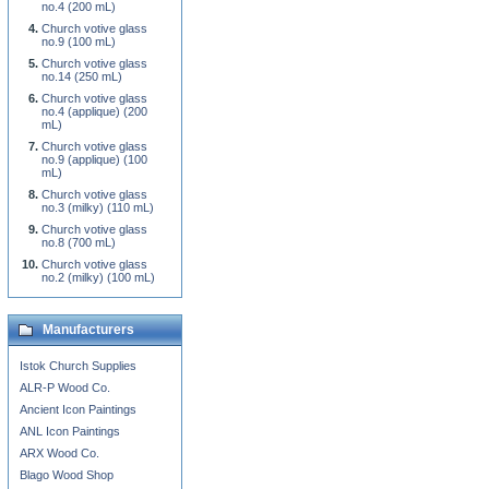
no.4 (200 mL)
Church votive glass
no.9 (100 mL)
Church votive glass
no.14 (250 mL)
Church votive glass
no.4 (applique) (200
mL)
Church votive glass
no.9 (applique) (100
mL)
Church votive glass
no.3 (milky) (110 mL)
Church votive glass
no.8 (700 mL)
Church votive glass
no.2 (milky) (100 mL)
Manufacturers
Istok Church Supplies
ALR-P Wood Co.
Ancient Icon Paintings
ANL Icon Paintings
ARX Wood Co.
Blago Wood Shop