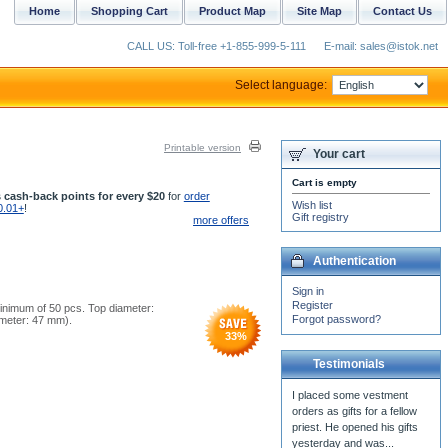
Home
Shopping Cart
Product Map
Site Map
Contact Us
CALL US: Toll-free +1-855-999-5-111
E-mail: sales@istok.net
Select language:
Printable version
Your cart
Cart is empty
 cash-back points for every $20
for
order
Wish list
0.01+
!
Gift registry
more offers
Authentication
Sign in
Register
minimum of 50 pcs. Top diameter:
Forgot password?
iameter: 47 mm).
33
%
Testimonials