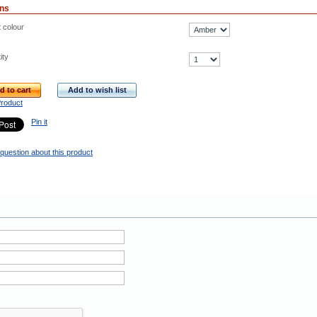
ons
t colour
ity
d to cart
Add to wish list
Product
Pin it
question about this product