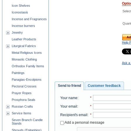
Opti
Icon Shelves
Selec
Iconostasis
Incense and Fragrances
Quant
Incense burners
Jewelry
Ad
Leather Products
Help 
Liturgical Fabrics
Metal Religious Icons
Monastic Clothing
Ask a 
Orthodox Family Items
Paintings
Panagias-Encolpions
Send to friend
Customer feedback
Pectoral Crosses
Prayer Ropes
Your name
:
*
Prosphora Seals
Your email
:
*
Russian Crafts
Service Items
Recipient's email
:
*
Seven Branch Candle
Add a personal message
Stands
Shrouds (Epitaphios)