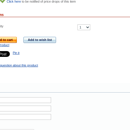
Click here
to be notified of price drops of this item
ons
ity
d to cart
Add to wish list
Product
Pin it
question about this product