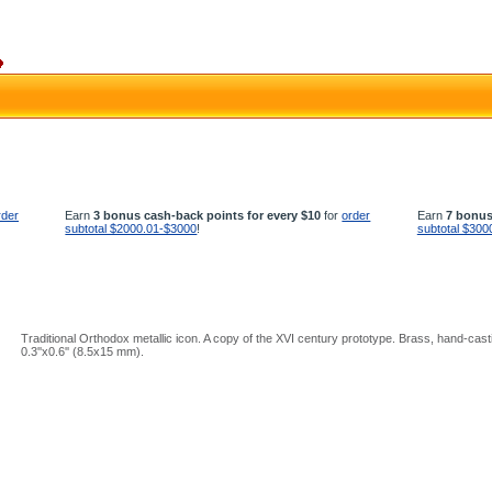
rder
Earn
3 bonus cash-back points for every $10
for
order
Earn
7 bonus
subtotal $2000.01-$3000
!
subtotal $300
Traditional Orthodox metallic icon. A copy of the XVI century prototype. Brass, hand-cast
0.3''x0.6'' (8.5x15 mm).