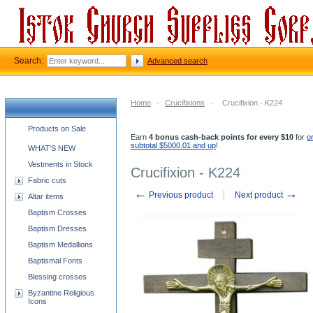
Search:
Advanced search
Home
-
Crucifixions
-
Crucifixion - K224
Church supplies categories
Products on Sale
Earn
4 bonus cash-back points for every $10
for
o
subtotal $5000.01 and up
!
WHAT'S NEW
Vestments in Stock
Crucifixion - K224
Fabric cuts
←
→
Previous product
Next product
Altar items
Baptism Crosses
Baptism Dresses
Baptism Medallions
Baptismal Fonts
Blessing crosses
Byzantine Religious
Icons