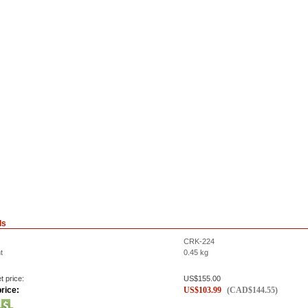
ls
CRK-224
t
0.45
kg
t price:
US$
155.00
rice:
US$
103.99
(
CAD$
144.55
)