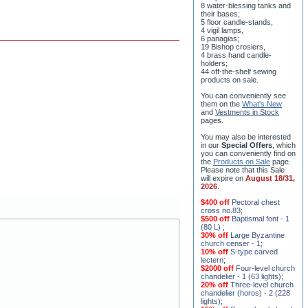
their bases;
5 floor candle-stands,
4 vigil lamps,
6 panagias;
19 Bishop crosiers,
4 brass hand candle-
holders;
44 off-the-shelf sewing
products on sale.
You can conveniently see
them on the
What's New
and
Vestments in Stock
pages
.
You may also be interested
in our
Special Offers
, which
you can conveniently find on
the
Products on Sale
page.
Please note that this Sale
will expire on
August 18/31,
2026
.
$400 off
Pectoral chest
cross no.83
;
$500 off
Baptismal font - 1
(80 L)
;
30% off
Large Byzantine
church censer - 1
;
10% off
S-type carved
lectern
;
$2000 off
Four-level church
chandelier - 1 (63 lights)
;
20% off
Three-level church
chandelier (horos) - 2 (228
lights)
;
15% off
Seven-level church
chandelier - 2 (91 lights)
;