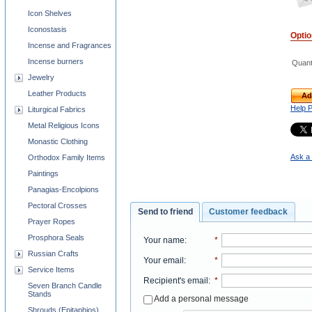
Icon Shelves
Iconostasis
Opti
Incense and Fragrances
Incense burners
Quant
Jewelry
Leather Products
Ad
Help 
Liturgical Fabrics
Metal Religious Icons
Monastic Clothing
Ask a 
Orthodox Family Items
Paintings
Panagias-Encolpions
Pectoral Crosses
Send to friend
Customer feedback
Prayer Ropes
Prosphora Seals
Your name
:
*
Russian Crafts
Your email
:
*
Service Items
Recipient's email
:
*
Seven Branch Candle
Stands
Add a personal message
Shrouds (Epitaphios)