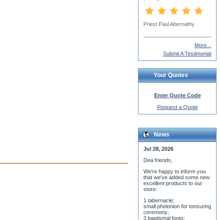
David Pepin
More...
Submit A Testimonial
Your Quotes
Enter Quote Code
Request a Quote
News
Jul 28, 2026
Dea friends,
We'r
e happy to inform you
that we've added some new
excellent products to our
store:
1 tabernacle;
small phelonion for tonsuring
ceremony;
3 baptismal fonts;
8 water-blessing tanks and