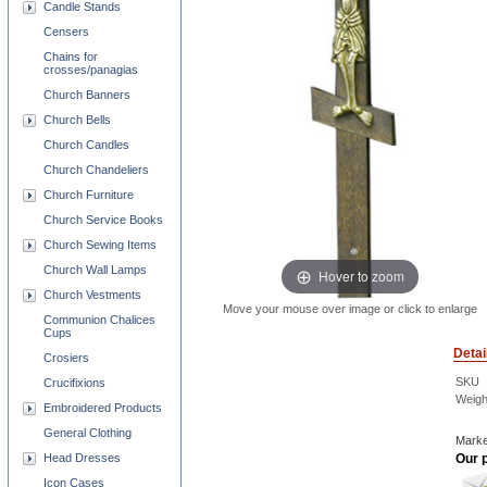
Candle Stands
Censers
Chains for
crosses/panagias
Church Banners
Church Bells
Church Candles
Church Chandeliers
Church Furniture
Church Service Books
Church Sewing Items
Church Wall Lamps
Hover to zoom
Church Vestments
Move your mouse over image or click to enlarge
Communion Chalices
Cups
Detai
Crosiers
SKU
Crucifixions
Weigh
Embroidered Products
General Clothing
Marke
Head Dresses
Our p
Icon Cases