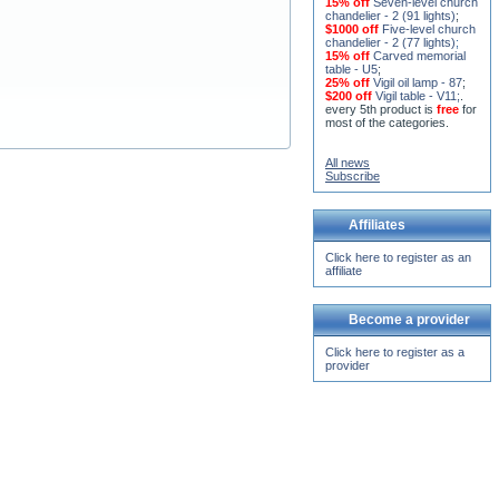
$1000 off
Five-level church
chandelier - 2 (77 lights)
;
15% off
Carved memorial
table - U5
;
25% off
Vigil oil lamp - 87
;
$200 off
Vigil table - V11;
.
every 5th product is
free
for
most of the categories.
All news
Subscribe
Affiliates
Click here to register as an
affiliate
Become a provider
Click here to register as a
provider