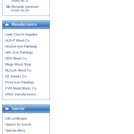
cross no.11
Monastic paraman
cross no.2a
Manufacturers
Istok Church Supplies
ALR-P Wood Co.
Ancient Icon Paintings
ANL Icon Paintings
ARX Wood Co.
Blago Wood Shop
BLGLIK Wood Co.
Eit Jewelry Co.
Front Icon Paintings
FVR Metal Works Co.
Other manufacturers...
Special
Gift certificates
Search for events
Special offers