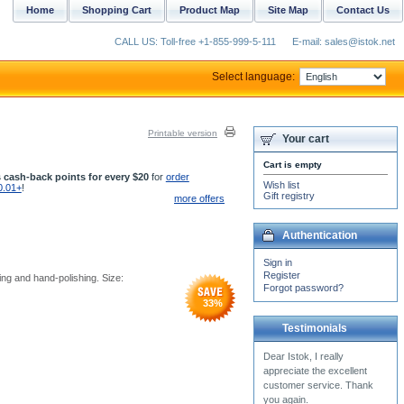
Home
Shopping Cart
Product Map
Site Map
Contact Us
CALL US: Toll-free +1-855-999-5-111
E-mail: sales@istok.net
Select language:
Printable version
Your cart
Cart is empty
 cash-back points for every $20
for
order
Wish list
0.01+
!
Gift registry
more offers
Authentication
Sign in
Register
ing and hand-polishing. Size:
Forgot password?
33
%
Testimonials
Once again, thank you very
much for your excellent
customer service.