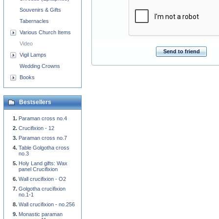
Souvenirs & Gifts
Tabernacles
Various Church Items
Video
Send to friend
Vigil Lamps
Wedding Crowns
Books
Bestsellers
Paraman cross no.4
Crucifixion - 12
Paraman cross no.7
Table Golgotha cross
no.3
Holy Land gifts: Wax
panel Crucifixion
Wall crucifixion - O2
Golgotha crucifixion
no.1-1
Wall crucifixion - no.256
Monastic paraman