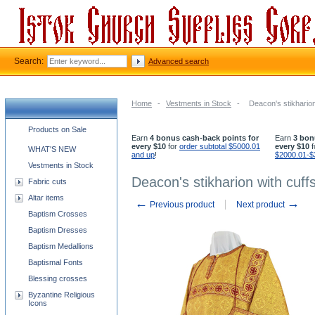
Search:
Advanced search
Home
-
Vestments in Stock
-
Deacon's stikharion
Church supplies categories
Products on Sale
Earn
4 bonus cash-back points for
Earn
3 bon
every $10
for
order subtotal $5000.01
every $10
f
WHAT'S NEW
and up
!
$2000.01-$
Vestments in Stock
Deacon's stikharion with cuff
Fabric cuts
Altar items
←
→
Previous product
Next product
Baptism Crosses
Baptism Dresses
Baptism Medallions
Baptismal Fonts
Blessing crosses
Byzantine Religious
Icons