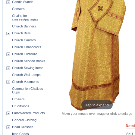
Candle Stands
Censers
Chains for
crosses/panagias
Church Banners
Church Bells
Church Candles
Church Chandeliers
Church Furniture
Church Service Books
Church Sewing Items
Church Wall Lamps
Church Vestments
Communion Chalices
Cups
Crosiers
Tap to expand
Crucifixions
Embroidered Products
Move your mouse over image or click to enlarge
General Clothing
Detai
Head Dresses
Icon Cases
SKU