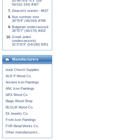
43-44"/5'4"-5'3" (54-
56/162-164) #367
Deacon's orarion - #647
Nun summer vest
36"/5'4" (46/164) #788
Bulgarian undercassock
36"/5'7" (46/170) #402
Greek anteri
(undercassock)
42.5"/6'3" (54/190) #351
Manufacturers
Istok Church Supplies
ALR-P Wood Co.
Ancient Icon Paintings
ANL Icon Paintings
ARX Wood Co.
Blago Wood Shop
BLGLIK Wood Co.
Eit Jewelry Co.
Front Icon Paintings
FVR Metal Works Co.
Other manufacturers...