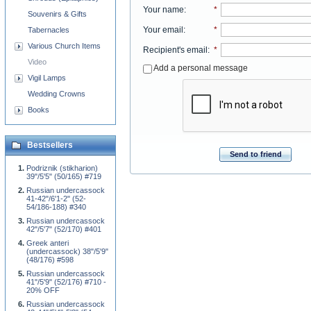
Your name
:
*
Souvenirs & Gifts
Your email
:
*
Tabernacles
Various Church Items
Recipient's email
:
*
Video
Add a personal message
Vigil Lamps
Wedding Crowns
Books
Bestsellers
Send to friend
Podriznik (stikharion)
39"/5'5" (50/165) #719
Russian undercassock
41-42"/6'1-2" (52-
54/186-188) #340
Russian undercassock
42"/5'7" (52/170) #401
Greek anteri
(undercassock) 38"/5'9"
(48/176) #598
Russian undercassock
41"/5'9" (52/176) #710 -
20% OFF
Russian undercassock