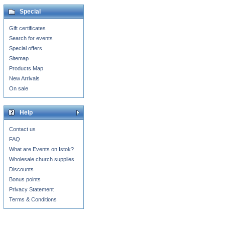
Special
Gift certificates
Search for events
Special offers
Sitemap
Products Map
New Arrivals
On sale
Help
Contact us
FAQ
What are Events on Istok?
Wholesale church supplies
Discounts
Bonus points
Privacy Statement
Terms & Conditions