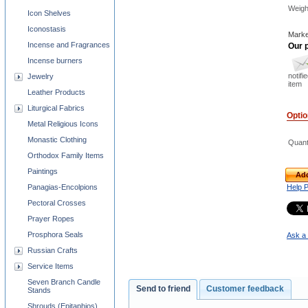
Weigh
Icon Shelves
Iconostasis
Marke
Incense and Fragrances
Our p
Incense burners
notifi
Jewelry
item
Leather Products
Liturgical Fabrics
Opti
Metal Religious Icons
Monastic Clothing
Quant
Orthodox Family Items
Paintings
Add
Panagias-Encolpions
Help 
Pectoral Crosses
Prayer Ropes
Prosphora Seals
Ask a 
Russian Crafts
Service Items
Seven Branch Candle
Send to friend
Customer feedback
Stands
Shrouds (Epitaphios)