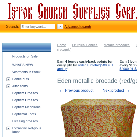
Search:
Advanced search
Home
-
Liturgical Fabrics
-
Metallic brocades
-
(red/gold)
Church supplies categories
Products on Sale
Earn
4 bonus cash-back points for
Earn
3 bon
WHAT'S NEW
every $10
for
order subtotal $5000.01
every $10
f
and up
!
$2000.01-$
Vestments in Stock
Fabric cuts
Eden metallic brocade (red/g
Altar items
←
→
Previous product
Next product
Baptism Crosses
Baptism Dresses
Baptism Medallions
Baptismal Fonts
Blessing crosses
Byzantine Religious
Icons