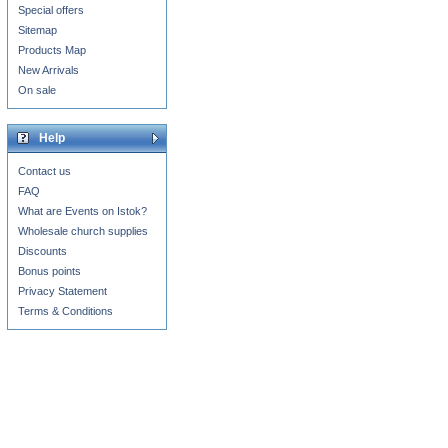
Special offers
Sitemap
Products Map
New Arrivals
On sale
Help
Contact us
FAQ
What are Events on Istok?
Wholesale church supplies
Discounts
Bonus points
Privacy Statement
Terms & Conditions