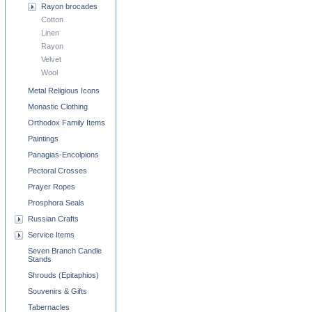
Rayon brocades
Cotton
Linen
Rayon
Velvet
Wool
Metal Religious Icons
Monastic Clothing
Orthodox Family Items
Paintings
Panagias-Encolpions
Pectoral Crosses
Prayer Ropes
Prosphora Seals
Russian Crafts
Service Items
Seven Branch Candle
Stands
Shrouds (Epitaphios)
Souvenirs & Gifts
Tabernacles