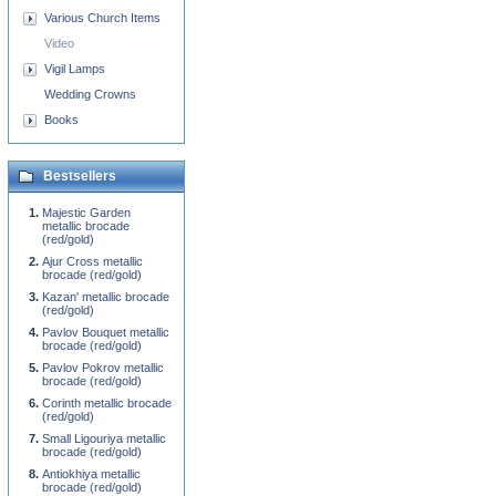
Various Church Items
Video
Vigil Lamps
Wedding Crowns
Books
Bestsellers
Majestic Garden
metallic brocade
(red/gold)
Ajur Cross metallic
brocade (red/gold)
Kazan' metallic brocade
(red/gold)
Pavlov Bouquet metallic
brocade (red/gold)
Pavlov Pokrov metallic
brocade (red/gold)
Corinth metallic brocade
(red/gold)
Small Ligouriya metallic
brocade (red/gold)
Antiokhiya metallic
brocade (red/gold)