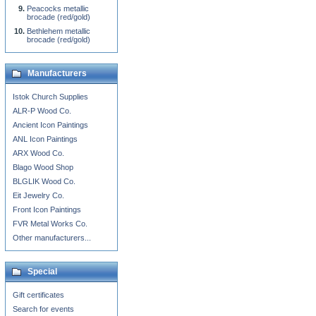
Peacocks metallic
brocade (red/gold)
Bethlehem metallic
brocade (red/gold)
Manufacturers
Istok Church Supplies
ALR-P Wood Co.
Ancient Icon Paintings
ANL Icon Paintings
ARX Wood Co.
Blago Wood Shop
BLGLIK Wood Co.
Eit Jewelry Co.
Front Icon Paintings
FVR Metal Works Co.
Other manufacturers...
Special
Gift certificates
Search for events