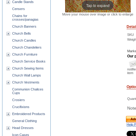
Candle Stands
Tap to expand
Censers
Move your mouse over image or click to enlarge
Chains for
crosses/panagias
Church Banners
Detai
Church Bells
SKU
Weigh
Church Candles
Church Chandeliers
Marke
Church Furniture
Our p
Church Service Books
Church Sewing Items
notifi
item
Church Wall Lamps
Church Vestments
Opti
Communion Chalices
Cups
Quant
Crosiers
Crucifixions
Note
Embroidered Products
Add
General Clothing
Help 
Head Dresses
Icon Cases