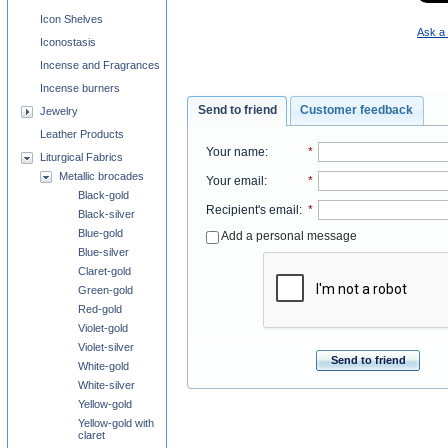
Icon Shelves
Ask a 
Iconostasis
Incense and Fragrances
Incense burners
Send to friend
Customer feedback
Jewelry
Leather Products
Your name
:
*
Liturgical Fabrics
Metallic brocades
Your email
:
*
Black-gold
Recipient's email
:
*
Black-silver
Blue-gold
Add a personal message
Blue-silver
Claret-gold
Green-gold
Red-gold
Violet-gold
Violet-silver
Send to friend
White-gold
White-silver
Yellow-gold
Yellow-gold with
claret