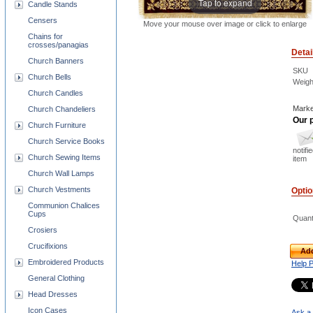
Tap to expand
Candle Stands
Censers
Move your mouse over image or click to enlarge
Chains for
crosses/panagias
Detai
Church Banners
SKU
Church Bells
Weigh
Church Candles
Marke
Church Chandeliers
Our p
Church Furniture
Church Service Books
notifi
Church Sewing Items
item
Church Wall Lamps
Church Vestments
Opti
Communion Chalices
Cups
Quant
Crosiers
Crucifixions
Add
Embroidered Products
Help 
General Clothing
Head Dresses
Icon Cases
Ask a 