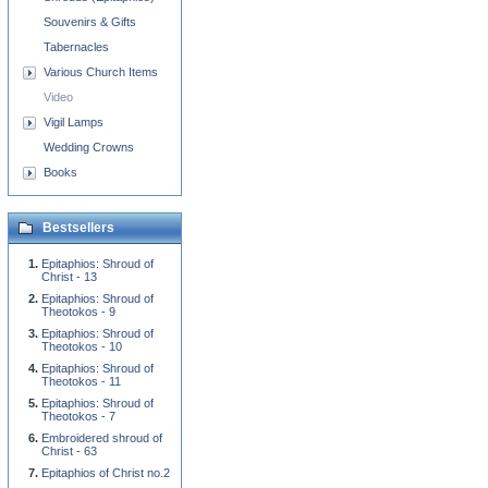
Souvenirs & Gifts
Tabernacles
Various Church Items
Video
Vigil Lamps
Wedding Crowns
Books
Bestsellers
Epitaphios: Shroud of
Christ - 13
Epitaphios: Shroud of
Theotokos - 9
Epitaphios: Shroud of
Theotokos - 10
Epitaphios: Shroud of
Theotokos - 11
Epitaphios: Shroud of
Theotokos - 7
Embroidered shroud of
Christ - 63
Epitaphios of Christ no.2