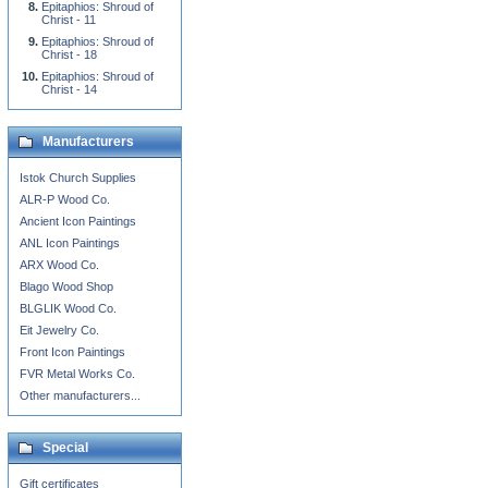
Epitaphios: Shroud of
Christ - 11
Epitaphios: Shroud of
Christ - 18
Epitaphios: Shroud of
Christ - 14
Manufacturers
Istok Church Supplies
ALR-P Wood Co.
Ancient Icon Paintings
ANL Icon Paintings
ARX Wood Co.
Blago Wood Shop
BLGLIK Wood Co.
Eit Jewelry Co.
Front Icon Paintings
FVR Metal Works Co.
Other manufacturers...
Special
Gift certificates