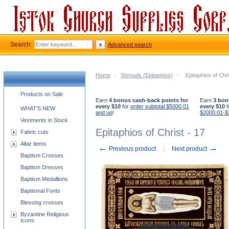
Search:
Advanced search
Home
-
Shrouds (Epitaphios)
-
Epitaphios of Chri
Church supplies categories
Products on Sale
Earn
4 bonus cash-back points for
Earn
3 bon
every $10
for
order subtotal $5000.01
every $10
f
WHAT'S NEW
and up
!
$2000.01-$
Vestments in Stock
Epitaphios of Christ - 17
Fabric cuts
Altar items
←
→
Previous product
Next product
Baptism Crosses
Baptism Dresses
Baptism Medallions
Baptismal Fonts
Blessing crosses
Byzantine Religious
Icons