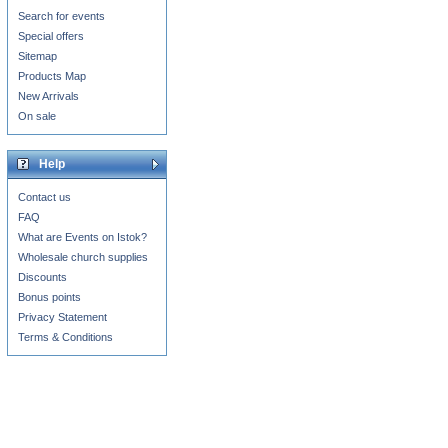
Search for events
Special offers
Sitemap
Products Map
New Arrivals
On sale
Help
Contact us
FAQ
What are Events on Istok?
Wholesale church supplies
Discounts
Bonus points
Privacy Statement
Terms & Conditions