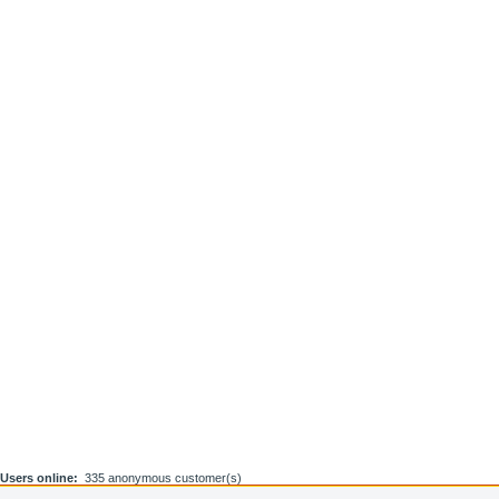
Users online:
335 anonymous customer(s)