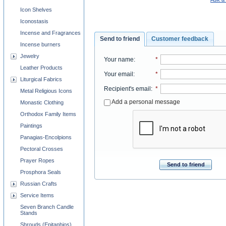
Icon Shelves
Iconostasis
Incense and Fragrances
Send to friend
Customer feedback
Incense burners
Jewelry
Your name
:
*
Leather Products
Your email
:
*
Liturgical Fabrics
Recipient's email
:
*
Metal Religious Icons
Add a personal message
Monastic Clothing
Orthodox Family Items
Paintings
Panagias-Encolpions
Pectoral Crosses
Prayer Ropes
Send to friend
Prosphora Seals
Russian Crafts
Service Items
Seven Branch Candle
Stands
Shrouds (Epitaphios)