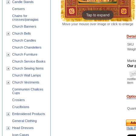
Candle Stands
Censers
Tap to expand
Chains for
crosses/panagias
Move your mouse over image or click to enlarge
Church Banners
Church Bells
Detai
Church Candles
SKU
Church Chandeliers
Weigh
Church Furniture
Marke
Church Service Books
Our p
Church Sewing Items
Church Wall Lamps
notifi
Church Vestments
item
Communion Chalices
Cups
Opti
Crosiers
Crucifixions
Quant
Embroidered Products
General Clothing
Add
Head Dresses
Help 
Icon Cases