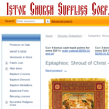
Search:
Advanced search
Home
-
Shrouds (Epitaphios)
-
Epitaphios: Shrou
Church supplies categories
Products on Sale
Earn
4 bonus cash-back points for
Earn
3 bon
every $10
for
order subtotal $5000.01
every $10
f
WHAT'S NEW
and up
!
$2000.01-$
Vestments in Stock
Epitaphios: Shroud of Christ 
Fabric cuts
Altar items
→
Next product
Baptism Crosses
Baptism Dresses
Baptism Medallions
Baptismal Fonts
Blessing crosses
Byzantine Religious
Icons