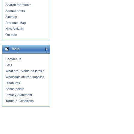
Search for events
Special offers
Sitemap
Products Map
New Arrivals
On sale
Help
Contact us
FAQ
What are Events on Istok?
Wholesale church supplies
Discounts
Bonus points
Privacy Statement
Terms & Conditions