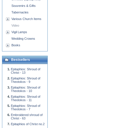
Souvenirs & Gifts
Tabernacles
Various Church Items
Video
Vigil Lamps
Wedding Crowns
Books
Bestsellers
Epitaphios: Shroud of
Christ - 13
Epitaphios: Shroud of
Theotokos - 9
Epitaphios: Shroud of
Theotokos - 10
Epitaphios: Shroud of
Theotokos - 11
Epitaphios: Shroud of
Theotokos - 7
Embroidered shroud of
Christ - 63
Epitaphios of Christ no.2