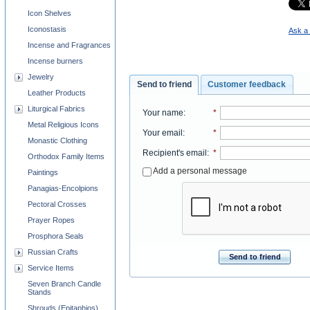
Icon Shelves
Iconostasis
Ask a 
Incense and Fragrances
Incense burners
Jewelry
Send to friend
Customer feedback
Leather Products
Liturgical Fabrics
Your name
:
*
Metal Religious Icons
Your email
:
*
Monastic Clothing
Recipient's email
:
*
Orthodox Family Items
Add a personal message
Paintings
Panagias-Encolpions
Pectoral Crosses
Prayer Ropes
Prosphora Seals
Russian Crafts
Send to friend
Service Items
Seven Branch Candle
Stands
Shrouds (Epitaphios)