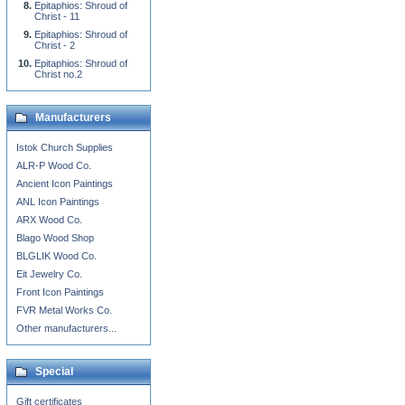
Epitaphios: Shroud of
Christ - 11
Epitaphios: Shroud of
Christ - 2
Epitaphios: Shroud of
Christ no.2
Manufacturers
Istok Church Supplies
ALR-P Wood Co.
Ancient Icon Paintings
ANL Icon Paintings
ARX Wood Co.
Blago Wood Shop
BLGLIK Wood Co.
Eit Jewelry Co.
Front Icon Paintings
FVR Metal Works Co.
Other manufacturers...
Special
Gift certificates