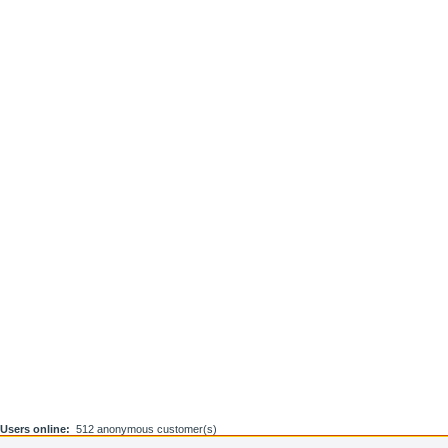
Users online:
512 anonymous customer(s)