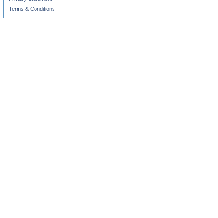
Terms & Conditions