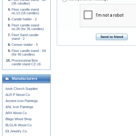
(36 candles)
Floor candle stand
no.13 (18 candles)
Candle holder - 2
Floor candle-stand
no.28 (for 35 candles)
Floor Sand candle-
Send to friend
stand - 2
Censer-holder - 3
Floor candle stand - S4
(for 40 candles)
Processional floor
candle stand CZ-16
Manufacturers
Istok Church Supplies
ALR-P Wood Co.
Ancient Icon Paintings
ANL Icon Paintings
ARX Wood Co.
Blago Wood Shop
BLGLIK Wood Co.
Eit Jewelry Co.