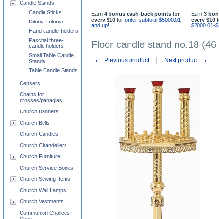
Candle Stands
Candle Sticks
Earn
4 bonus cash-back points for
Earn
3 bon
every $10
for
order subtotal $5000.01
every $10
f
Dikiriy-Trikiriys
and up
!
$2000.01-$
Hand candle-holders
Paschal three-
Floor candle stand no.18 (46
candle holders
Small Table Candle
←
→
Previous product
Next product
Stands
Table Candle Stands
Censers
Chains for
crosses/panagias
Church Banners
Church Bells
Church Candles
Church Chandeliers
Church Furniture
Church Service Books
Church Sewing Items
Church Wall Lamps
Church Vestments
Communion Chalices
Cups