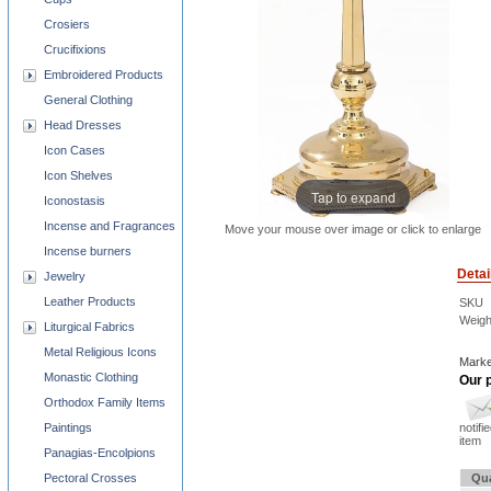
Crosiers
Crucifixions
Embroidered Products
General Clothing
Head Dresses
Icon Cases
Icon Shelves
Tap to expand
Iconostasis
Incense and Fragrances
Move your mouse over image or click to enlarge
Incense burners
Detai
Jewelry
Leather Products
SKU
Weigh
Liturgical Fabrics
Metal Religious Icons
Marke
Monastic Clothing
Our p
Orthodox Family Items
Paintings
notifi
item
Panagias-Encolpions
Pectoral Crosses
Qua