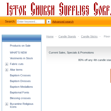
Search:
Advanced search
Home
-
Candle Stands
-
Candle Sticks
-
Floor
Church supplies categories
Products on Sale
WHAT'S NEW
Current Sales, Specials & Promotions
Vestments in Stock
80% off any 4th candle stan
Fabric cuts
Altar items
Baptism Crosses
Baptism Dresses
Baptism Medallions
Baptismal Fonts
Blessing crosses
Byzantine Religious
Icons