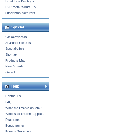
Front Icon Paintings
FVR Metal Works Co.
Other manufacturers...
Special
Gift certificates
Search for events
Special offers
Sitemap
Products Map
New Arrivals
On sale
Help
Contact us
FAQ
What are Events on Istok?
Wholesale church supplies
Discounts
Bonus points
Privacy Statement