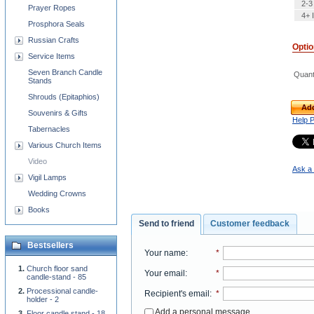
2-3
Prayer Ropes
4+ 
Prosphora Seals
Russian Crafts
Opti
Service Items
Seven Branch Candle
Quant
Stands
Shrouds (Epitaphios)
Add
Souvenirs & Gifts
Help 
Tabernacles
Various Church Items
Video
Ask a 
Vigil Lamps
Wedding Crowns
Books
Send to friend
Customer feedback
Bestsellers
Your name
:
*
Church floor sand
Your email
:
*
candle-stand - 85
Processional candle-
Recipient's email
:
*
holder - 2
Add a personal message
Floor candle stand - 18