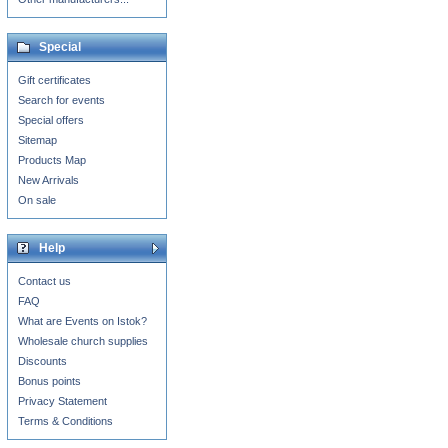
Special
Gift certificates
Search for events
Special offers
Sitemap
Products Map
New Arrivals
On sale
Help
Contact us
FAQ
What are Events on Istok?
Wholesale church supplies
Discounts
Bonus points
Privacy Statement
Terms & Conditions