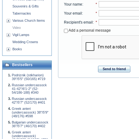
Your name
:
*
Souvenirs & Gifts
Your email
:
*
Tabernacles
Various Church Items
Recipient's email
:
*
Video
Add a personal message
Vigil Lamps
Wedding Crowns
Books
Bestsellers
Send to friend
Podriznik (stikharion)
39"/5'5" (50/165) #719
Russian undercassock
41-42"/6'1-2" (52-
54/186-188) #340
Russian undercassock
42"/5'7" (52/170) #401
Greek anteri
(undercassock) 38"/5'9"
(48/176) #598
Bulgarian undercassock
36"/5'7" (46/170) #402
Greek anteri
(undercassock)