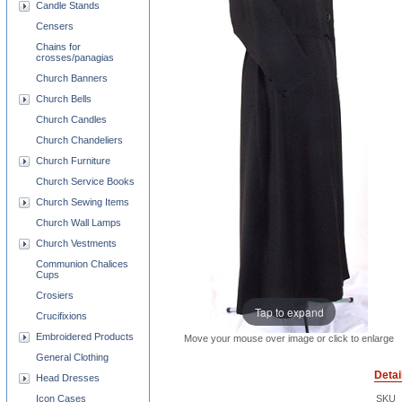
Candle Stands
Censers
Chains for
crosses/panagias
Church Banners
Church Bells
Church Candles
Church Chandeliers
Church Furniture
Church Service Books
Church Sewing Items
Church Wall Lamps
Church Vestments
Communion Chalices
Cups
Crosiers
Tap to expand
Crucifixions
Embroidered Products
Move your mouse over image or click to enlarge
General Clothing
Detai
Head Dresses
Icon Cases
SKU