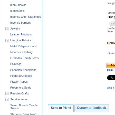
Weigh
Icon Shelves
Iconostasis
Marke
Incense and Fragrances
Our p
Incense burners
notifi
Jewelry
item
Leather Products
Liturgical Fabrics
Opti
Metal Religious Icons
Monastic Clothing
Quant
Orthodox Family Items
Paintings
Add
Panagias-Encolpions
Help 
Pectoral Crosses
Prayer Ropes
Prosphora Seals
Ask a 
Russian Crafts
Service Items
Seven Branch Candle
Send to friend
Customer feedback
Stands
Shrouds (Epitaphios)