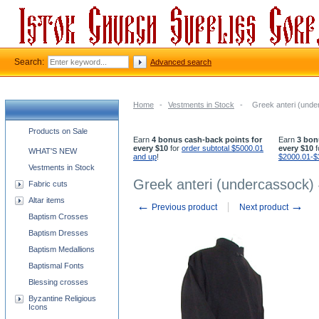
Search:
Advanced search
Home
-
Vestments in Stock
-
Greek anteri (unde
Church supplies categories
Products on Sale
Earn
4 bonus cash-back points for
Earn
3 bon
every $10
for
order subtotal $5000.01
every $10
f
WHAT'S NEW
and up
!
$2000.01-$
Vestments in Stock
Greek anteri (undercassock) 
Fabric cuts
Altar items
←
→
Previous product
Next product
Baptism Crosses
Baptism Dresses
Baptism Medallions
Baptismal Fonts
Blessing crosses
Byzantine Religious
Icons