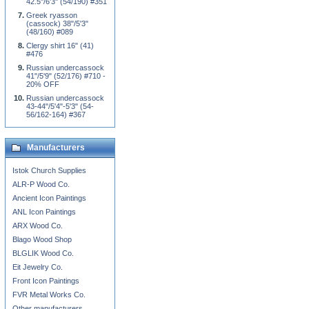
42.5"/6'3" (54/190) #351
Greek ryasson
(cassock) 38"/5'3"
(48/160) #089
Clergy shirt 16" (41)
#476
Russian undercassock
41"/5'9" (52/176) #710 -
20% OFF
Russian undercassock
43-44"/5'4"-5'3" (54-
56/162-164) #367
Manufacturers
Istok Church Supplies
ALR-P Wood Co.
Ancient Icon Paintings
ANL Icon Paintings
ARX Wood Co.
Blago Wood Shop
BLGLIK Wood Co.
Eit Jewelry Co.
Front Icon Paintings
FVR Metal Works Co.
Other manufacturers...