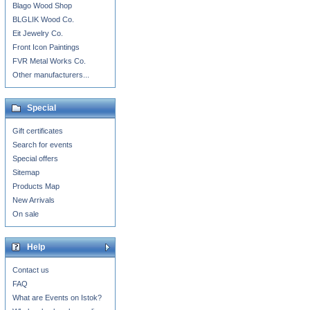
Blago Wood Shop
BLGLIK Wood Co.
Eit Jewelry Co.
Front Icon Paintings
FVR Metal Works Co.
Other manufacturers...
Special
Gift certificates
Search for events
Special offers
Sitemap
Products Map
New Arrivals
On sale
Help
Contact us
FAQ
What are Events on Istok?