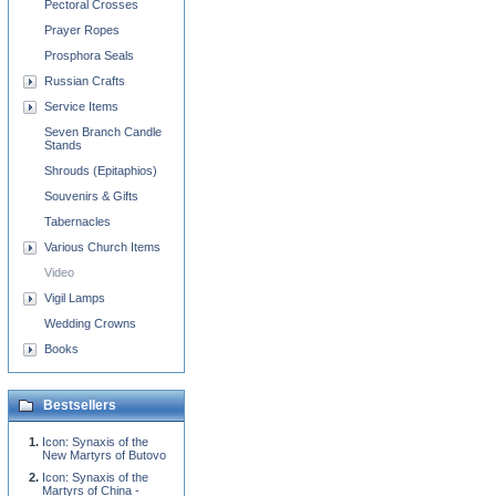
Pectoral Crosses
Prayer Ropes
Prosphora Seals
Russian Crafts
Service Items
Seven Branch Candle
Stands
Shrouds (Epitaphios)
Souvenirs & Gifts
Tabernacles
Various Church Items
Video
Vigil Lamps
Wedding Crowns
Books
Bestsellers
Icon: Synaxis of the
New Martyrs of Butovo
Icon: Synaxis of the
Martyrs of China -