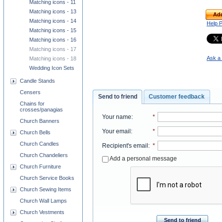
Matching icons - 11
Matching icons - 13
Add
Matching icons - 14
Help 
Matching icons - 15
Matching icons - 16
Matching icons - 17
Ask a 
Matching icons - 18
Wedding Icon Sets
Candle Stands
Censers
Send to friend
Customer feedback
Chains for
crosses/panagias
Your name
:
*
Church Banners
Your email
:
*
Church Bells
Church Candles
Recipient's email
:
*
Church Chandeliers
Add a personal message
Church Furniture
Church Service Books
Church Sewing Items
Church Wall Lamps
Church Vestments
Send to friend