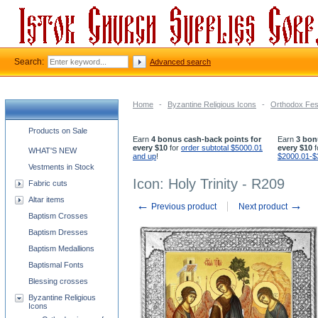
Search:
Advanced search
Home
-
Byzantine Religious Icons
-
Orthodox Fest
Church supplies categories
Products on Sale
Earn
4 bonus cash-back points for
Earn
3 bon
every $10
for
order subtotal $5000.01
every $10
f
WHAT'S NEW
and up
!
$2000.01-$
Vestments in Stock
Icon: Holy Trinity - R209
Fabric cuts
Altar items
←
→
Previous product
Next product
Baptism Crosses
Baptism Dresses
Baptism Medallions
Baptismal Fonts
Blessing crosses
Byzantine Religious
Icons