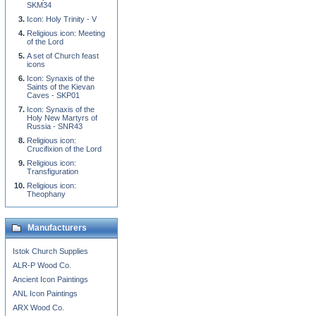
SKM34
Icon: Holy Trinity - V
Religious icon: Meeting
of the Lord
A set of Church feast
icons
Icon: Synaxis of the
Saints of the Kievan
Caves - SKP01
Icon: Synaxis of the
Holy New Martyrs of
Russia - SNR43
Religious icon:
Crucifixion of the Lord
Religious icon:
Transfiguration
Religious icon:
Theophany
Manufacturers
Istok Church Supplies
ALR-P Wood Co.
Ancient Icon Paintings
ANL Icon Paintings
ARX Wood Co.