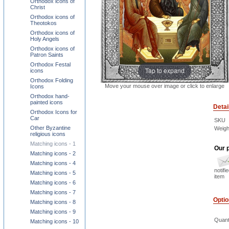
Orthodox icons of
Christ
Orthodox icons of
Theotokos
Orthodox icons of
Holy Angels
Orthodox icons of
Patron Saints
Orthodox Festal
Tap to expand
icons
Orthodox Folding
Move your mouse over image or click to enlarge
Icons
Orthodox hand-
painted icons
Detai
Orthodox Icons for
Car
SKU
Other Byzantine
Weigh
religious icons
Matching icons - 1
Our p
Matching icons - 2
Matching icons - 4
notifi
Matching icons - 5
item
Matching icons - 6
Matching icons - 7
Opti
Matching icons - 8
Matching icons - 9
Quant
Matching icons - 10