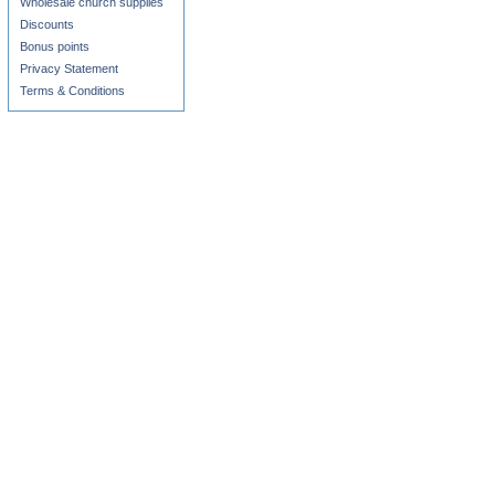
Wholesale church supplies
Discounts
Bonus points
Privacy Statement
Terms & Conditions