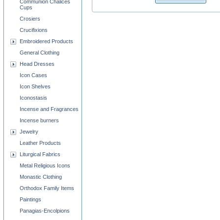
Communion Chalices
Cups
Crosiers
Crucifixions
Embroidered Products
General Clothing
Head Dresses
Icon Cases
Icon Shelves
Iconostasis
Incense and Fragrances
Incense burners
Jewelry
Leather Products
Liturgical Fabrics
Metal Religious Icons
Monastic Clothing
Orthodox Family Items
Paintings
Panagias-Encolpions