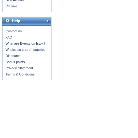
New Arrivals
On sale
Help
Contact us
FAQ
What are Events on Istok?
Wholesale church supplies
Discounts
Bonus points
Privacy Statement
Terms & Conditions