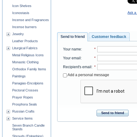
Icon Shelves
Ask a 
Iconostasis
Incense and Fragrances
Incense burners
Jewelry
Send to friend
Customer feedback
Leather Products
Liturgical Fabrics
Your name
:
*
Metal Religious Icons
Your email
:
*
Monastic Clothing
Recipient's email
:
*
Orthodox Family Items
Add a personal message
Paintings
Panagias-Encolpions
Pectoral Crosses
Prayer Ropes
Prosphora Seals
Russian Crafts
Send to friend
Service Items
Seven Branch Candle
Stands
Shrouds (Epitaphios)