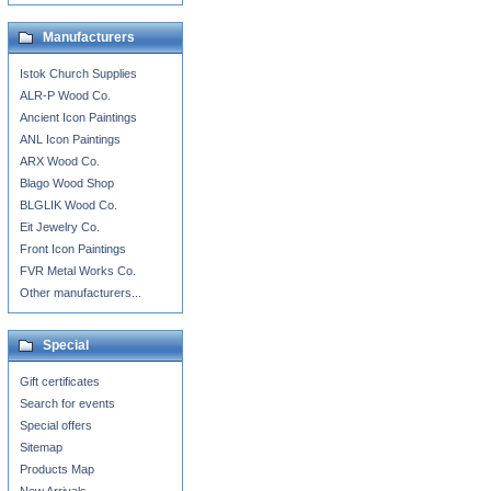
Manufacturers
Istok Church Supplies
ALR-P Wood Co.
Ancient Icon Paintings
ANL Icon Paintings
ARX Wood Co.
Blago Wood Shop
BLGLIK Wood Co.
Eit Jewelry Co.
Front Icon Paintings
FVR Metal Works Co.
Other manufacturers...
Special
Gift certificates
Search for events
Special offers
Sitemap
Products Map