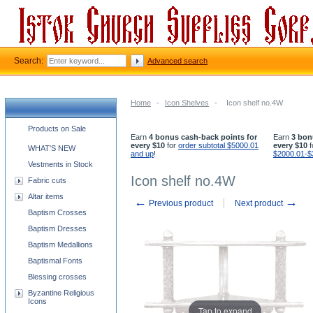
Search:
Advanced search
Home
-
Icon Shelves
-
Icon shelf no.4W
Church supplies categories
Products on Sale
Earn
4 bonus cash-back points for
Earn
3 bon
every $10
for
order subtotal $5000.01
every $10
f
WHAT'S NEW
and up
!
$2000.01-$
Vestments in Stock
Icon shelf no.4W
Fabric cuts
Altar items
←
→
Previous product
Next product
Baptism Crosses
Baptism Dresses
Baptism Medallions
Baptismal Fonts
Blessing crosses
Byzantine Religious
Icons
Tap to expand