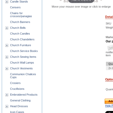
Candle Stands
Move your mouse over image or click to enlarge
Censers
Chains for
crosses/panagias
Detai
Church Banners
SKU
Weigh
Church Bells
Church Candles
Marke
Church Chandeliers
Our p
Church Furniture
Church Service Books
notifi
item
Church Sewing Items
Church Wall Lamps
Qua
2+ 
Church Vestments
Communion Chalices
Cups
Opti
Crosiers
Crucifixions
Quant
Embroidered Products
General Clothing
Add
Help 
Head Dresses
Icon Cases