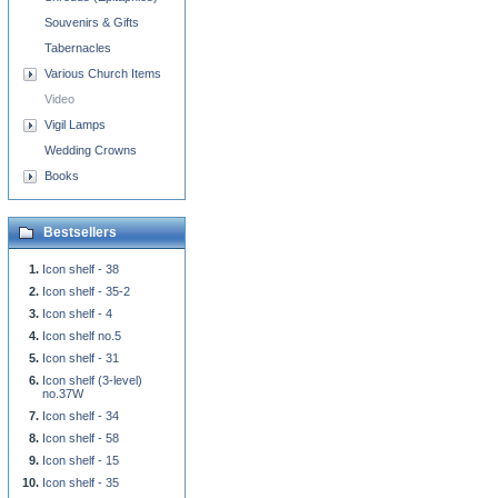
Souvenirs & Gifts
Tabernacles
Various Church Items
Video
Vigil Lamps
Wedding Crowns
Books
Bestsellers
Icon shelf - 38
Icon shelf - 35-2
Icon shelf - 4
Icon shelf no.5
Icon shelf - 31
Icon shelf (3-level)
no.37W
Icon shelf - 34
Icon shelf - 58
Icon shelf - 15
Icon shelf - 35