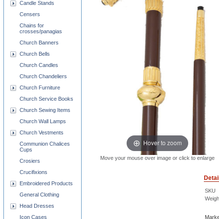
Candle Stands
Censers
Chains for
crosses/panagias
Church Banners
Church Bells
Church Candles
Church Chandeliers
Church Furniture
Church Service Books
Church Sewing Items
Church Wall Lamps
Church Vestments
Hover to zoom
Communion Chalices
Cups
Move your mouse over image or click to enlarge
Crosiers
Crucifixions
Detai
Embroidered Products
SKU
General Clothing
Weigh
Head Dresses
Marke
Icon Cases