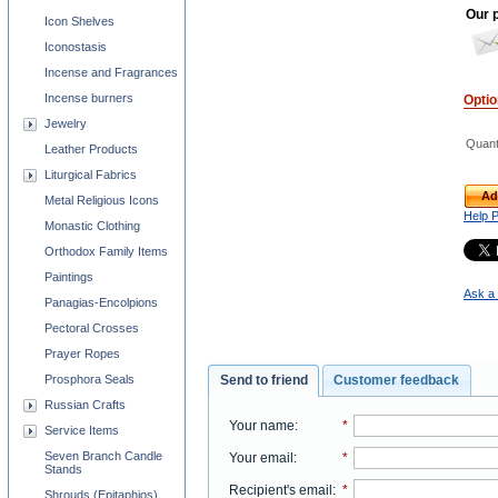
Our p
Icon Shelves
Iconostasis
Incense and Fragrances
Incense burners
Opti
Jewelry
Quant
Leather Products
Liturgical Fabrics
Ad
Metal Religious Icons
Help 
Monastic Clothing
Orthodox Family Items
Paintings
Ask a 
Panagias-Encolpions
Pectoral Crosses
Prayer Ropes
Prosphora Seals
Send to friend
Customer feedback
Russian Crafts
Your name
:
*
Service Items
Seven Branch Candle
Your email
:
*
Stands
Recipient's email
:
*
Shrouds (Epitaphios)