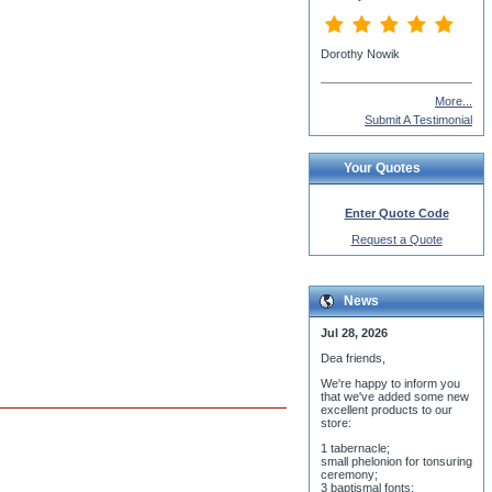
More...
Submit A Testimonial
Your Quotes
Enter Quote Code
Request a Quote
News
Jul 28, 2026
Dea friends,
We'r
e happy to inform you
that we've added some new
excellent products to our
store:
1 tabernacle;
small phelonion for tonsuring
ceremony;
3 baptismal fonts;