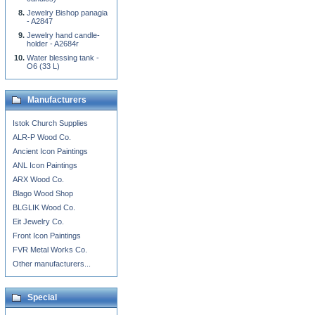
Jewelry Bishop panagia
- A2847
Jewelry hand candle-
holder - A2684r
Water blessing tank -
O6 (33 L)
Manufacturers
Istok Church Supplies
ALR-P Wood Co.
Ancient Icon Paintings
ANL Icon Paintings
ARX Wood Co.
Blago Wood Shop
BLGLIK Wood Co.
Eit Jewelry Co.
Front Icon Paintings
FVR Metal Works Co.
Other manufacturers...
Special