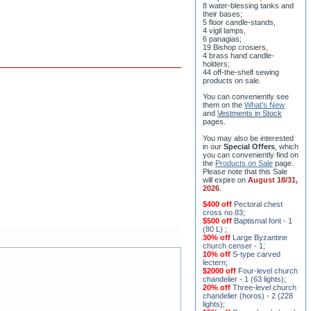
8 water-blessing tanks and
their bases;
5 floor candle-stands,
4 vigil lamps,
6 panagias;
19 Bishop crosiers,
4 brass hand candle-
holders;
44 off-the-shelf sewing
products on sale.
You can conveniently see
them on the
What's New
and
Vestments in Stock
pages
.
You may also be interested
in our
Special Offers
, which
you can conveniently find on
the
Products on Sale
page.
Please note that this Sale
will expire on
August 18/31,
2026
.
$400 off
Pectoral chest
cross no.83
;
$500 off
Baptismal font - 1
(80 L)
;
30% off
Large Byzantine
church censer - 1
;
10% off
S-type carved
lectern
;
$2000 off
Four-level church
chandelier - 1 (63 lights)
;
20% off
Three-level church
chandelier (horos) - 2 (228
lights)
;