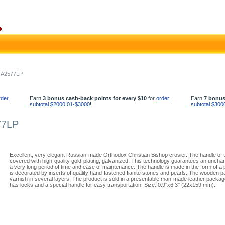
- A2577LP
rder
Earn
3 bonus cash-back points for every $10
for
order
Earn
7 bonus
subtotal $2000.01-$3000
!
subtotal $300
77LP
Excellent, very elegant Russian-made Orthodox Christian Bishop crosier. The handle of t
covered with high-quality gold-plating, galvanized. This technology guarantees an uncha
a very long period of time and ease of maintenance. The handle is made in the form of a
is decorated by inserts of quality hand-fastened fianite stones and pearls. The wooden pa
varnish in several layers. The product is sold in a presentable man-made leather packag
has locks and a special handle for easy transportation. Size: 0.9''x6.3'' (22x159 mm).