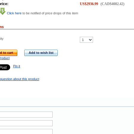
rice:
US$
2936.99
(
CAD$
4082.42
)
Click here
to be notified of price drops of this item
ons
ity
d to cart
Add to wish list
Product
Pin it
question about this product