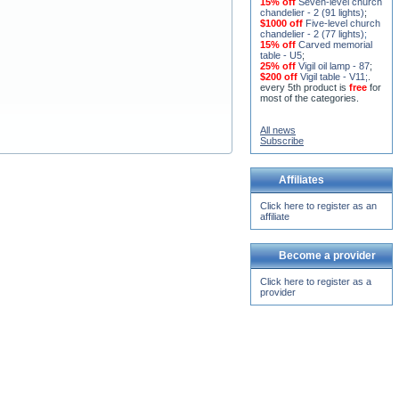
15% off
Seven-level church
chandelier - 2 (91 lights)
;
$1000 off
Five-level church
chandelier - 2 (77 lights)
;
15% off
Carved memorial
table - U5
;
25% off
Vigil oil lamp - 87
;
$200 off
Vigil table - V11;
.
every 5th product is
free
for
most of the categories.
All news
Subscribe
Affiliates
Click here to register as an
affiliate
Become a provider
Click here to register as a
provider