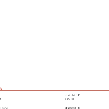
ls
JEA-2577LP
t
5.00
kg
t price:
US$
3880.00