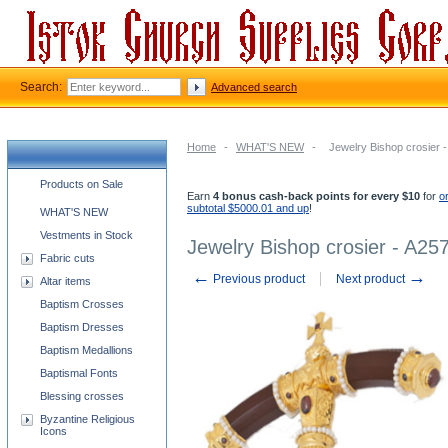
Search:
Advanced search
Home
-
WHAT'S NEW
-
Jewelry Bishop crosier 
Church supplies categories
Products on Sale
Earn
4 bonus cash-back points for every $10
for
o
subtotal $5000.01 and up
!
WHAT'S NEW
Vestments in Stock
Jewelry Bishop crosier - A25
Fabric cuts
←
→
Previous product
Next product
Altar items
Baptism Crosses
Baptism Dresses
Baptism Medallions
Baptismal Fonts
Blessing crosses
Byzantine Religious
Icons