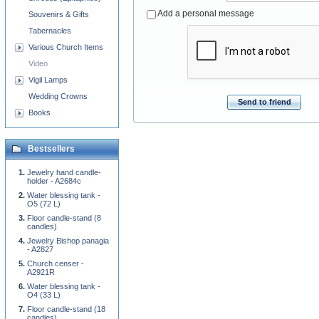
Add a personal message
Souvenirs & Gifts
Tabernacles
Various Church Items
Video
Vigil Lamps
Wedding Crowns
Send to friend
Books
Bestsellers
Jewelry hand candle-
holder - A2684c
Water blessing tank -
O5 (72 L)
Floor candle-stand (8
candles)
Jewelry Bishop panagia
- A2827
Church censer -
A2921R
Water blessing tank -
O4 (33 L)
Floor candle-stand (18
candles)