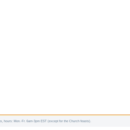
s, hours: Mon.-Fr. 6am-3pm EST (except for the Church feasts).