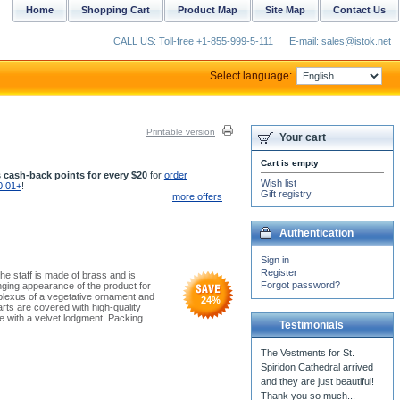
Home
Shopping Cart
Product Map
Site Map
Contact Us
CALL US: Toll-free +1-855-999-5-111
E-mail: sales@istok.net
Select language:
Printable version
Your cart
Cart is empty
 cash-back points for every $20
for
order
Wish list
0.01+
!
Gift registry
more offers
Authentication
Sign in
Register
he staff is made of brass and is
Forgot password?
nging appearance of the product for
 plexus of a vegetative ornament and
24
%
rts are covered with high-quality
e with a velvet lodgment. Packing
Testimonials