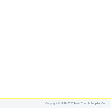
Copyright © 1999-2026 Istok Church Supplies Corp.