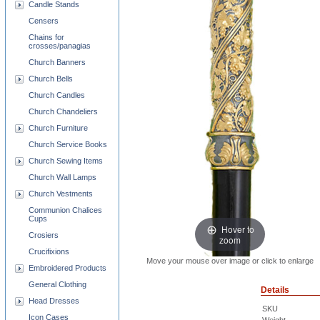
Candle Stands
Censers
Chains for
crosses/panagias
Church Banners
Church Bells
Church Candles
Church Chandeliers
Church Furniture
Church Service Books
Church Sewing Items
Church Wall Lamps
Church Vestments
Communion Chalices
Cups
Hover to
Crosiers
zoom
Crucifixions
Move your mouse over image or click to enlarge
Embroidered Products
General Clothing
Details
Head Dresses
SKU
Icon Cases