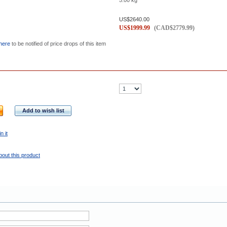
5.00
kg
US$
2640.00
US$
1999.99
(
CAD$
2779.99
)
 here
to be notified of price drops of this item
Add to wish list
n it
bout this product