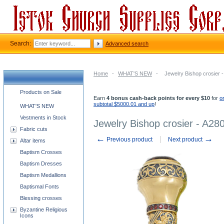
Search:
Advanced search
Home
-
WHAT'S NEW
-
Jewelry Bishop crosier 
Church supplies categories
Products on Sale
Earn
4 bonus cash-back points for every $10
for
o
subtotal $5000.01 and up
!
WHAT'S NEW
Vestments in Stock
Jewelry Bishop crosier - A28
Fabric cuts
←
→
Previous product
Next product
Altar items
Baptism Crosses
Baptism Dresses
Baptism Medallions
Baptismal Fonts
Blessing crosses
Byzantine Religious
Icons