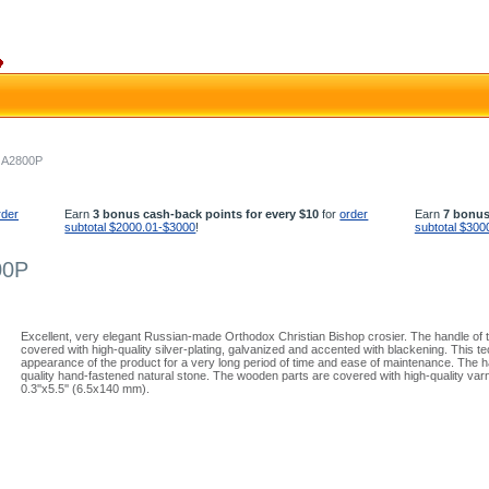
- A2800P
rder
Earn
3 bonus cash-back points for every $10
for
order
Earn
7 bonus
subtotal $2000.01-$3000
!
subtotal $300
00P
Excellent, very elegant Russian-made Orthodox Christian Bishop crosier. The handle of t
covered with high-quality silver-plating, galvanized and accented with blackening. This
appearance of the product for a very long period of time and ease of maintenance. The ha
quality hand-fastened natural stone. The wooden parts are covered with high-quality varni
0.3''x5.5'' (6.5x140 mm).