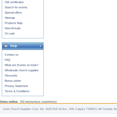
Gift certificates
Search for events
Special offers
Sitemap
Products Map
New Arrivals
On sale
Help
Contact us
FAQ
What are Events on Istok?
Wholesale church supplies
Discounts
Bonus points
Privacy Statement
Terms & Conditions
Users online:
342 anonymous customer(s)
Istok Church Supplies Corp. Ste. 4029 918-16 Ave., NW, Calgary T2M0K3, AB Canada. Bu