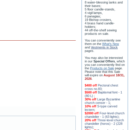
8 water-blessing tanks and
their bases;
5 floor candle-stands,
4 vigil lamps,
6 panagias;
19 Bishop crosiers,
4 brass hand candle-
holders;
44 off-the-shelf sewing
products on sale.
You can conveniently see
them on the
What's New
and
Vestments in Stock
pages
.
You may also be interested
in our
Special Offers
, which
you can conveniently find on
the
Products on Sale
page.
Please note that this Sale
will expire on
August 18/31,
2026
.
$400 off
Pectoral chest
cross no.83
;
$500 off
Baptismal font - 1
(80 L)
;
30% off
Large Byzantine
church censer - 1
;
10% off
S-type carved
lectern
;
$2000 off
Four-level church
chandelier - 1 (63 lights)
;
20% off
Three-level church
chandelier (horos) - 2 (228
lights)
;