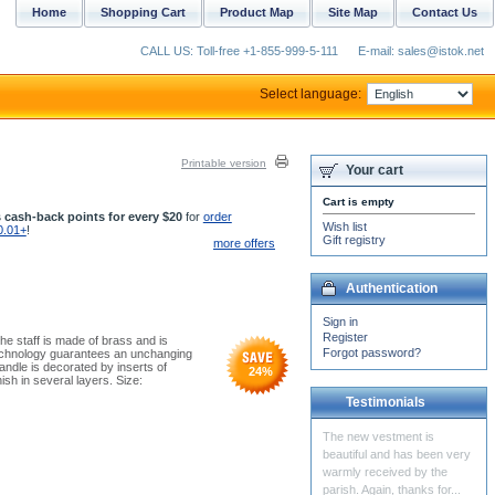
Home
Shopping Cart
Product Map
Site Map
Contact Us
CALL US: Toll-free +1-855-999-5-111
E-mail: sales@istok.net
Select language:
Printable version
Your cart
Cart is empty
 cash-back points for every $20
for
order
Wish list
0.01+
!
Gift registry
more offers
Authentication
Sign in
Register
he staff is made of brass and is
Forgot password?
 technology guarantees an unchanging
ndle is decorated by inserts of
24
%
sh in several layers. Size:
Testimonials