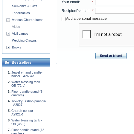
Your email
:
*
Souvenirs & Gifts
Recipient's email
:
*
Tabernacles
Add a personal message
Various Church Items
Video
Vigil Lamps
Wedding Crowns
Books
Send to friend
Bestsellers
Jewelry hand candle-
holder - A2684c
Water blessing tank -
O5 (72 L)
Floor candle-stand (8
candles)
Jewelry Bishop panagia
- A2827
Church censer -
A2921R
Water blessing tank -
O4 (33 L)
Floor candle-stand (18
candles)