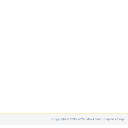
Copyright © 1999-2026 Istok Church Supplies Corp.