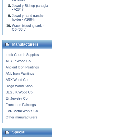
Jewelry Bishop panagia
- A2847
Jewelry hand candle-
holder - A2684r
Water blessing tank -
O6 (33 L)
Manufacturers
Istok Church Supplies
ALR-P Wood Co.
Ancient Icon Paintings
ANL Icon Paintings
ARX Wood Co.
Blago Wood Shop
BLGLIK Wood Co.
Eit Jewelry Co.
Front Icon Paintings
FVR Metal Works Co.
Other manufacturers...
Special