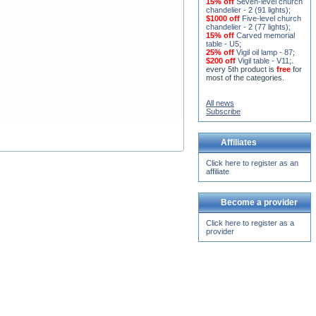
15% off
Seven-level church
chandelier - 2 (91 lights)
;
$1000 off
Five-level church
chandelier - 2 (77 lights)
;
15% off
Carved memorial
table - U5
;
25% off
Vigil oil lamp - 87
;
$200 off
Vigil table - V11;
.
every 5th product is
free
for
most of the categories.
All news
Subscribe
Affiliates
Click here to register as an
affiliate
Become a provider
Click here to register as a
provider