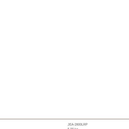
JEA-2800LRP