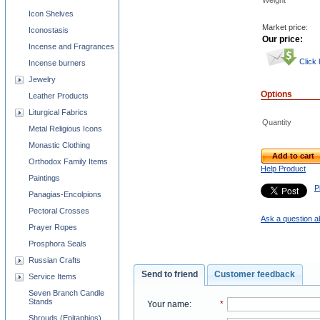
Weight
Icon Shelves
Market price:
Iconostasis
Our price:
Incense and Fragrances
Click
Incense burners
Jewelry
Options
Leather Products
Liturgical Fabrics
Quantity
Metal Religious Icons
Monastic Clothing
Add to cart
Orthodox Family Items
Help Product
Paintings
Pi
Panagias-Encolpions
Pectoral Crosses
Ask a question a
Prayer Ropes
Prosphora Seals
Russian Crafts
Send to friend
Customer feedback
Service Items
Seven Branch Candle
Stands
Your name
:
*
Shrouds (Epitaphios)