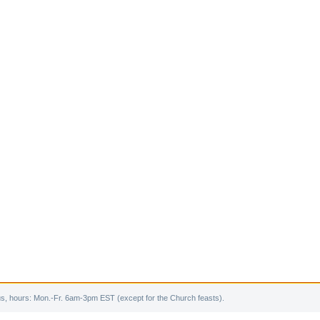
s, hours: Mon.-Fr. 6am-3pm EST (except for the Church feasts).