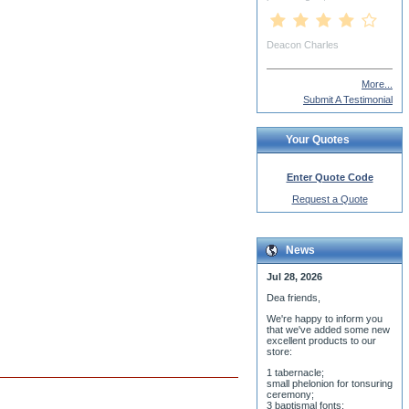
More...
Submit A Testimonial
Your Quotes
Enter Quote Code
Request a Quote
News
Jul 28, 2026
Dea friends,
We'r
e happy to inform you
that we've added some new
excellent products to our
store:
1 tabernacle;
small phelonion for tonsuring
ceremony;
3 baptismal fonts;