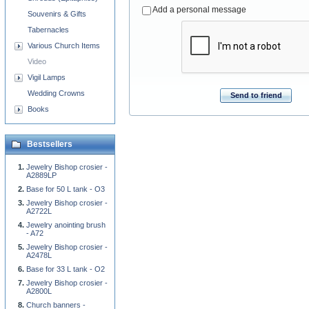
Add a personal message
Souvenirs & Gifts
Tabernacles
Various Church Items
Video
Vigil Lamps
Wedding Crowns
Send to friend
Books
Bestsellers
Jewelry Bishop crosier -
A2889LP
Base for 50 L tank - O3
Jewelry Bishop crosier -
A2722L
Jewelry anointing brush
- A72
Jewelry Bishop crosier -
A2478L
Base for 33 L tank - O2
Jewelry Bishop crosier -
A2800L
Church banners -