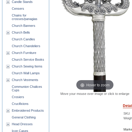
Candle Stands
Censers
Chains for
crosses/panagias
Church Banners
Church Bells
Church Candles
Church Chandeliers
Church Furniture
Church Service Books
Church Sewing Items
Church Wall Lamps
Church Vestments
Hover to zoom
Communion Chalices
Cups
Move your mouse over image or click to enlarge
Crosiers
Crucifixions
Detai
Embroidered Products
SKU
General Clothing
Weigh
Head Dresses
Marke
Icon Cases