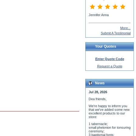
Jennifer Anna
More...
Submit A Testimonial
Your Quotes
Enter Quote Code
Request a Quote
News
Jul 28, 2026
Dea friends,
We'r
e happy to inform you
that we've added some new
excellent products to our
store:
1 tabernacle;
small phelonion for tonsuring
ceremony;
3 baptismal fonts;