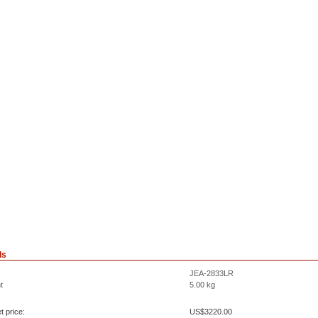
ls
JEA-2833LR
t
5.00
kg
t price:
US$
3220.00