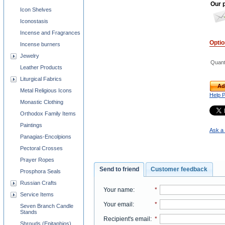
Our p
Icon Shelves
Iconostasis
Incense and Fragrances
Opti
Incense burners
Jewelry
Quant
Leather Products
Liturgical Fabrics
Ad
Metal Religious Icons
Help 
Monastic Clothing
Orthodox Family Items
Paintings
Ask a 
Panagias-Encolpions
Pectoral Crosses
Prayer Ropes
Send to friend
Customer feedback
Prosphora Seals
Russian Crafts
Your name
:
*
Service Items
Your email
:
*
Seven Branch Candle
Stands
Recipient's email
:
*
Shrouds (Epitaphios)