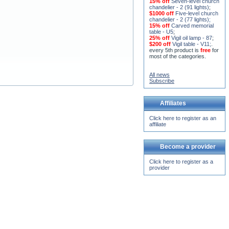
15% off
Seven-level church
chandelier - 2 (91 lights)
;
$1000 off
Five-level church
chandelier - 2 (77 lights)
;
15% off
Carved memorial
table - U5
;
25% off
Vigil oil lamp - 87
;
$200 off
Vigil table - V11;
.
every 5th product is
free
for
most of the categories.
All news
Subscribe
Affiliates
Click here to register as an
affiliate
Become a provider
Click here to register as a
provider