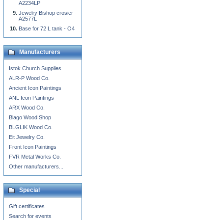
A2234LP
Jewelry Bishop crosier -
A2577L
Base for 72 L tank - O4
Manufacturers
Istok Church Supplies
ALR-P Wood Co.
Ancient Icon Paintings
ANL Icon Paintings
ARX Wood Co.
Blago Wood Shop
BLGLIK Wood Co.
Eit Jewelry Co.
Front Icon Paintings
FVR Metal Works Co.
Other manufacturers...
Special
Gift certificates
Search for events