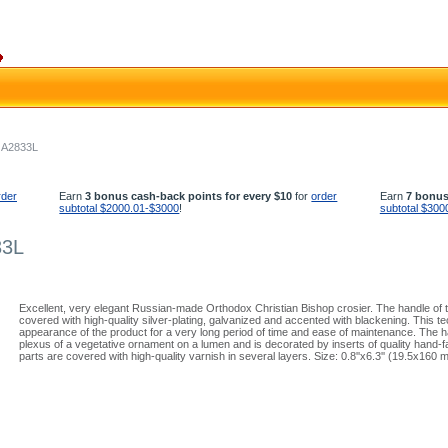
- A2833L
rder
Earn
3 bonus cash-back points for every $10
for
order
Earn
7 bonus
subtotal $2000.01-$3000
!
subtotal $300
33L
Excellent, very elegant Russian-made Orthodox Christian Bishop crosier. The handle of t
covered with high-quality silver-plating, galvanized and accented with blackening. This
appearance of the product for a very long period of time and ease of maintenance. The ha
plexus of a vegetative ornament on a lumen and is decorated by inserts of quality hand-
parts are covered with high-quality varnish in several layers. Size: 0.8''x6.3'' (19.5x160 