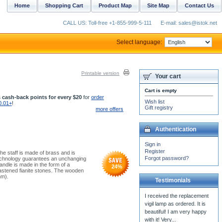
Home
Shopping Cart
Product Map
Site Map
Contact Us
CALL US: Toll-free +1-855-999-5-111
E-mail: sales@istok.net
Select language:
Printable version
Your cart
Cart is empty
 cash-back points for every $20
for
order
Wish list
0.01+
!
Gift registry
more offers
Authentication
Sign in
Register
he staff is made of brass and is
Forgot password?
 technology guarantees an unchanging
ndle is made in the form of a
24
%
fastened fianite stones. The wooden
mm).
Testimonials
I received the replacement
vigil lamp as ordered. It is
beautiful! I am very happy
with it! Very...