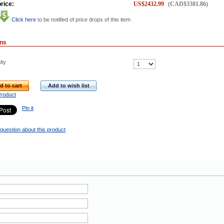
rice:
US$
2432.99
(
CAD$
3381.86
)
Click here
to be notified of price drops of this item
ons
ity
d to cart
Add to wish list
Product
Pin it
question about this product