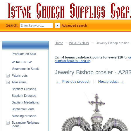
Search:
Advanced search
Home
-
WHAT'S NEW
-
Jewelry Bishop crosier 
Church supplies categories
Products on Sale
Earn
4 bonus cash-back points for every $10
for
o
subtotal $5000.01 and up
!
WHAT'S NEW
Vestments in Stock
Jewelry Bishop crosier - A28
Fabric cuts
←
→
Previous product
Next product
Altar items
Baptism Crosses
Baptism Dresses
Baptism Medallions
Baptismal Fonts
Blessing crosses
Byzantine Religious
Icons