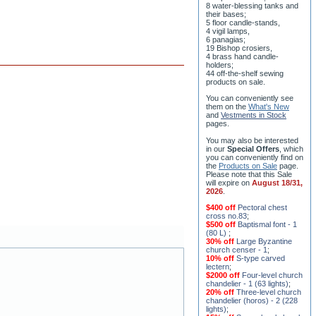
8 water-blessing tanks and
their bases;
5 floor candle-stands,
4 vigil lamps,
6 panagias;
19 Bishop crosiers,
4 brass hand candle-
holders;
44 off-the-shelf sewing
products on sale.
You can conveniently see
them on the
What's New
and
Vestments in Stock
pages
.
You may also be interested
in our
Special Offers
, which
you can conveniently find on
the
Products on Sale
page.
Please note that this Sale
will expire on
August 18/31,
2026
.
$400 off
Pectoral chest
cross no.83
;
$500 off
Baptismal font - 1
(80 L)
;
30% off
Large Byzantine
church censer - 1
;
10% off
S-type carved
lectern
;
$2000 off
Four-level church
chandelier - 1 (63 lights)
;
20% off
Three-level church
chandelier (horos) - 2 (228
lights)
;