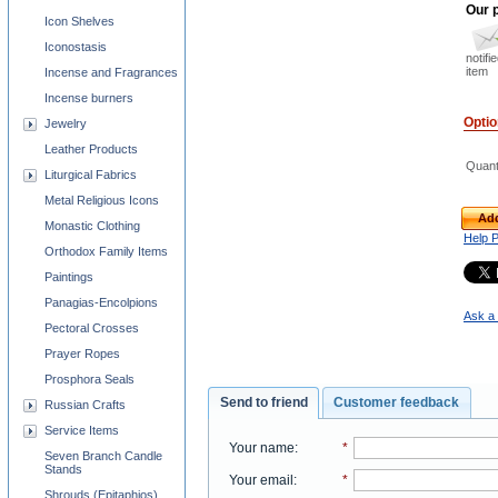
Our p
Icon Shelves
Iconostasis
notifi
item
Incense and Fragrances
Incense burners
Opti
Jewelry
Leather Products
Quant
Liturgical Fabrics
Metal Religious Icons
Add
Monastic Clothing
Help 
Orthodox Family Items
Paintings
Panagias-Encolpions
Ask a 
Pectoral Crosses
Prayer Ropes
Prosphora Seals
Send to friend
Customer feedback
Russian Crafts
Service Items
Your name
:
*
Seven Branch Candle
Stands
Your email
:
*
Shrouds (Epitaphios)