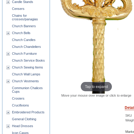
Candle Stands
Censers
Chains for
crosses/panagias
Church Banners
Church Bells
Church Candles
Church Chandeliers
Church Furniture
Church Service Books
Church Sewing Items
Church Wall Lamps
Church Vestments
Tap to expand
Communion Chalices
Cups
Move your mouse over image or click to enlarge
Crosiers
Crucifixions
Detai
Embroidered Products
SKU
General Clothing
Weigh
Head Dresses
Marke
Icon Cases