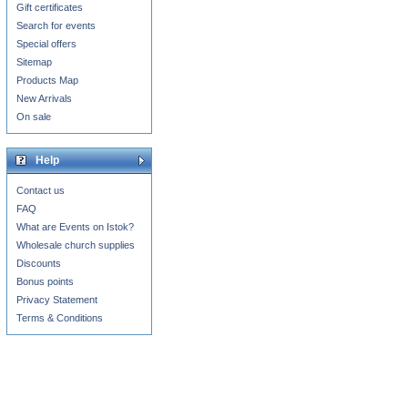
Gift certificates
Search for events
Special offers
Sitemap
Products Map
New Arrivals
On sale
Help
Contact us
FAQ
What are Events on Istok?
Wholesale church supplies
Discounts
Bonus points
Privacy Statement
Terms & Conditions