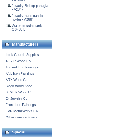
Jewelry Bishop panagia
- A2847
Jewelry hand candle-
holder - A2684r
Water blessing tank -
O6 (33 L)
Manufacturers
Istok Church Supplies
ALR-P Wood Co.
Ancient Icon Paintings
ANL Icon Paintings
ARX Wood Co.
Blago Wood Shop
BLGLIK Wood Co.
Eit Jewelry Co.
Front Icon Paintings
FVR Metal Works Co.
Other manufacturers...
Special