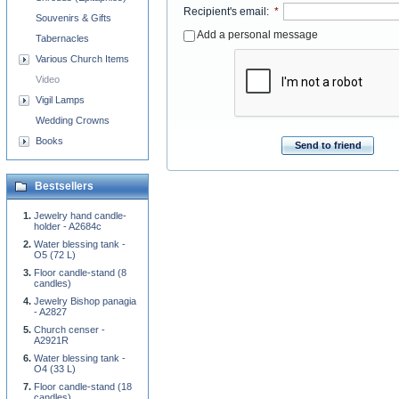
Recipient's email
:
*
Souvenirs & Gifts
Add a personal message
Tabernacles
Various Church Items
Video
Vigil Lamps
Wedding Crowns
Books
Send to friend
Bestsellers
Jewelry hand candle-
holder - A2684c
Water blessing tank -
O5 (72 L)
Floor candle-stand (8
candles)
Jewelry Bishop panagia
- A2827
Church censer -
A2921R
Water blessing tank -
O4 (33 L)
Floor candle-stand (18
candles)