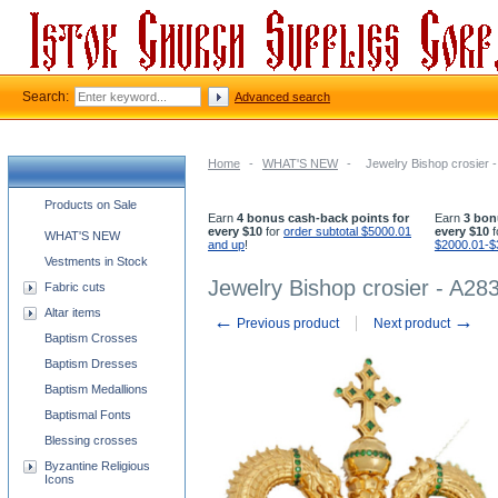
Search:
Advanced search
Home
-
WHAT'S NEW
-
Jewelry Bishop crosier 
Church supplies categories
Products on Sale
Earn
4 bonus cash-back points for
Earn
3 bon
every $10
for
order subtotal $5000.01
every $10
f
WHAT'S NEW
and up
!
$2000.01-$
Vestments in Stock
Jewelry Bishop crosier - A28
Fabric cuts
Altar items
←
→
Previous product
Next product
Baptism Crosses
Baptism Dresses
Baptism Medallions
Baptismal Fonts
Blessing crosses
Byzantine Religious
Icons