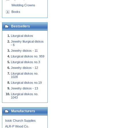
Wedding Crowns
Books
Bestsellers
Liturgical diskos
Jewelry liturgical diskos
- 6
Jewelry diskos - 11
Liturgical diskos no. 959
Liturgical diskos no.3
Jewelry diskos - 12
Liturgical diskos no.
1028
Liturgical diskos no.19
Jewelry diskos - 13
Liturgical diskos no.
1043
Manufacturers
Istok Church Supplies
ALR-P Wood Co.