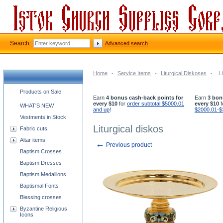
Search:
Advanced search
Home
-
Service Items
-
Liturgical Diskoses
-
L
Church supplies categories
Products on Sale
Earn
4 bonus cash-back points for
Earn
3 bon
every $10
for
order subtotal $5000.01
every $10
f
WHAT'S NEW
and up
!
$2000.01-$
Vestments in Stock
Liturgical diskos
Fabric cuts
Altar items
←
Previous product
Baptism Crosses
Baptism Dresses
Baptism Medallions
Baptismal Fonts
Blessing crosses
Byzantine Religious
Icons