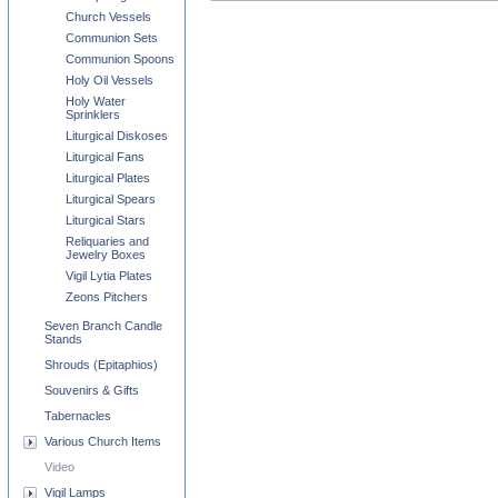
Church Vessels
Communion Sets
Communion Spoons
Holy Oil Vessels
Holy Water
Sprinklers
Liturgical Diskoses
Liturgical Fans
Liturgical Plates
Liturgical Spears
Liturgical Stars
Reliquaries and
Jewelry Boxes
Vigil Lytia Plates
Zeons Pitchers
Seven Branch Candle
Stands
Shrouds (Epitaphios)
Souvenirs & Gifts
Tabernacles
Various Church Items
Video
Vigil Lamps