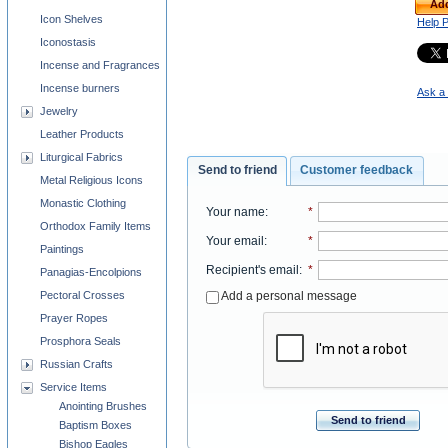
Add
Icon Shelves
Help 
Iconostasis
Incense and Fragrances
Incense burners
Ask a 
Jewelry
Leather Products
Liturgical Fabrics
Send to friend
Customer feedback
Metal Religious Icons
Monastic Clothing
Your name
:
*
Orthodox Family Items
Your email
:
*
Paintings
Recipient's email
:
*
Panagias-Encolpions
Add a personal message
Pectoral Crosses
Prayer Ropes
Prosphora Seals
Russian Crafts
Service Items
Anointing Brushes
Send to friend
Baptism Boxes
Bishop Eagles