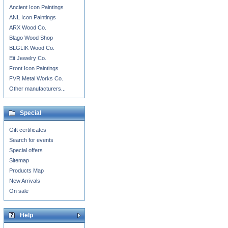
Ancient Icon Paintings
ANL Icon Paintings
ARX Wood Co.
Blago Wood Shop
BLGLIK Wood Co.
Eit Jewelry Co.
Front Icon Paintings
FVR Metal Works Co.
Other manufacturers...
Special
Gift certificates
Search for events
Special offers
Sitemap
Products Map
New Arrivals
On sale
Help