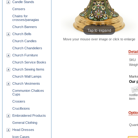
Candle Stands
Censers
Chains for
crosses/panagias
Church Banners
Tap to expand
Church Bells
Move your mouse over image or click to enlarge
Church Candles
Church Chandeliers
Detai
Church Furniture
SKU
Church Service Books
Weigh
Church Sewing Items
Church Wall Lamps
Marke
Our p
Church Vestments
Communion Chalices
Cups
notifi
item
Crosiers
Crucifixions
Opti
Embroidered Products
General Clothing
Quant
Head Dresses
Icon Cases