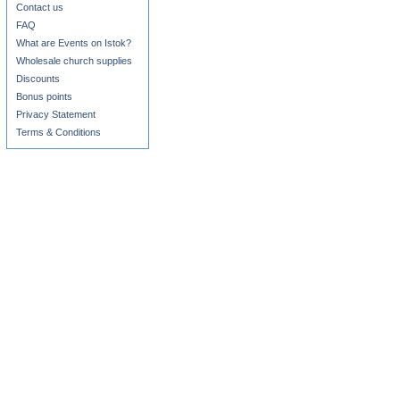
Contact us
FAQ
What are Events on Istok?
Wholesale church supplies
Discounts
Bonus points
Privacy Statement
Terms & Conditions