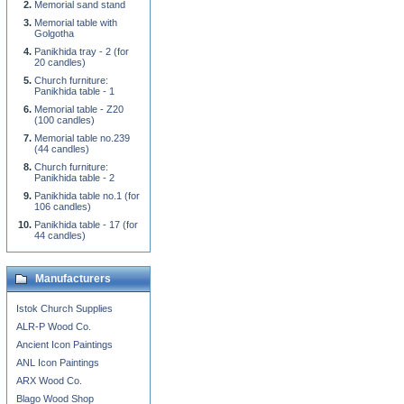
Memorial sand stand
Memorial table with
Golgotha
Panikhida tray - 2 (for
20 candles)
Church furniture:
Panikhida table - 1
Memorial table - Z20
(100 candles)
Memorial table no.239
(44 candles)
Church furniture:
Panikhida table - 2
Panikhida table no.1 (for
106 candles)
Panikhida table - 17 (for
44 candles)
Manufacturers
Istok Church Supplies
ALR-P Wood Co.
Ancient Icon Paintings
ANL Icon Paintings
ARX Wood Co.
Blago Wood Shop