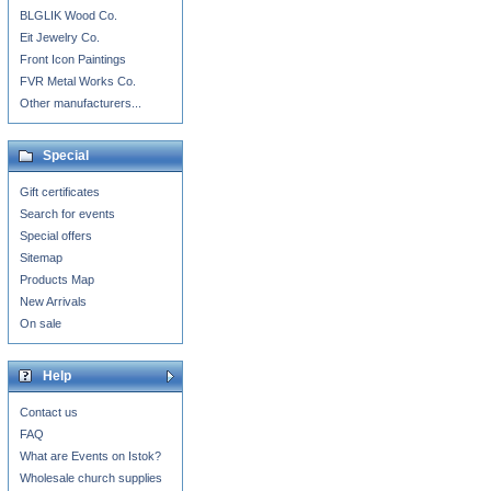
BLGLIK Wood Co.
Eit Jewelry Co.
Front Icon Paintings
FVR Metal Works Co.
Other manufacturers...
Special
Gift certificates
Search for events
Special offers
Sitemap
Products Map
New Arrivals
On sale
Help
Contact us
FAQ
What are Events on Istok?
Wholesale church supplies