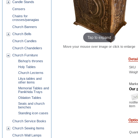
Candle Stands
Censers
Chains for
crosses/panagias
Church Banners
Church Bells
Tap to expand
Church Candles
Move your mouse over image or click to enlarge
Church Chandeliers
Church Furniture
Detai
Bishop's thrones
Holy Tables
SKU
Weigh
Church Lecterns
Litya tables and
other items
Marke
Memorial Tables and
Our p
Panikhida Trays
Oblation Tables
notifi
Seats and church
item
benches
Standing icon cases
Opti
Church Service Books
Church Sewing Items
Quant
Church Wall Lamps