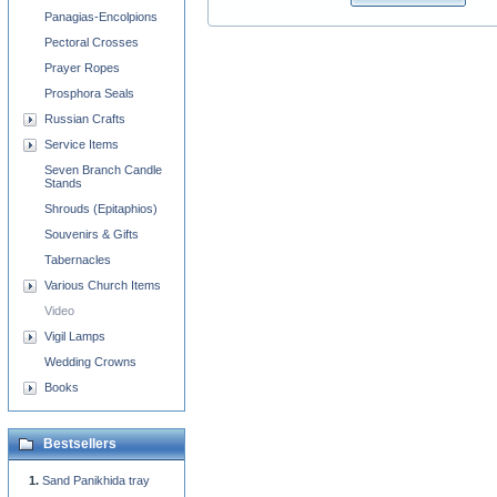
Panagias-Encolpions
Pectoral Crosses
Prayer Ropes
Prosphora Seals
Russian Crafts
Service Items
Seven Branch Candle
Stands
Shrouds (Epitaphios)
Souvenirs & Gifts
Tabernacles
Various Church Items
Video
Vigil Lamps
Wedding Crowns
Books
Bestsellers
Sand Panikhida tray