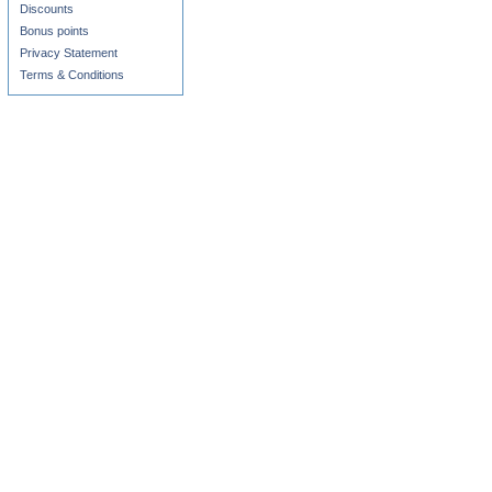
Discounts
Bonus points
Privacy Statement
Terms & Conditions