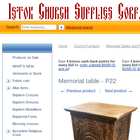
Search:
Advanced search
Home
-
Church Furniture
-
Memorial Tables and 
Church supplies categories
Products on Sale
Earn
4 bonus cash-back points for
Earn
3 bon
every $10
for
order subtotal $5000.01
every $10
f
WHAT'S NEW
and up
!
$2000.01-$
Vestments in Stock
Memorial table - P22
Fabric cuts
Altar items
←
→
Previous product
Next product
Baptism Crosses
Baptism Dresses
Baptism Medallions
Baptismal Fonts
Blessing crosses
Byzantine Religious
Icons