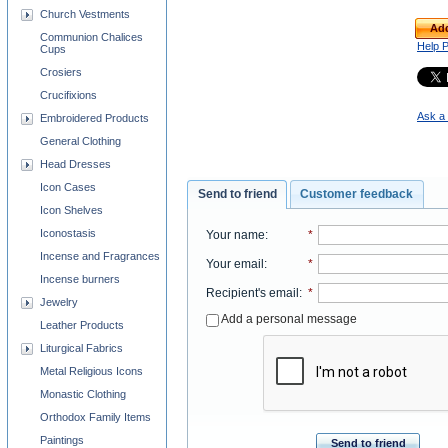
Church Vestments
Add
Communion Chalices
Help 
Cups
Crosiers
Crucifixions
Ask a 
Embroidered Products
General Clothing
Head Dresses
Icon Cases
Send to friend
Customer feedback
Icon Shelves
Iconostasis
Your name
:
*
Incense and Fragrances
Your email
:
*
Incense burners
Recipient's email
:
*
Jewelry
Add a personal message
Leather Products
Liturgical Fabrics
Metal Religious Icons
Monastic Clothing
Orthodox Family Items
Paintings
Send to friend