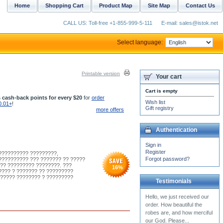
Home
Shopping Cart
Product Map
Site Map
Contact Us
CALL US: Toll-free +1-855-999-5-111
E-mail: sales@istok.net
Select language:
Printable version
Your cart
Cart is empty
 cash-back points for every $20
for
order
Wish list
0.01+
!
Gift registry
more offers
Authentication
Sign in
Register
??????????? ?????????,
Forgot password?
?????????? ??? ??????? ?? ?????
?? ????????? ????????. ???
16
%
???? ? ??????? ?? ?????????
?????? ???????? ? ?????????
Testimonials