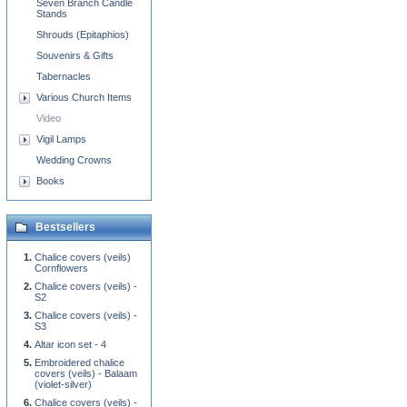
Seven Branch Candle
Stands
Shrouds (Epitaphios)
Souvenirs & Gifts
Tabernacles
Various Church Items
Video
Vigil Lamps
Wedding Crowns
Books
Bestsellers
Chalice covers (veils)
Cornflowers
Chalice covers (veils) -
S2
Chalice covers (veils) -
S3
Altar icon set - 4
Embroidered chalice
covers (veils) - Balaam
(violet-silver)
Chalice covers (veils) -