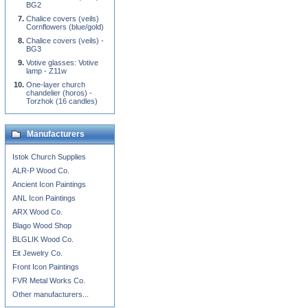
BG2
Chalice covers (veils)
Cornflowers (blue/gold)
Chalice covers (veils) -
BG3
Votive glasses: Votive
lamp - Z11w
One-layer church
chandelier (horos) -
Torzhok (16 candles)
Manufacturers
Istok Church Supplies
ALR-P Wood Co.
Ancient Icon Paintings
ANL Icon Paintings
ARX Wood Co.
Blago Wood Shop
BLGLIK Wood Co.
Eit Jewelry Co.
Front Icon Paintings
FVR Metal Works Co.
Other manufacturers...