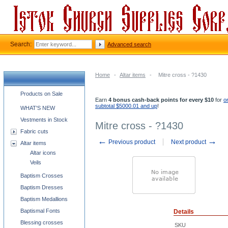
Search:
Advanced search
Home
-
Altar items
-
Mitre cross - ?1430
Church supplies categories
Products on Sale
Earn
4 bonus cash-back points for every $10
for
o
subtotal $5000.01 and up
!
WHAT'S NEW
Vestments in Stock
Mitre cross - ?1430
Fabric cuts
←
→
Previous product
Next product
Altar items
Altar icons
Veils
Baptism Crosses
Baptism Dresses
Baptism Medallions
Baptismal Fonts
Details
Blessing crosses
SKU