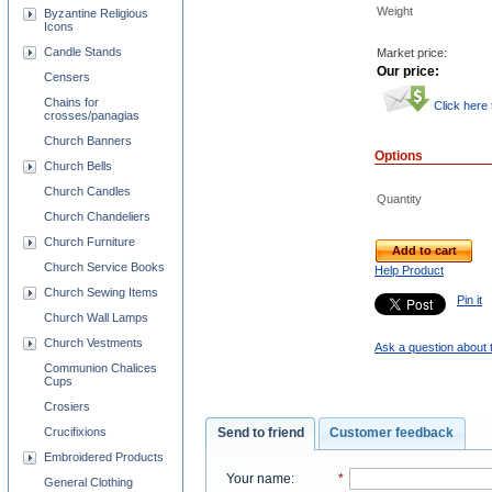
Weight
Byzantine Religious
Icons
Candle Stands
Market price:
Our price:
Censers
Chains for
Click here
crosses/panagias
Church Banners
Options
Church Bells
Church Candles
Quantity
Church Chandeliers
Church Furniture
Add to cart
Church Service Books
Help Product
Church Sewing Items
Pin it
Church Wall Lamps
Church Vestments
Ask a question about 
Communion Chalices
Cups
Crosiers
Crucifixions
Send to friend
Customer feedback
Embroidered Products
Your name
:
*
General Clothing