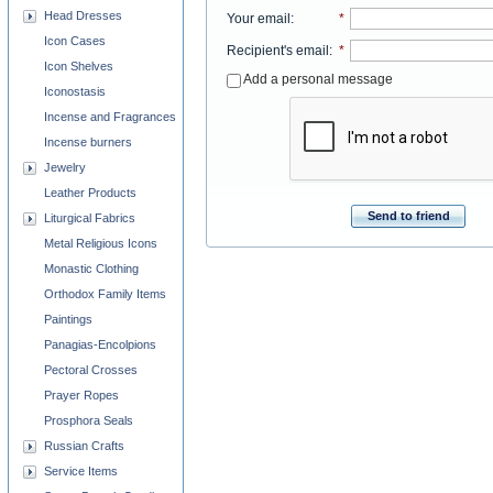
Head Dresses
Your email
:
*
Icon Cases
Recipient's email
:
*
Icon Shelves
Add a personal message
Iconostasis
Incense and Fragrances
Incense burners
Jewelry
Leather Products
Send to friend
Liturgical Fabrics
Metal Religious Icons
Monastic Clothing
Orthodox Family Items
Paintings
Panagias-Encolpions
Pectoral Crosses
Prayer Ropes
Prosphora Seals
Russian Crafts
Service Items