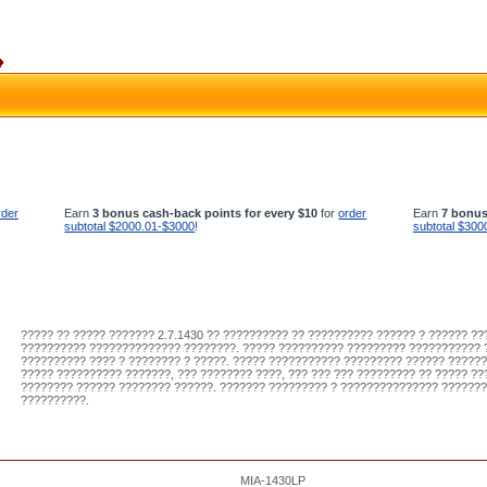
rder
Earn
3 bonus cash-back points for every $10
for
order
Earn
7 bonus
subtotal $2000.01-$3000
!
subtotal $300
????? ?? ????? ??????? 2.7.1430 ?? ?????????? ?? ?????????? ?????? ? ?????? ?
?????????? ?????????????? ????????. ????? ?????????? ????????? ??????????? 
?????????? ???? ? ???????? ? ?????. ????? ??????????? ????????? ?????? ??????
????? ?????????? ???????, ??? ???????? ????, ??? ??? ??? ????????? ?? ????? ??
???????? ?????? ???????? ??????. ??????? ????????? ? ??????????????? ??????
??????????.
MIA-1430LP