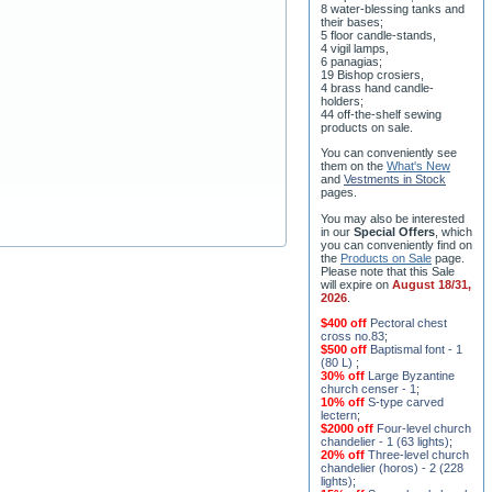
8 water-blessing tanks and
their bases;
5 floor candle-stands,
4 vigil lamps,
6 panagias;
19 Bishop crosiers,
4 brass hand candle-
holders;
44 off-the-shelf sewing
products on sale.
You can conveniently see
them on the
What's New
and
Vestments in Stock
pages
.
You may also be interested
in our
Special Offers
, which
you can conveniently find on
the
Products on Sale
page.
Please note that this Sale
will expire on
August 18/31,
2026
.
$400 off
Pectoral chest
cross no.83
;
$500 off
Baptismal font - 1
(80 L)
;
30% off
Large Byzantine
church censer - 1
;
10% off
S-type carved
lectern
;
$2000 off
Four-level church
chandelier - 1 (63 lights)
;
20% off
Three-level church
chandelier (horos) - 2 (228
lights)
;