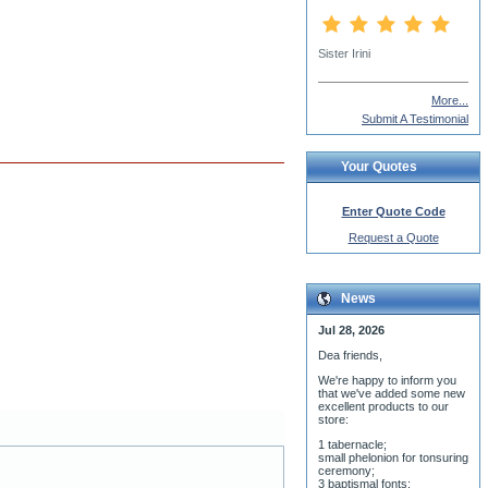
More...
Submit A Testimonial
Your Quotes
Enter Quote Code
Request a Quote
News
Jul 28, 2026
Dea friends,
We'r
e happy to inform you
that we've added some new
excellent products to our
store:
1 tabernacle;
small phelonion for tonsuring
ceremony;
3 baptismal fonts;