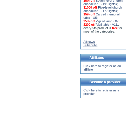
15% off
Seven-level church
chandelier - 2 (91 lights)
;
$1000 off
Five-level church
chandelier - 2 (77 lights)
;
15% off
Carved memorial
table - U5
;
25% off
Vigil oil lamp - 87
;
$200 off
Vigil table - V11;
.
every 5th product is
free
for
most of the categories.
All news
Subscribe
Affiliates
Click here to register as an
affiliate
Become a provider
Click here to register as a
provider