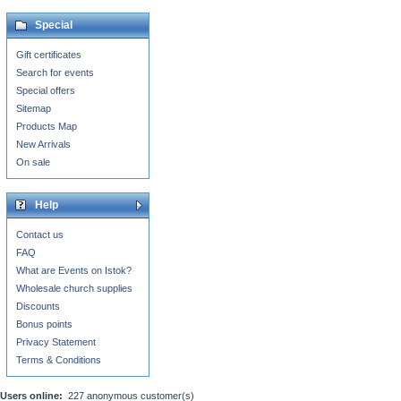
Special
Gift certificates
Search for events
Special offers
Sitemap
Products Map
New Arrivals
On sale
Help
Contact us
FAQ
What are Events on Istok?
Wholesale church supplies
Discounts
Bonus points
Privacy Statement
Terms & Conditions
Users online:
227 anonymous customer(s)