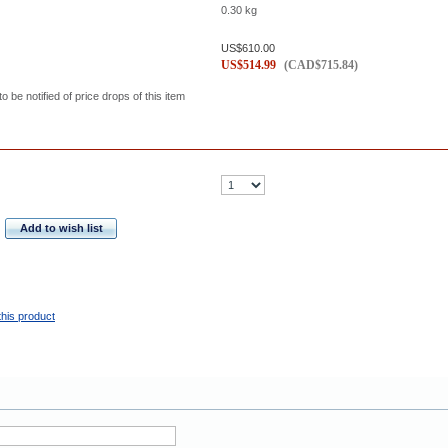
0.30
kg
US$
610.00
US$
514.99
(
CAD$
715.84
)
to be notified of price drops of this item
Add to wish list
this product