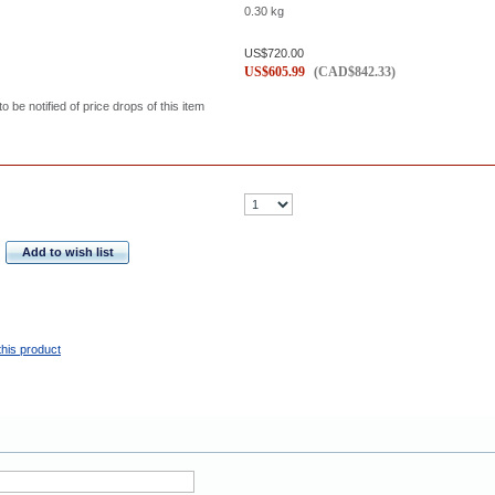
0.30
kg
US$
720.00
US$
605.99
(
CAD$
842.33
)
to be notified of price drops of this item
Add to wish list
this product