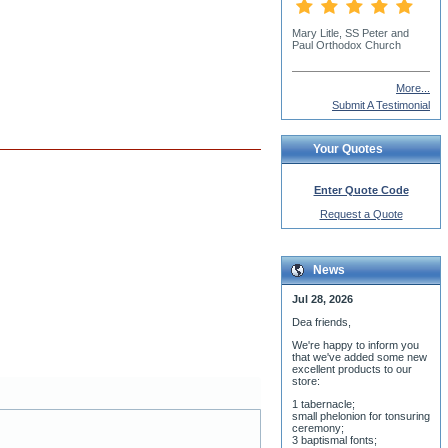
Monk Proklos
More...
Submit A Testimonial
Your Quotes
Enter Quote Code
Request a Quote
News
Jul 28, 2026
Dea friends,
We'r
e happy to inform you
that we've added some new
excellent products to our
store:
1 tabernacle;
small phelonion for tonsuring
ceremony;
3 baptismal fonts;
8 water-blessing tanks and