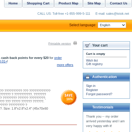
Home
Shopping Cart
Product Map
Site Map
Contact Us
CALL US: Toll-free +1-855-999-5-111
E-mail: sales@istok.net
Select language:
Printable version
Your cart
Cart is empty
 cash-back points for every $20
for
order
Wish list
0.01+
!
Gift registry
more offers
Authentication
Sign in
Register
??? ?????????? ??? ????????????
Forgot password?
?????? ? ??????????. ???????
? ???????? ?????? ?????????,
16
%
?? ??? ????? ?????? ??????.
????? ????????? ?
Testimonials
ze: 1.8''x2.8''x2.4'' (45x70x60
The anterri came yesterday
and I am very pleased with
it! Thank you!