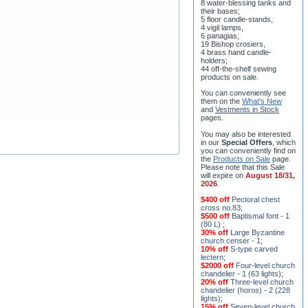
their bases;
5 floor candle-stands,
4 vigil lamps,
6 panagias;
19 Bishop crosiers,
4 brass hand candle-
holders;
44 off-the-shelf sewing
products on sale.
You can conveniently see
them on the
What's New
and
Vestments in Stock
pages
.
You may also be interested
in our
Special Offers
, which
you can conveniently find on
the
Products on Sale
page.
Please note that this Sale
will expire on
August 18/31,
2026
.
$400 off
Pectoral chest
cross no.83
;
$500 off
Baptismal font - 1
(80 L)
;
30% off
Large Byzantine
church censer - 1
;
10% off
S-type carved
lectern
;
$2000 off
Four-level church
chandelier - 1 (63 lights)
;
20% off
Three-level church
chandelier (horos) - 2 (228
lights)
;
15% off
Seven-level church
chandelier - 2 (91 lights)
;