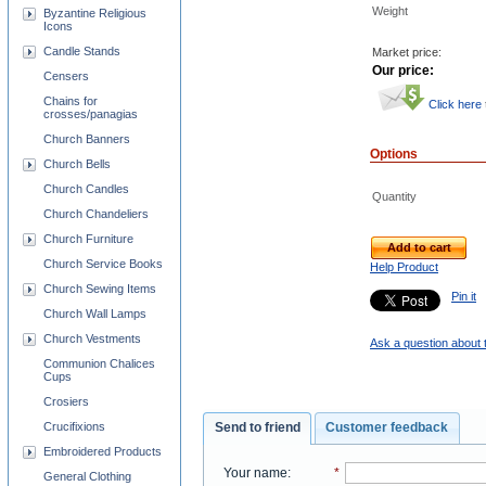
Weight
Byzantine Religious
Icons
Candle Stands
Market price:
Our price:
Censers
Chains for
Click here
crosses/panagias
Church Banners
Options
Church Bells
Church Candles
Quantity
Church Chandeliers
Church Furniture
Add to cart
Church Service Books
Help Product
Church Sewing Items
Pin it
Church Wall Lamps
Church Vestments
Ask a question about 
Communion Chalices
Cups
Crosiers
Crucifixions
Send to friend
Customer feedback
Embroidered Products
Your name
:
*
General Clothing