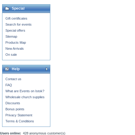
Special
Gift certificates
Search for events
Special offers
Sitemap
Products Map
New Arrivals
On sale
Help
Contact us
FAQ
What are Events on Istok?
Wholesale church supplies
Discounts
Bonus points
Privacy Statement
Terms & Conditions
Users online:
428 anonymous customer(s)