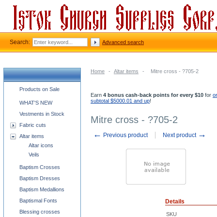
Search:
Advanced search
Home
-
Altar items
-
Mitre cross - ?705-2
Church supplies categories
Products on Sale
Earn
4 bonus cash-back points for every $10
for
o
subtotal $5000.01 and up
!
WHAT'S NEW
Vestments in Stock
Mitre cross - ?705-2
Fabric cuts
←
→
Previous product
Next product
Altar items
Altar icons
Veils
Baptism Crosses
Baptism Dresses
Baptism Medallions
Baptismal Fonts
Details
Blessing crosses
SKU