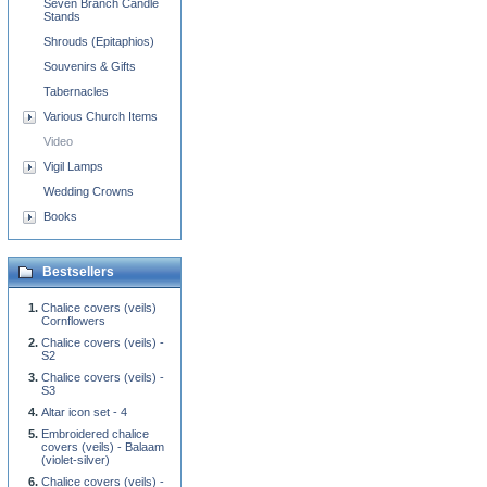
Seven Branch Candle
Stands
Shrouds (Epitaphios)
Souvenirs & Gifts
Tabernacles
Various Church Items
Video
Vigil Lamps
Wedding Crowns
Books
Bestsellers
Chalice covers (veils)
Cornflowers
Chalice covers (veils) -
S2
Chalice covers (veils) -
S3
Altar icon set - 4
Embroidered chalice
covers (veils) - Balaam
(violet-silver)
Chalice covers (veils) -