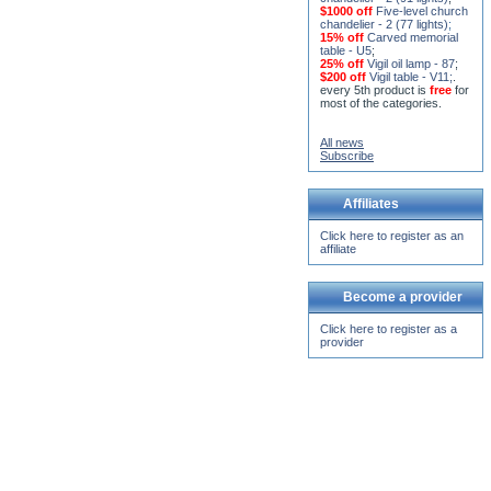
chandelier (horos) - 2 (228
lights)
;
15% off
Seven-level church
chandelier - 2 (91 lights)
;
$1000 off
Five-level church
chandelier - 2 (77 lights)
;
15% off
Carved memorial
table - U5
;
25% off
Vigil oil lamp - 87
;
$200 off
Vigil table - V11;
.
every 5th product is
free
for
most of the categories.
All news
Subscribe
Affiliates
Click here to register as an
affiliate
Become a provider
Click here to register as a
provider