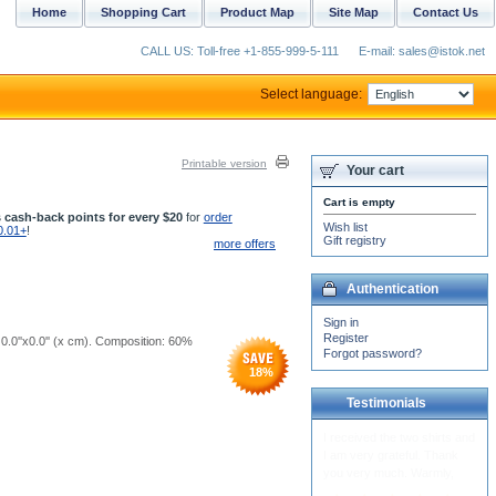
Home
Shopping Cart
Product Map
Site Map
Contact Us
CALL US: Toll-free +1-855-999-5-111
E-mail: sales@istok.net
Select language:
Printable version
Your cart
Cart is empty
 cash-back points for every $20
for
order
Wish list
0.01+
!
Gift registry
more offers
Authentication
Sign in
Register
 0.0''x0.0'' (x cm). Composition: 60%
Forgot password?
18
%
Testimonials