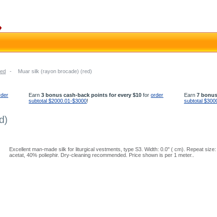
ed
-
Muar silk (rayon brocade) (red)
rder
Earn
3 bonus cash-back points for every $10
for
order
Earn
7 bonus
subtotal $2000.01-$3000
!
subtotal $300
d)
Excellent man-made silk for liturgical vestments, type S3. Width: 0.0'' ( cm). Repeat size:
acetat, 40% poliephir. Dry-cleaning recommended. Price shown is per 1 meter..