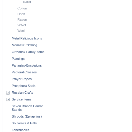
claret
Cotton
Linen
Rayon
Velvet
Wool
Metal Religious Icons
Monastic Clothing
Orthodox Family Items
Paintings
Panagias-Encolpions
Pectoral Crosses
Prayer Ropes
Prosphora Seals
Russian Crafts
Service Items
Seven Branch Candle
Stands
Shrouds (Epitaphios)
Souvenirs & Gifts
Tabernacles