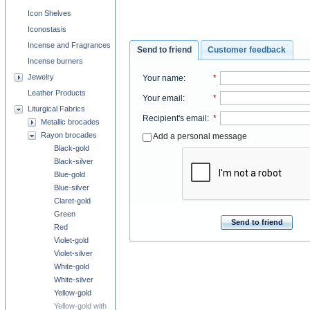
Icon Shelves
Iconostasis
Incense and Fragrances
Send to friend
Customer feedback
Incense burners
Jewelry
Your name
:
*
Leather Products
Your email
:
*
Liturgical Fabrics
Recipient's email
:
*
Metallic brocades
Rayon brocades
Add a personal message
Black-gold
Black-silver
Blue-gold
Blue-silver
Claret-gold
Green
Send to friend
Red
Violet-gold
Violet-silver
White-gold
White-silver
Yellow-gold
Yellow-gold with