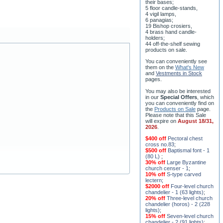
ceremony;
3 baptismal fonts;
8 water-blessing tanks and
their bases;
5 floor candle-stands,
4 vigil lamps,
6 panagias;
19 Bishop crosiers,
4 brass hand candle-
holders;
44 off-the-shelf sewing
products on sale.
You can conveniently see
them on the
What's New
and
Vestments in Stock
pages
.
You may also be interested
in our
Special Offers
, which
you can conveniently find on
the
Products on Sale
page.
Please note that this Sale
will expire on
August 18/31,
2026
.
$400 off
Pectoral chest
cross no.83
;
$500 off
Baptismal font - 1
(80 L)
;
30% off
Large Byzantine
church censer - 1
;
10% off
S-type carved
lectern
;
$2000 off
Four-level church
chandelier - 1 (63 lights)
;
20% off
Three-level church