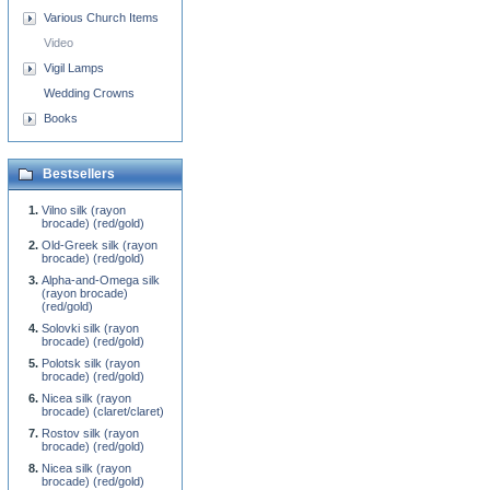
Various Church Items
Video
Vigil Lamps
Wedding Crowns
Books
Bestsellers
Vilno silk (rayon
brocade) (red/gold)
Old-Greek silk (rayon
brocade) (red/gold)
Alpha-and-Omega silk
(rayon brocade)
(red/gold)
Solovki silk (rayon
brocade) (red/gold)
Polotsk silk (rayon
brocade) (red/gold)
Nicea silk (rayon
brocade) (claret/claret)
Rostov silk (rayon
brocade) (red/gold)
Nicea silk (rayon
brocade) (red/gold)