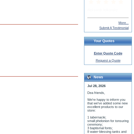
More...
Submit A Testimonial
Your Quotes
Enter Quote Code
Request a Quote
News
Jul 28, 2026
Dea friends,
We'r
e happy to inform you
that we've added some new
excellent products to our
store:
1 tabernacle;
small phelonion for tonsuring