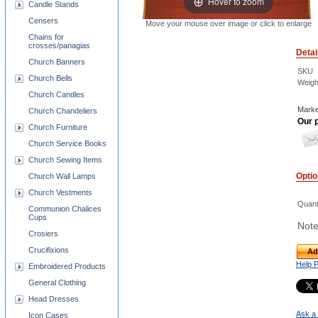
Hover to zoom
Candle Stands
Censers
Move your mouse over image or click to enlarge
Chains for
crosses/panagias
Detai
Church Banners
SKU
Church Bells
Weigh
Church Candles
Marke
Church Chandeliers
Our p
Church Furniture
Church Service Books
Church Sewing Items
Opti
Church Wall Lamps
Church Vestments
Quant
Communion Chalices
Cups
Note
Crosiers
Crucifixions
Ad
Help 
Embroidered Products
General Clothing
Head Dresses
Ask a 
Icon Cases