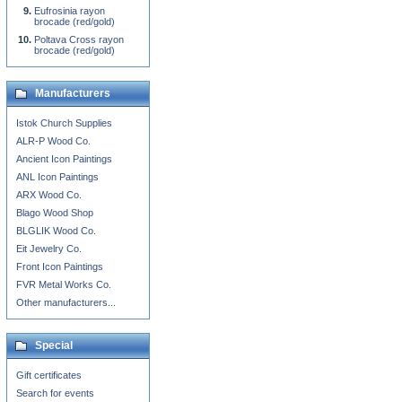
Eufrosinia rayon
brocade (red/gold)
Poltava Cross rayon
brocade (red/gold)
Manufacturers
Istok Church Supplies
ALR-P Wood Co.
Ancient Icon Paintings
ANL Icon Paintings
ARX Wood Co.
Blago Wood Shop
BLGLIK Wood Co.
Eit Jewelry Co.
Front Icon Paintings
FVR Metal Works Co.
Other manufacturers...
Special
Gift certificates
Search for events