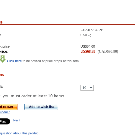
ls
FAR-K776s-RD
t
0.50
kg
t price:
US$
84.00
rice:
US$
68.99
(
CAD$
95.90
)
Click here
to be notified of price drops of this item
ons
ity
: you must order at least 10 items
d to cart
Add to wish list
Product
Pin it
question about this product