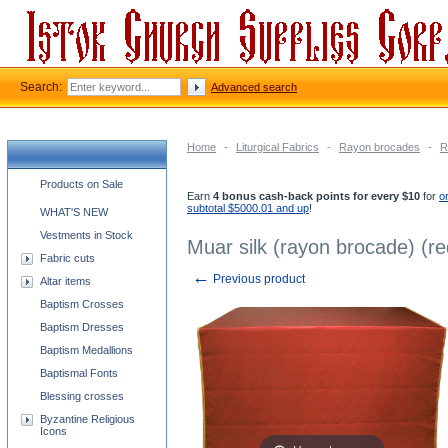
Search:
Advanced search
Home
-
Liturgical Fabrics
-
Rayon brocades
-
R
Church supplies categories
Products on Sale
Earn
4 bonus cash-back points for every $10
for
o
subtotal $5000.01 and up
!
WHAT'S NEW
Vestments in Stock
Muar silk (rayon brocade) (re
Fabric cuts
←
Previous product
Altar items
Baptism Crosses
Baptism Dresses
Baptism Medallions
Baptismal Fonts
Blessing crosses
Byzantine Religious
Icons