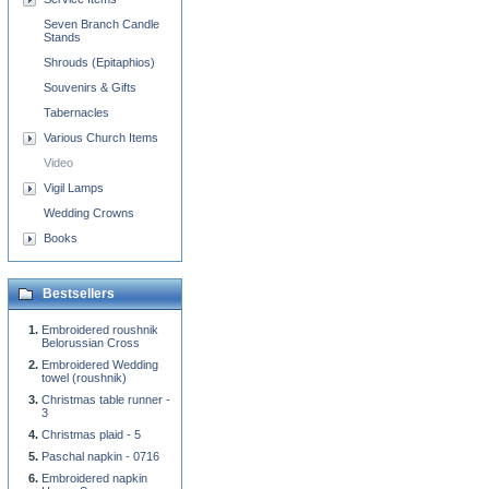
Seven Branch Candle
Stands
Shrouds (Epitaphios)
Souvenirs & Gifts
Tabernacles
Various Church Items
Video
Vigil Lamps
Wedding Crowns
Books
Bestsellers
Embroidered roushnik
Belorussian Cross
Embroidered Wedding
towel (roushnik)
Christmas table runner -
3
Christmas plaid - 5
Paschal napkin - 0716
Embroidered napkin