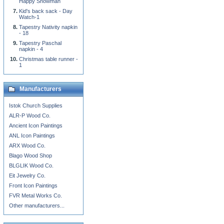
Happy Snowman
Kid's back sack - Day
Watch-1
Tapestry Nativity napkin
- 18
Tapestry Paschal
napkin - 4
Christmas table runner -
1
Manufacturers
Istok Church Supplies
ALR-P Wood Co.
Ancient Icon Paintings
ANL Icon Paintings
ARX Wood Co.
Blago Wood Shop
BLGLIK Wood Co.
Eit Jewelry Co.
Front Icon Paintings
FVR Metal Works Co.
Other manufacturers...