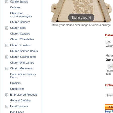
Candle Stands
Censers
Chains for
crosses/panagias
Tap to expand
Church Banners
Move your mouse over image or click to enlarge
Church Bells
Church Candles
Detai
Church Chandeliers
SKU
Church Furniture
Weigh
Church Service Books
Marke
Church Sewing Items
Our p
Church Wall Lamps
Church Vestments
notifi
item
Communion Chalices
Cups
Crosiers
Opti
Crucifixions
Embroidered Products
Quant
General Clothing
Head Dresses
Add
Help 
Icon Cases