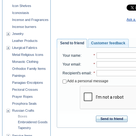
Icon Shelves
Iconostasis
Ask a 
Incense and Fragrances
Incense burners
Jewelry
Leather Products
Send to friend
Customer feedback
Liturgical Fabrics
Metal Religious Icons
Your name
:
*
Monastic Clothing
Your email
:
*
Orthodox Family Items
Recipient's email
:
*
Paintings
Add a personal message
Panagias-Encolpions
Pectoral Crosses
Prayer Ropes
Prosphora Seals
Russian Crafts
Boxes
Send to friend
Embroidered Goods
Tapestry
Service Items