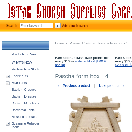
Search:
Advanced search
Home
-
Russian Crafts
-
Pascha form box - 4
Church supplies categories
Products on Sale
Earn
4 bonus cash-back points for
Earn
3 bon
every $10
for
order subtotal $5000.01
every $10
f
WHAT'S NEW
and up
!
$2000.01-$
Vestments in Stock
Pascha form box - 4
Fabric cuts
Altar items
←
→
Previous product
Next product
Baptism Crosses
Baptism Dresses
Baptism Medallions
Baptismal Fonts
Blessing crosses
Byzantine Religious
Icons