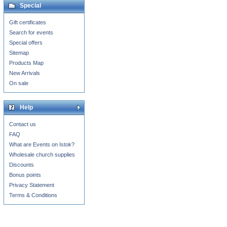
Special
Gift certificates
Search for events
Special offers
Sitemap
Products Map
New Arrivals
On sale
Help
Contact us
FAQ
What are Events on Istok?
Wholesale church supplies
Discounts
Bonus points
Privacy Statement
Terms & Conditions