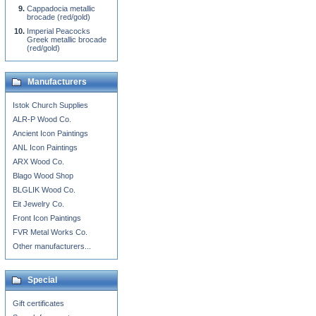
Cappadocia metallic
brocade (red/gold)
Imperial Peacocks
Greek metallic brocade
(red/gold)
Manufacturers
Istok Church Supplies
ALR-P Wood Co.
Ancient Icon Paintings
ANL Icon Paintings
ARX Wood Co.
Blago Wood Shop
BLGLIK Wood Co.
Eit Jewelry Co.
Front Icon Paintings
FVR Metal Works Co.
Other manufacturers...
Special
Gift certificates