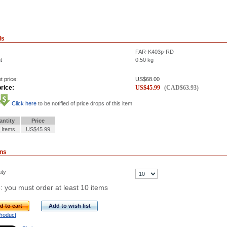
ls
FAR-K403p-RD
t
0.50
kg
t price:
US$
68.00
rice:
US$
45.99
(
CAD$
63.93
)
Click here
to be notified of price drops of this item
antity
Price
 Items
US$45.99
ons
ity
: you must order at least 10 items
d to cart
Add to wish list
Product