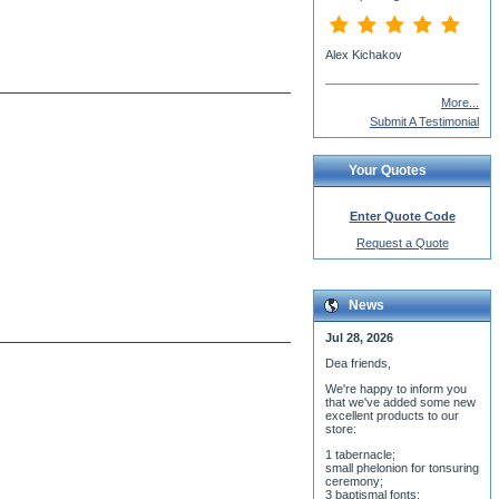
More...
Submit A Testimonial
Your Quotes
Enter Quote Code
Request a Quote
News
Jul 28, 2026
Dea friends,
We'r
e happy to inform you
that we've added some new
excellent products to our
store:
1 tabernacle;
small phelonion for tonsuring
ceremony;
3 baptismal fonts;