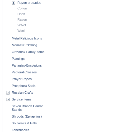
Rayon brocades
Cotton
Linen
Rayon
Velvet
Wool
Metal Religious Icons
Monastic Clothing
Orthodox Family Items
Paintings
Panagias-Encolpions
Pectoral Crosses
Prayer Ropes
Prosphora Seals
Russian Crafts
Service Items
Seven Branch Candle
Stands
Shrouds (Epitaphios)
Souvenirs & Gifts
Tabernacles