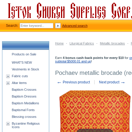
Search:
Advanced search
Home
-
Liturgical Fabrics
-
Metallic brocades
-
Church supplies categories
Products on Sale
Earn
4 bonus cash-back points for every $10
for
o
subtotal $5000.01 and up
!
WHAT'S NEW
Vestments in Stock
Pochaev metallic brocade (re
Fabric cuts
←
→
Previous product
Next product
Altar items
Baptism Crosses
Baptism Dresses
Baptism Medallions
Baptismal Fonts
Blessing crosses
Byzantine Religious
Icons