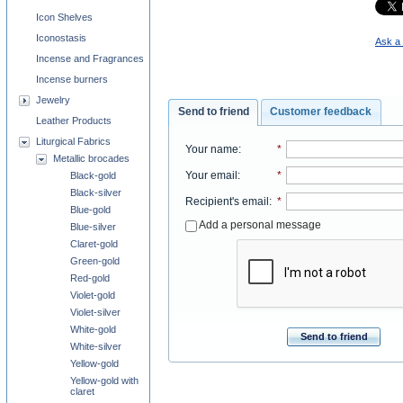
Icon Shelves
Iconostasis
Ask a 
Incense and Fragrances
Incense burners
Jewelry
Send to friend
Customer feedback
Leather Products
Liturgical Fabrics
Your name
:
*
Metallic brocades
Your email
:
*
Black-gold
Black-silver
Recipient's email
:
*
Blue-gold
Add a personal message
Blue-silver
Claret-gold
Green-gold
Red-gold
Violet-gold
Violet-silver
White-gold
Send to friend
White-silver
Yellow-gold
Yellow-gold with
claret