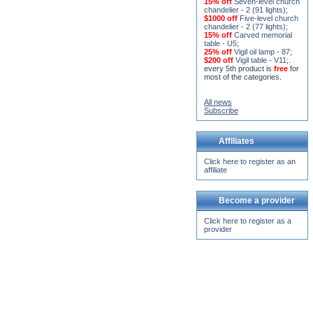
15% off
Seven-level church
chandelier - 2 (91 lights)
;
$1000 off
Five-level church
chandelier - 2 (77 lights)
;
15% off
Carved memorial
table - U5
;
25% off
Vigil oil lamp - 87
;
$200 off
Vigil table - V11;
.
every 5th product is
free
for
most of the categories.
All news
Subscribe
Affiliates
Click here to register as an
affiliate
Become a provider
Click here to register as a
provider