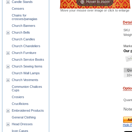
Hover to zoom
Candle Stands
Censers
Move your mouse over image or click to enlarge
Chains for
crosses/panagias
Detai
Church Banners
SKU
Church Bells
Weigh
Church Candles
Church Chandeliers
Marke
Our p
Church Furniture
Church Service Books
Church Sewing Items
Qu
Church Wall Lamps
10+
Church Vestments
Communion Chalices
Opti
Cups
Crosiers
Quant
Crucifixions
Note
Embroidered Products
General Clothing
Ad
Head Dresses
Help 
Icon Cases