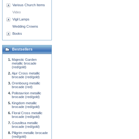
Various Church Items
Video
Vigil Lamps
Wedding Crowns
Books
Bestsellers
Majestic Garden
metallic brocade
(red/gold)
Ajur Cross metallic
brocade (red/gold)
Orenbourg metallic
brocade (red)
Polistavrion metallic
brocade (red/gold)
Kingdom metallic
brocade (red/gold)
Floral Cross metallic
brocade (red/gold)
Gouslitsa metallic
brocade (red/gold)
Piligrim metallic brocade
(red/gold)