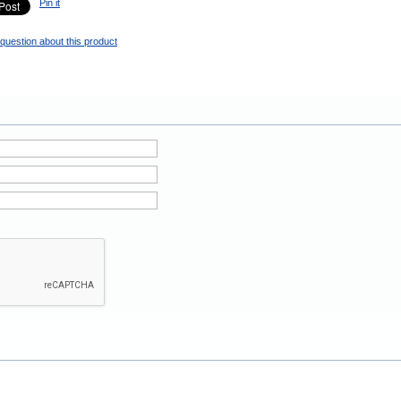
Pin it
question about this product