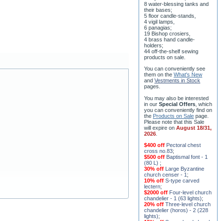
8 water-blessing tanks and
their bases;
5 floor candle-stands,
4 vigil lamps,
6 panagias;
19 Bishop crosiers,
4 brass hand candle-
holders;
44 off-the-shelf sewing
products on sale.
You can conveniently see
them on the
What's New
and
Vestments in Stock
pages
.
You may also be interested
in our
Special Offers
, which
you can conveniently find on
the
Products on Sale
page.
Please note that this Sale
will expire on
August 18/31,
2026
.
$400 off
Pectoral chest
cross no.83
;
$500 off
Baptismal font - 1
(80 L)
;
30% off
Large Byzantine
church censer - 1
;
10% off
S-type carved
lectern
;
$2000 off
Four-level church
chandelier - 1 (63 lights)
;
20% off
Three-level church
chandelier (horos) - 2 (228
lights)
;