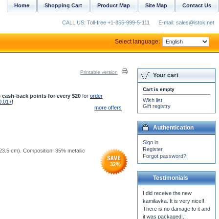
Home
Shopping Cart
Product Map
Site Map
Contact Us
CALL US: Toll-free +1-855-999-5-111
E-mail: sales@istok.net
Select language:
Printable version
Your cart
Cart is empty
 cash-back points for every $20
for
order
Wish list
0.01+
!
Gift registry
more offers
Authentication
Sign in
Register
5x23.5 cm). Composition: 35% metallic
Forgot password?
32
%
Testimonials