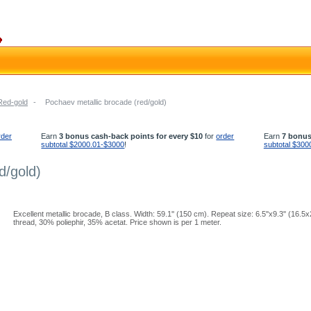
Red-gold
-
Pochaev metallic brocade (red/gold)
rder
Earn
3 bonus cash-back points for every $10
for
order
Earn
7 bonus
subtotal $2000.01-$3000
!
subtotal $300
d/gold)
Excellent metallic brocade, B class. Width: 59.1'' (150 cm). Repeat size: 6.5''x9.3'' (16.
thread, 30% poliephir, 35% acetat. Price shown is per 1 meter.