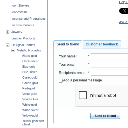
Help 
Icon Shelves
Iconostasis
Incense and Fragrances
Ask a 
Incense burners
Jewelry
Leather Products
Send to friend
Customer feedback
Liturgical Fabrics
Metallic brocades
Black-gold
Your name
:
*
Black-silver
Your email
:
*
Blue-gold
Blue-silver
Recipient's email
:
*
Claret-gold
Add a personal message
Green-gold
Red-gold
Violet-gold
Violet-silver
White-gold
White-silver
Yellow-gold
Send to friend
Yellow-gold with
claret