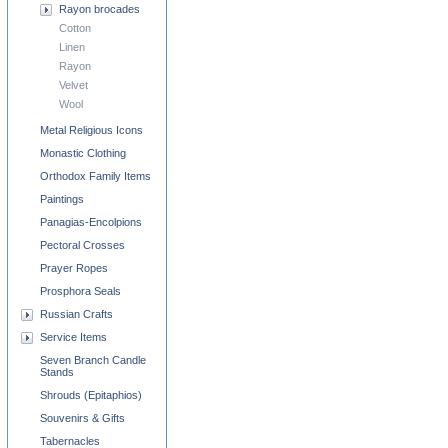
Rayon brocades
Cotton
Linen
Rayon
Velvet
Wool
Metal Religious Icons
Monastic Clothing
Orthodox Family Items
Paintings
Panagias-Encolpions
Pectoral Crosses
Prayer Ropes
Prosphora Seals
Russian Crafts
Service Items
Seven Branch Candle
Stands
Shrouds (Epitaphios)
Souvenirs & Gifts
Tabernacles