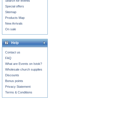
Search for events
Special offers
Sitemap
Products Map
New Arrivals
On sale
Help
Contact us
FAQ
What are Events on Istok?
Wholesale church supplies
Discounts
Bonus points
Privacy Statement
Terms & Conditions