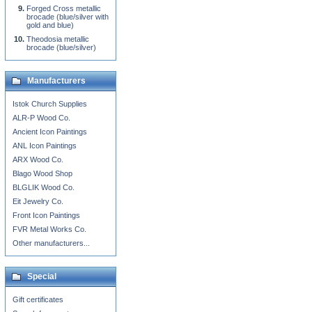
Forged Cross metallic
brocade (blue/silver with
gold and blue)
Theodosia metallic
brocade (blue/silver)
Manufacturers
Istok Church Supplies
ALR-P Wood Co.
Ancient Icon Paintings
ANL Icon Paintings
ARX Wood Co.
Blago Wood Shop
BLGLIK Wood Co.
Eit Jewelry Co.
Front Icon Paintings
FVR Metal Works Co.
Other manufacturers...
Special
Gift certificates