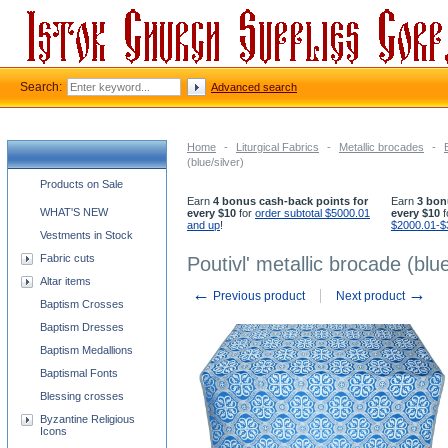
Search:
Advanced search
Home
-
Liturgical Fabrics
-
Metallic brocades
-
(blue/silver)
Church supplies categories
Products on Sale
Earn
4 bonus cash-back points for
Earn
3 bon
WHAT'S NEW
every $10
for
order subtotal $5000.01
every $10
f
and up
!
$2000.01-$
Vestments in Stock
Fabric cuts
Poutivl' metallic brocade (blue
Altar items
←
→
Previous product
Next product
Baptism Crosses
Baptism Dresses
Baptism Medallions
Baptismal Fonts
Blessing crosses
Byzantine Religious
Icons