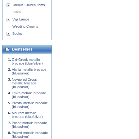
Various Church Items
Video
Vigil Lamps
Wedding Crowns
Books
Bestsellers
Old-Greek metallic
brocade (blue/silver)
Alania metallic brocade
(blue/silver)
Novgorod Cross
metallic brocade
(blue/silver)
Lavra metallic brocade
(blue/silver)
Prestol metallic brocade
(blue/silver)
Mourom metallic
brocade (blue/silver)
Posad metallic brocade
(blue/silver)
Poutivl' metallic brocade
(blue/silver)