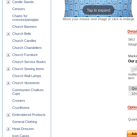
Candle Stands
Censers
Tap to expand
Chains for
Move your mouse over image or click to enlarge
crosses/panagias
Church Banners
Detai
Church Bells
SKU
Church Candles
Weigh
Church Chandeliers
Church Furniture
Marke
Our p
Church Service Books
Church Sewing Items
notifi
Church Wall Lamps
item
Church Vestments
Qu
Communion Chalices
Cups
10+
Crosiers
Opti
Crucifixions
Embroidered Products
Quant
General Clothing
Head Dresses
Add
Icon Cases