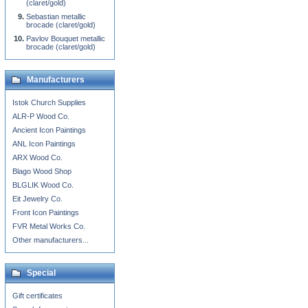
(claret/gold)
Sebastian metallic
brocade (claret/gold)
Pavlov Bouquet metallic
brocade (claret/gold)
Manufacturers
Istok Church Supplies
ALR-P Wood Co.
Ancient Icon Paintings
ANL Icon Paintings
ARX Wood Co.
Blago Wood Shop
BLGLIK Wood Co.
Eit Jewelry Co.
Front Icon Paintings
FVR Metal Works Co.
Other manufacturers...
Special
Gift certificates