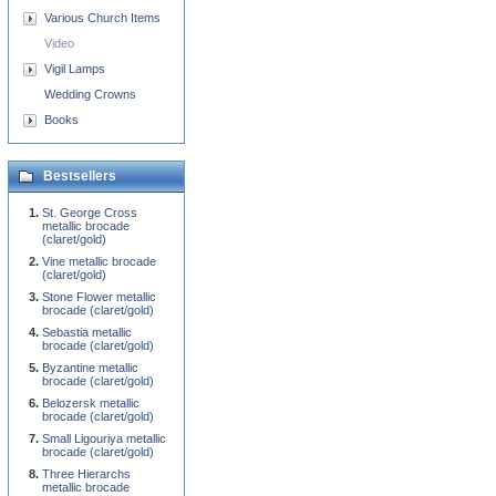
Various Church Items
Video
Vigil Lamps
Wedding Crowns
Books
Bestsellers
St. George Cross
metallic brocade
(claret/gold)
Vine metallic brocade
(claret/gold)
Stone Flower metallic
brocade (claret/gold)
Sebastia metallic
brocade (claret/gold)
Byzantine metallic
brocade (claret/gold)
Belozersk metallic
brocade (claret/gold)
Small Ligouriya metallic
brocade (claret/gold)
Three Hierarchs
metallic brocade