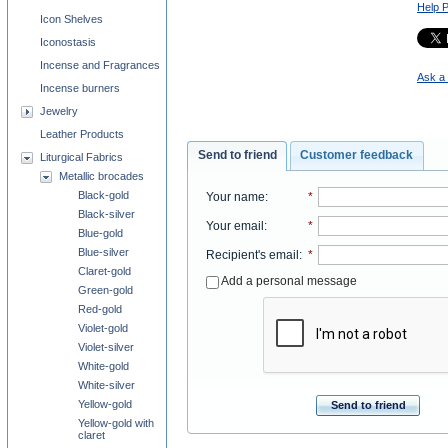
Help 
Icon Shelves
Iconostasis
Incense and Fragrances
Ask a 
Incense burners
Jewelry
Leather Products
Send to friend
Customer feedback
Liturgical Fabrics
Metallic brocades
Black-gold
Your name
:
*
Black-silver
Your email
:
*
Blue-gold
Blue-silver
Recipient's email
:
*
Claret-gold
Add a personal message
Green-gold
Red-gold
Violet-gold
Violet-silver
White-gold
White-silver
Yellow-gold
Send to friend
Yellow-gold with
claret