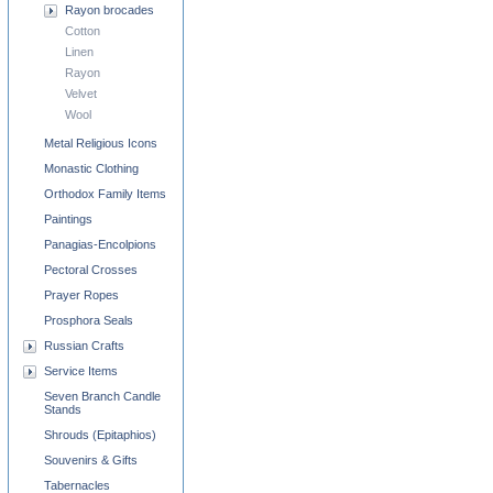
Rayon brocades
Cotton
Linen
Rayon
Velvet
Wool
Metal Religious Icons
Monastic Clothing
Orthodox Family Items
Paintings
Panagias-Encolpions
Pectoral Crosses
Prayer Ropes
Prosphora Seals
Russian Crafts
Service Items
Seven Branch Candle
Stands
Shrouds (Epitaphios)
Souvenirs & Gifts
Tabernacles