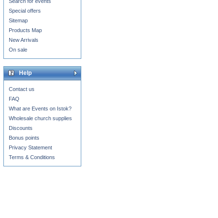
Search for events
Special offers
Sitemap
Products Map
New Arrivals
On sale
Help
Contact us
FAQ
What are Events on Istok?
Wholesale church supplies
Discounts
Bonus points
Privacy Statement
Terms & Conditions