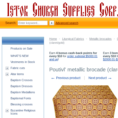
Search:
Advanced search
Home
-
Liturgical Fabrics
-
Metallic brocades
-
(claret/gold)
Church supplies categories
Products on Sale
Earn
4 bonus cash-back points for
Earn
3 bon
WHAT'S NEW
every $10
for
order subtotal $5000.01
every $10
f
and up
!
$2000.01-$
Vestments in Stock
Fabric cuts
Poutivl' metallic brocade (clar
Altar items
←
→
Previous product
Next product
Baptism Crosses
Baptism Dresses
Baptism Medallions
Baptismal Fonts
Blessing crosses
Byzantine Religious
Icons