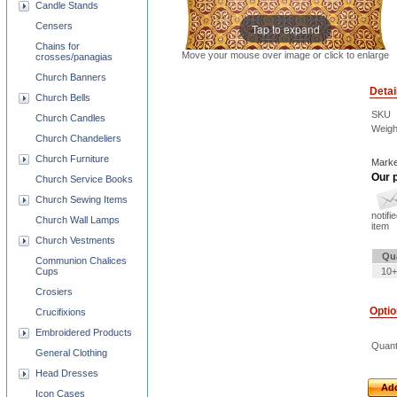
Candle Stands
Censers
Tap to expand
Chains for
Move your mouse over image or click to enlarge
crosses/panagias
Church Banners
Detai
Church Bells
SKU
Church Candles
Weigh
Church Chandeliers
Church Furniture
Marke
Our p
Church Service Books
Church Sewing Items
notifi
Church Wall Lamps
item
Church Vestments
Qu
Communion Chalices
Cups
10+
Crosiers
Opti
Crucifixions
Embroidered Products
Quant
General Clothing
Head Dresses
Add
Icon Cases