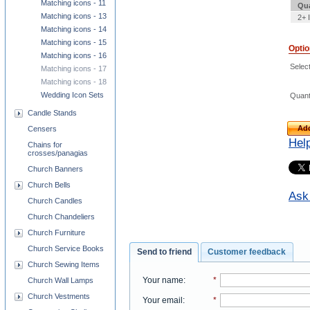
Matching icons - 11
Qua
Matching icons - 13
2+ 
Matching icons - 14
Matching icons - 15
Opti
Matching icons - 16
Select
Matching icons - 17
Matching icons - 18
Wedding Icon Sets
Quant
Candle Stands
Add
Censers
Hel
Chains for
crosses/panagias
Church Banners
Church Bells
Ask 
Church Candles
Church Chandeliers
Church Furniture
Church Service Books
Send to friend
Customer feedback
Church Sewing Items
Your name
:
*
Church Wall Lamps
Church Vestments
Your email
:
*