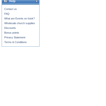
Help
Contact us
FAQ
What are Events on Istok?
Wholesale church supplies
Discounts
Bonus points
Privacy Statement
Terms & Conditions