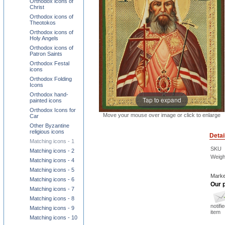
Orthodox icons of
Christ
Orthodox icons of
Theotokos
Orthodox icons of
Holy Angels
Orthodox icons of
Patron Saints
Orthodox Festal
icons
Orthodox Folding
Icons
Orthodox hand-
Tap to expand
painted icons
Orthodox Icons for
Move your mouse over image or click to enlarge
Car
Other Byzantine
religious icons
Detai
Matching icons - 1
SKU
Matching icons - 2
Weigh
Matching icons - 4
Matching icons - 5
Marke
Matching icons - 6
Our p
Matching icons - 7
Matching icons - 8
notifi
Matching icons - 9
item
Matching icons - 10