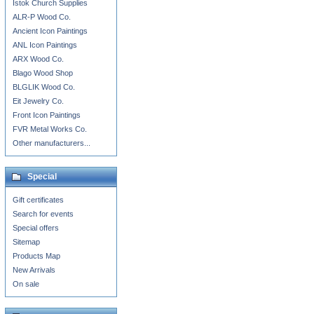
Istok Church Supplies
ALR-P Wood Co.
Ancient Icon Paintings
ANL Icon Paintings
ARX Wood Co.
Blago Wood Shop
BLGLIK Wood Co.
Eit Jewelry Co.
Front Icon Paintings
FVR Metal Works Co.
Other manufacturers...
Special
Gift certificates
Search for events
Special offers
Sitemap
Products Map
New Arrivals
On sale