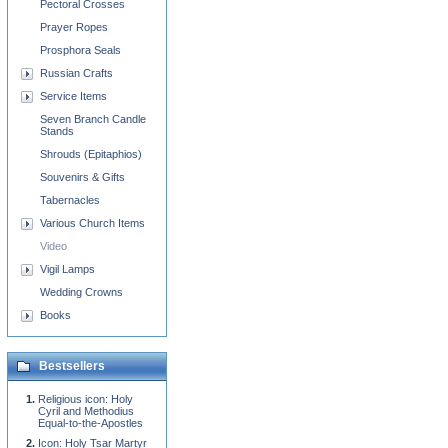
Pectoral Crosses
Prayer Ropes
Prosphora Seals
Russian Crafts
Service Items
Seven Branch Candle
Stands
Shrouds (Epitaphios)
Souvenirs & Gifts
Tabernacles
Various Church Items
Video
Vigil Lamps
Wedding Crowns
Books
Bestsellers
Religious icon: Holy
Cyril and Methodius
Equal-to-the-Apostles
Icon: Holy Tsar Martyr