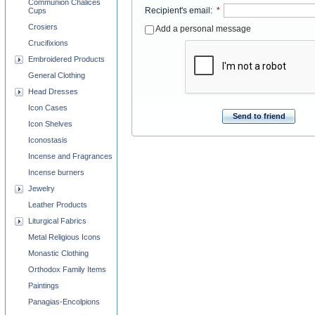
Communion Chalices
Recipient's email
:
*
Cups
Crosiers
Add a personal message
Crucifixions
Embroidered Products
General Clothing
Head Dresses
Icon Cases
Send to friend
Icon Shelves
Iconostasis
Incense and Fragrances
Incense burners
Jewelry
Leather Products
Liturgical Fabrics
Metal Religious Icons
Monastic Clothing
Orthodox Family Items
Paintings
Panagias-Encolpions