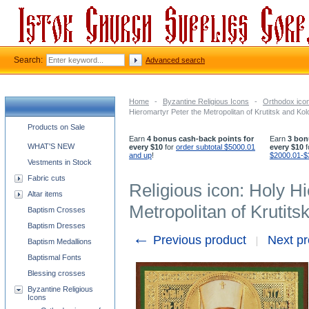
Search:
Advanced search
Home
-
Byzantine Religious Icons
-
Orthodox icon
Hieromartyr Peter the Metropolitan of Krutitsk and K
Church supplies categories
Products on Sale
Earn
4 bonus cash-back points for
Earn
3 bon
WHAT'S NEW
every $10
for
order subtotal $5000.01
every $10
f
and up
!
$2000.01-$
Vestments in Stock
Fabric cuts
Religious icon: Holy H
Altar items
Metropolitan of Krutit
Baptism Crosses
Baptism Dresses
←
Previous product
Next p
Baptism Medallions
Baptismal Fonts
Blessing crosses
Byzantine Religious
Icons