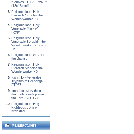
Nicholas - G1 (5.1''x6.3''
(13x16 cm))
Religious icon: Holy
Hierarch Nicholas the
Wonderworker - 3
Religious icon: Holy
Venerable Mary of
Egypt
Religious icon: Holy
Venerable Seraphim the
Wonderworker of Sarov
- 5
Religious icon: St. John
the Baptist
Religious icon: Holy
Hierarch Nicholas the
Wonderworker - 8
Icon: Holy Venerable
Tryphon of Pechenga -
PTP37
Icon: Let every thing
that hath breath praise
the Lord - VDHG38
Religious icon: Holy
Righteous John of
Kronstadt
Manufacturers