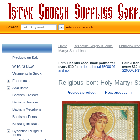
Search:
Advanced search
Home
-
Byzantine Religious Icons
-
Orthodox icon
Martyr Seraphima
Church supplies categories
Products on Sale
Earn
4 bonus cash-back points for
Earn
3 bon
WHAT'S NEW
every $10
for
order subtotal $5000.01
every $10
f
and up
!
$2000.01-$
Vestments in Stock
Fabric cuts
Religious icon: Holy Martyr 
Altar items
←
→
Previous product
Next product
Baptism Crosses
Baptism Dresses
Baptism Medallions
Baptismal Fonts
Blessing crosses
Byzantine Religious
Icons