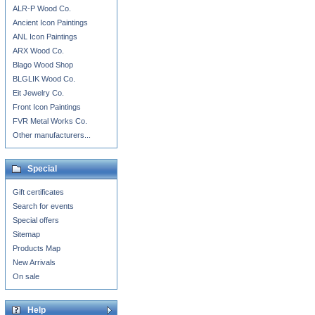
ALR-P Wood Co.
Ancient Icon Paintings
ANL Icon Paintings
ARX Wood Co.
Blago Wood Shop
BLGLIK Wood Co.
Eit Jewelry Co.
Front Icon Paintings
FVR Metal Works Co.
Other manufacturers...
Special
Gift certificates
Search for events
Special offers
Sitemap
Products Map
New Arrivals
On sale
Help