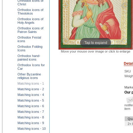
Orthodox icons of
Christ
Orthodox icons of
Theotokos
Orthodox icons of
Holy Angels
Orthodox icons of
Patron Saints
Orthodox Festal
icons
Tap to expand
Orthodox Folding
Icons
Move your mouse over image or click to enlarge
Orthodox hand-
painted icons
Detai
Orthodox Icons for
Car
SKU
Other Byzantine
Weigh
religious icons
Matching icons - 1
Marke
Matching icons - 2
Our p
Matching icons - 4
Matching icons - 5
notifi
Matching icons - 6
item
Matching icons - 7
Matching icons - 8
Qua
Matching icons - 9
2+ 
Matching icons - 10