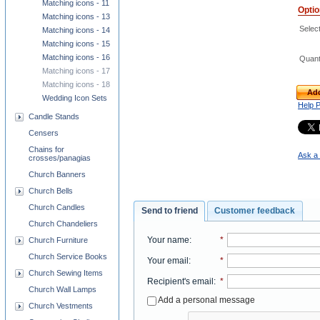
Matching icons - 11
Opti
Matching icons - 13
Select
Matching icons - 14
Matching icons - 15
Matching icons - 16
Quant
Matching icons - 17
Matching icons - 18
Add
Wedding Icon Sets
Help 
Candle Stands
Censers
Chains for
Ask a 
crosses/panagias
Church Banners
Church Bells
Church Candles
Send to friend
Customer feedback
Church Chandeliers
Your name
:
*
Church Furniture
Church Service Books
Your email
:
*
Church Sewing Items
Recipient's email
:
*
Church Wall Lamps
Add a personal message
Church Vestments