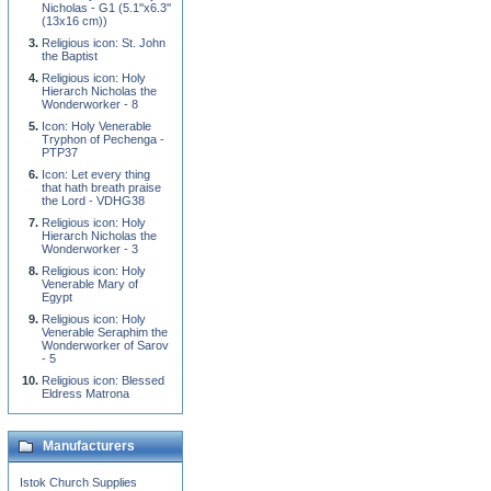
Nicholas - G1 (5.1''x6.3''
(13x16 cm))
Religious icon: St. John
the Baptist
Religious icon: Holy
Hierarch Nicholas the
Wonderworker - 8
Icon: Holy Venerable
Tryphon of Pechenga -
PTP37
Icon: Let every thing
that hath breath praise
the Lord - VDHG38
Religious icon: Holy
Hierarch Nicholas the
Wonderworker - 3
Religious icon: Holy
Venerable Mary of
Egypt
Religious icon: Holy
Venerable Seraphim the
Wonderworker of Sarov
- 5
Religious icon: Blessed
Eldress Matrona
Manufacturers
Istok Church Supplies