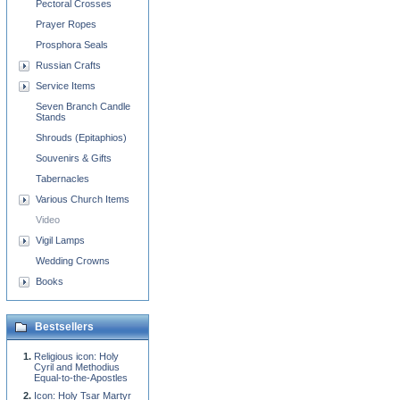
Pectoral Crosses
Prayer Ropes
Prosphora Seals
Russian Crafts
Service Items
Seven Branch Candle
Stands
Shrouds (Epitaphios)
Souvenirs & Gifts
Tabernacles
Various Church Items
Video
Vigil Lamps
Wedding Crowns
Books
Bestsellers
Religious icon: Holy
Cyril and Methodius
Equal-to-the-Apostles
Icon: Holy Tsar Martyr