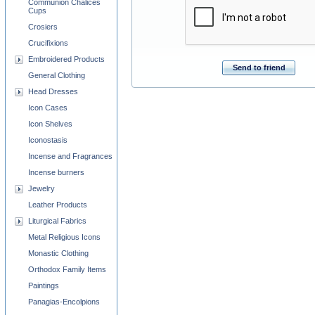
Communion Chalices
Cups
Crosiers
Crucifixions
Embroidered Products
Send to friend
General Clothing
Head Dresses
Icon Cases
Icon Shelves
Iconostasis
Incense and Fragrances
Incense burners
Jewelry
Leather Products
Liturgical Fabrics
Metal Religious Icons
Monastic Clothing
Orthodox Family Items
Paintings
Panagias-Encolpions