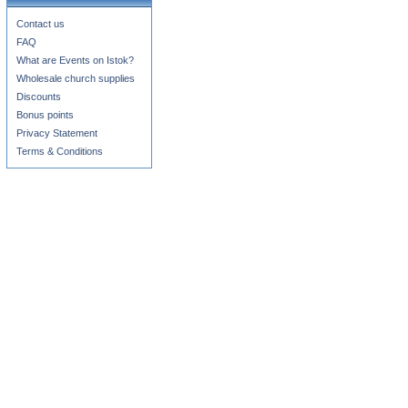
Contact us
FAQ
What are Events on Istok?
Wholesale church supplies
Discounts
Bonus points
Privacy Statement
Terms & Conditions