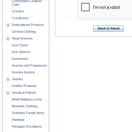
Communion Chalices
Cups
Crosiers
Crucifixions
Embroidered Products
Send to friend
General Clothing
Head Dresses
Icon Cases
Icon Shelves
Iconostasis
Incense and Fragrances
Incense burners
Jewelry
Leather Products
Liturgical Fabrics
Metal Religious Icons
Monastic Clothing
Orthodox Family Items
Paintings
Panagias-Encolpions