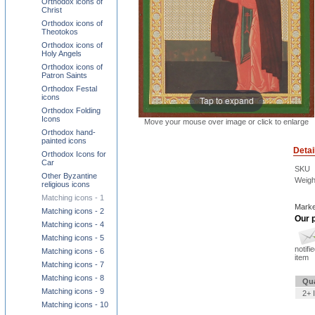
Orthodox icons of
Christ
Orthodox icons of
Theotokos
Orthodox icons of
Holy Angels
Orthodox icons of
Patron Saints
Orthodox Festal
icons
Tap to expand
Orthodox Folding
Icons
Move your mouse over image or click to enlarge
Orthodox hand-
painted icons
Detai
Orthodox Icons for
Car
SKU
Other Byzantine
Weigh
religious icons
Matching icons - 1
Marke
Matching icons - 2
Our p
Matching icons - 4
Matching icons - 5
notifi
Matching icons - 6
item
Matching icons - 7
Matching icons - 8
Qua
Matching icons - 9
2+ 
Matching icons - 10