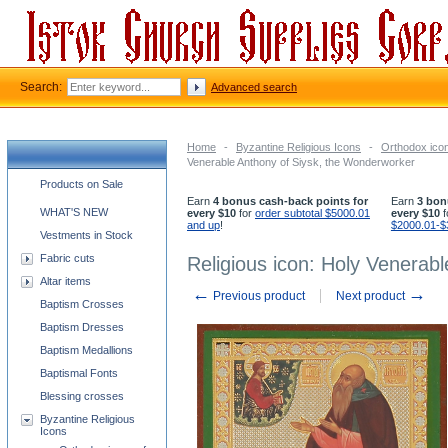
Search:
Advanced search
Home
-
Byzantine Religious Icons
-
Orthodox icon
Venerable Anthony of Siysk, the Wonderworker
Church supplies categories
Products on Sale
Earn
4 bonus cash-back points for
Earn
3 bon
WHAT'S NEW
every $10
for
order subtotal $5000.01
every $10
f
and up
!
$2000.01-$
Vestments in Stock
Fabric cuts
Religious icon: Holy Venerab
Altar items
←
→
Previous product
Next product
Baptism Crosses
Baptism Dresses
Baptism Medallions
Baptismal Fonts
Blessing crosses
Byzantine Religious
Icons