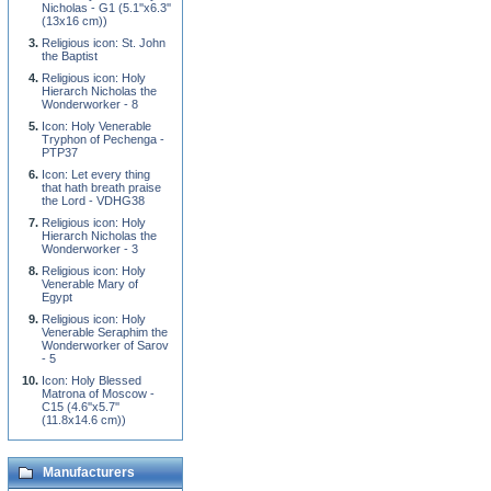
Nicholas - G1 (5.1''x6.3''
(13x16 cm))
Religious icon: St. John
the Baptist
Religious icon: Holy
Hierarch Nicholas the
Wonderworker - 8
Icon: Holy Venerable
Tryphon of Pechenga -
PTP37
Icon: Let every thing
that hath breath praise
the Lord - VDHG38
Religious icon: Holy
Hierarch Nicholas the
Wonderworker - 3
Religious icon: Holy
Venerable Mary of
Egypt
Religious icon: Holy
Venerable Seraphim the
Wonderworker of Sarov
- 5
Icon: Holy Blessed
Matrona of Moscow -
C15 (4.6''x5.7''
(11.8x14.6 cm))
Manufacturers