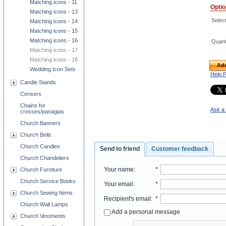
Matching icons - 11
Opti
Matching icons - 13
Select
Matching icons - 14
Matching icons - 15
Matching icons - 16
Quant
Matching icons - 17
Matching icons - 18
Add
Wedding Icon Sets
Help 
Candle Stands
Censers
Chains for
Ask a 
crosses/panagias
Church Banners
Church Bells
Church Candles
Send to friend
Customer feedback
Church Chandeliers
Your name
:
*
Church Furniture
Church Service Books
Your email
:
*
Church Sewing Items
Recipient's email
:
*
Church Wall Lamps
Add a personal message
Church Vestments