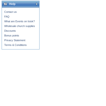
Help
Contact us
FAQ
What are Events on Istok?
Wholesale church supplies
Discounts
Bonus points
Privacy Statement
Terms & Conditions