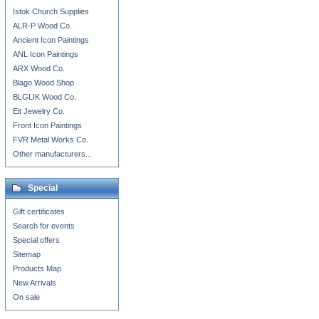
Istok Church Supplies
ALR-P Wood Co.
Ancient Icon Paintings
ANL Icon Paintings
ARX Wood Co.
Blago Wood Shop
BLGLIK Wood Co.
Eit Jewelry Co.
Front Icon Paintings
FVR Metal Works Co.
Other manufacturers...
Special
Gift certificates
Search for events
Special offers
Sitemap
Products Map
New Arrivals
On sale