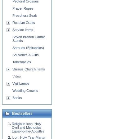
Pectoral Crosses
Prayer Ropes
Prosphora Seals
Russian Crafts
Service Items
Seven Branch Candle
Stands
Shrouds (Epitaphios)
Souvenirs & Gifts
Tabernacles
Various Church Items
Video
Vigil Lamps
Wedding Crowns
Books
Bestsellers
Religious icon: Holy
Cyril and Methodius
Equal-to-the-Apostles
Icon: Holy Tsar Martyr