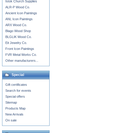
Istok Church Supplies
ALR-P Wood Co.
Ancient Icon Paintings
ANL Icon Paintings
ARX Wood Co.
Blago Wood Shop
BLGLIK Wood Co.
Eit Jewelry Co.
Front Icon Paintings
FVR Metal Works Co.
Other manufacturers...
Special
Gift certificates
Search for events
Special offers
Sitemap
Products Map
New Arrivals
On sale