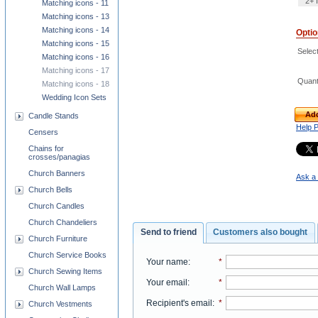
2+ 
Matching icons - 11
Matching icons - 13
Matching icons - 14
Opti
Matching icons - 15
Select
Matching icons - 16
Matching icons - 17
Quant
Matching icons - 18
Wedding Icon Sets
Add
Candle Stands
Help 
Censers
Chains for
crosses/panagias
Church Banners
Ask a 
Church Bells
Church Candles
Church Chandeliers
Send to friend
Customers also bought
Church Furniture
Church Service Books
Your name
:
*
Church Sewing Items
Your email
:
*
Church Wall Lamps
Recipient's email
:
*
Church Vestments