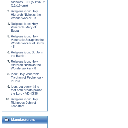
Nicholas - G1 (5.1''x6.3''
(13x16 cm))
Religious icon: Holy
Hierarch Nicholas the
Wonderworker - 3
Religious icon: Holy
Venerable Mary of
Egypt
Religious icon: Holy
Venerable Seraphim the
Wonderworker of Sarov
- 5
Religious icon: St. John
the Baptist
Religious icon: Holy
Hierarch Nicholas the
Wonderworker - 8
Icon: Holy Venerable
Tryphon of Pechenga -
PTP37
Icon: Let every thing
that hath breath praise
the Lord - VDHG38
Religious icon: Holy
Righteous John of
Kronstadt
Manufacturers