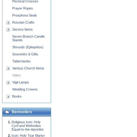
Pectoral Crosses
Prayer Ropes
Prosphora Seals
Russian Crafts
Service Items
Seven Branch Candle
Stands
Shrouds (Epitaphios)
Souvenirs & Gifts
Tabernacles
Various Church Items
Video
Vigil Lamps
Wedding Crowns
Books
Bestsellers
Religious icon: Holy
Cyril and Methodius
Equal-to-the-Apostles
Icon: Holy Tsar Martyr