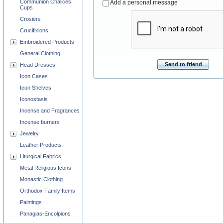
Communion Chalices
Add a personal message
Cups
Crosiers
Crucifixions
Embroidered Products
General Clothing
Send to friend
Head Dresses
Icon Cases
Icon Shelves
Iconostasis
Incense and Fragrances
Incense burners
Jewelry
Leather Products
Liturgical Fabrics
Metal Religious Icons
Monastic Clothing
Orthodox Family Items
Paintings
Panagias-Encolpions