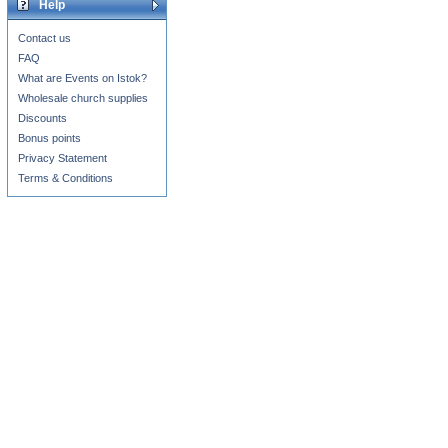
Help
Contact us
FAQ
What are Events on Istok?
Wholesale church supplies
Discounts
Bonus points
Privacy Statement
Terms & Conditions