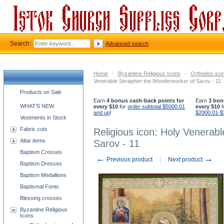
Search:
Advanced search
Home
-
Byzantine Religious Icons
-
Orthodox icon
Venerable Seraphim the Wonderworker of Sarov - 11
Church supplies categories
Products on Sale
Earn
4 bonus cash-back points for
Earn
3 bon
WHAT'S NEW
every $10
for
order subtotal $5000.01
every $10
f
and up
!
$2000.01-$
Vestments in Stock
Fabric cuts
Religious icon: Holy Venera
Altar items
Sarov - 11
Baptism Crosses
←
→
Previous product
Next product
Baptism Dresses
Baptism Medallions
Baptismal Fonts
Blessing crosses
Byzantine Religious
Icons