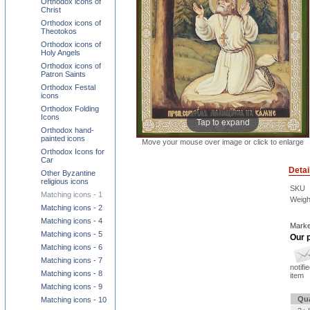
Orthodox icons of
Christ
Orthodox icons of
Theotokos
Orthodox icons of
Holy Angels
Orthodox icons of
Patron Saints
Orthodox Festal
icons
Orthodox Folding
Icons
Tap to expand
Orthodox hand-
painted icons
Move your mouse over image or click to enlarge
Orthodox Icons for
Car
Detai
Other Byzantine
religious icons
SKU
Matching icons - 1
Weigh
Matching icons - 2
Matching icons - 4
Marke
Matching icons - 5
Our p
Matching icons - 6
Matching icons - 7
notifi
Matching icons - 8
item
Matching icons - 9
Qua
Matching icons - 10