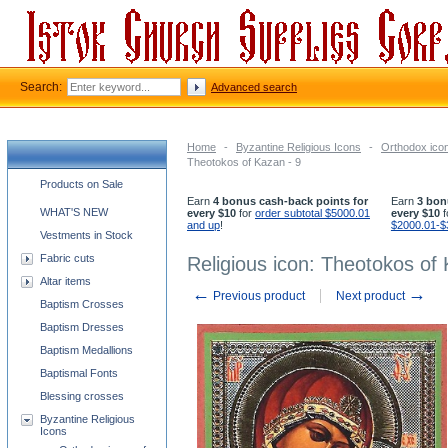
Search:
Advanced search
Home
-
Byzantine Religious Icons
-
Orthodox ico
Theotokos of Kazan - 9
Church supplies categories
Products on Sale
Earn
4 bonus cash-back points for
Earn
3 bon
WHAT'S NEW
every $10
for
order subtotal $5000.01
every $10
f
and up
!
$2000.01-$
Vestments in Stock
Fabric cuts
Religious icon: Theotokos of 
Altar items
←
→
Previous product
Next product
Baptism Crosses
Baptism Dresses
Baptism Medallions
Baptismal Fonts
Blessing crosses
Byzantine Religious
Icons