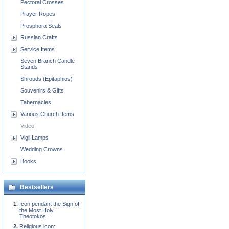
Pectoral Crosses
Prayer Ropes
Prosphora Seals
Russian Crafts
Service Items
Seven Branch Candle
Stands
Shrouds (Epitaphios)
Souvenirs & Gifts
Tabernacles
Various Church Items
Video
Vigil Lamps
Wedding Crowns
Books
Bestsellers
Icon pendant the Sign of
the Most Holy
Theotokos
Religious icon: