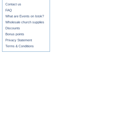
Contact us
FAQ
What are Events on Istok?
Wholesale church supplies
Discounts
Bonus points
Privacy Statement
Terms & Conditions