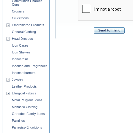
Communion Chalices
Cups
Crosiers
Crucifixions
Embroidered Products
Send to friend
General Clothing
Head Dresses
Icon Cases
Icon Shelves
Iconostasis
Incense and Fragrances
Incense burners
Jewelry
Leather Products
Liturgical Fabrics
Metal Religious Icons
Monastic Clothing
Orthodox Family Items
Paintings
Panagias-Encolpions