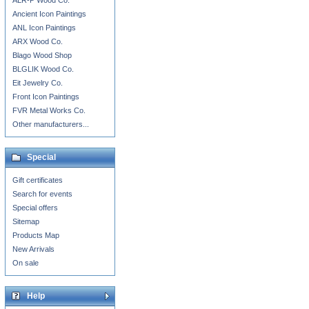
ALR-P Wood Co.
Ancient Icon Paintings
ANL Icon Paintings
ARX Wood Co.
Blago Wood Shop
BLGLIK Wood Co.
Eit Jewelry Co.
Front Icon Paintings
FVR Metal Works Co.
Other manufacturers...
Special
Gift certificates
Search for events
Special offers
Sitemap
Products Map
New Arrivals
On sale
Help