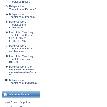
Theotokos Eleusa
Religious icon:
Theotokos of Kazan - 8
Religious icon:
Theotokos of Pochaev
Religious icon:
Theotokos the
Homebuilder
Icon of the Most Holy
Theotokos of Kazan -
C12 (4.6''x5.7''
(11.8x14.6 cm))
Religious icon:
Theotokos of Iveron
and Montreal
Icon of the Most Holy
Theotokos of Tolga -
BTL621
Religious icons: the
Most Holy Theotokos
the Inexhaustible Cup -
7
Religious icon:
Theotokos of Pyukhtitsy
Manufacturers
Istok Church Supplies