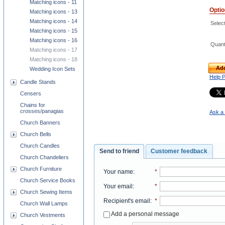
Matching icons - 11
Opti
Matching icons - 13
Matching icons - 14
Select
Matching icons - 15
Matching icons - 16
Quant
Matching icons - 17
Matching icons - 18
Add
Wedding Icon Sets
Help 
Candle Stands
Censers
Chains for
crosses/panagias
Ask a 
Church Banners
Church Bells
Church Candles
Send to friend
Customer feedback
Church Chandeliers
Church Furniture
Your name
:
*
Church Service Books
Your email
:
*
Church Sewing Items
Recipient's email
:
*
Church Wall Lamps
Add a personal message
Church Vestments