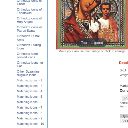
Orthodox icons of
Christ
Orthodox icons of
Theotokos
Orthodox icons of
Holy Angels
Orthodox icons of
Patron Saints
Orthodox Festal
icons
Tap to expand
Orthodox Folding
Icons
Move your mouse over image or click to enlarge
Orthodox hand-
painted icons
Detai
Orthodox Icons for
Car
SKU
Other Byzantine
Weigh
religious icons
Matching icons - 1
Marke
Matching icons - 2
Our p
Matching icons - 4
Matching icons - 5
Matching icons - 6
notifi
item
Matching icons - 7
Matching icons - 8
Qua
Matching icons - 9
2+ 
Matching icons - 10