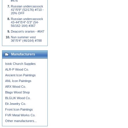
#476
Russian undercassock
41"/5'9" (52/176) #710 -
20% OFF
Russian undercassock
43-44"/5'4"-5'3" (54-
56/162-164) #367
Deacon's orarion - #647
Nun summer vest
36"/5'4" (46/164) #788
Manufacturers
Istok Church Supplies
ALR-P Wood Co.
Ancient Icon Paintings
ANL Icon Paintings
ARX Wood Co.
Blago Wood Shop
BLGLIK Wood Co.
Eit Jewelry Co.
Front Icon Paintings
FVR Metal Works Co.
Other manufacturers...