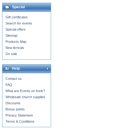
Special
Gift certificates
Search for events
Special offers
Sitemap
Products Map
New Arrivals
On sale
Help
Contact us
FAQ
What are Events on Istok?
Wholesale church supplies
Discounts
Bonus points
Privacy Statement
Terms & Conditions