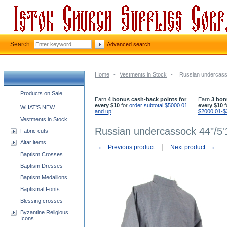
Search:
Advanced search
Home
-
Vestments in Stock
-
Russian undercasso
Church supplies categories
Products on Sale
Earn
4 bonus cash-back points for
Earn
3 bon
every $10
for
order subtotal $5000.01
every $10
f
WHAT'S NEW
and up
!
$2000.01-$
Vestments in Stock
Russian undercassock 44"/5'
Fabric cuts
Altar items
←
→
Previous product
Next product
Baptism Crosses
Baptism Dresses
Baptism Medallions
Baptismal Fonts
Blessing crosses
Byzantine Religious
Icons