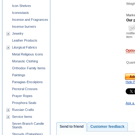
Weigh
Icon Shelves
Iconostasis
Marke
Incense and Fragrances
Our p
Incense burners
notifi
Jewelry
item
Leather Products
Liturgical Fabrics
Opti
Metal Religious Icons
Monastic Clothing
Quant
Orthodox Family Items
Paintings
Add
Panagias-Encolpions
Help 
Pectoral Crosses
Prayer Ropes
Prosphora Seals
Ask a 
Russian Crafts
Service Items
Seven Branch Candle
Send to friend
Customer feedback
Stands
Shrouds (Epitaphios)