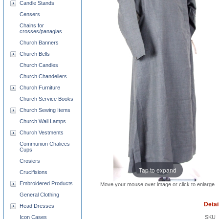
Candle Stands
Censers
Chains for
crosses/panagias
Church Banners
Church Bells
Church Candles
Church Chandeliers
Church Furniture
Church Service Books
Church Sewing Items
Church Wall Lamps
Church Vestments
Communion Chalices
Cups
Crosiers
Tap to expand
Crucifixions
Embroidered Products
Move your mouse over image or click to enlarge
General Clothing
Detai
Head Dresses
Icon Cases
SKU