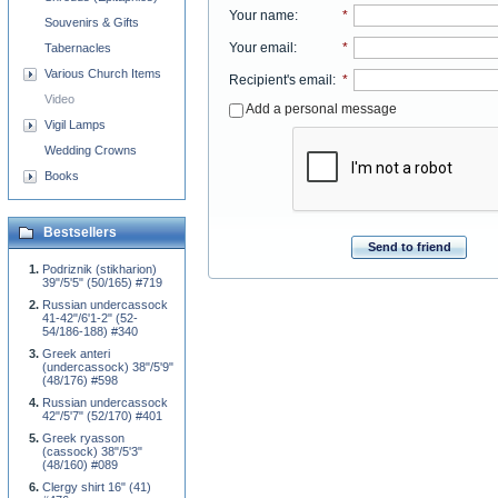
Your name
:
*
Souvenirs & Gifts
Your email
:
*
Tabernacles
Various Church Items
Recipient's email
:
*
Video
Add a personal message
Vigil Lamps
Wedding Crowns
Books
Bestsellers
Send to friend
Podriznik (stikharion)
39"/5'5" (50/165) #719
Russian undercassock
41-42"/6'1-2" (52-
54/186-188) #340
Greek anteri
(undercassock) 38"/5'9"
(48/176) #598
Russian undercassock
42"/5'7" (52/170) #401
Greek ryasson
(cassock) 38"/5'3"
(48/160) #089
Clergy shirt 16" (41)