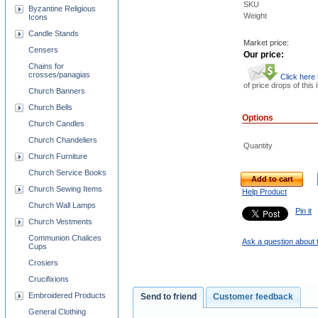
SKU
Byzantine Religious
Weight
Icons
Candle Stands
Market price:
Censers
Our price:
Chains for
crosses/panagias
Click here
of price drops of this 
Church Banners
Church Bells
Options
Church Candles
Church Chandeliers
Quantity
Church Furniture
Church Service Books
Add to cart
Church Sewing Items
Help Product
Church Wall Lamps
Pin it
Church Vestments
Communion Chalices
Ask a question about 
Cups
Crosiers
Crucifixions
Embroidered Products
Send to friend
Customer feedback
General Clothing