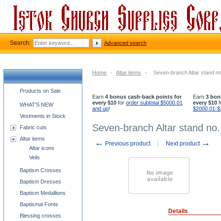
Search:
Advanced search
Home
-
Altar items
-
Seven-branch Altar stand n
Church supplies categories
Products on Sale
Earn
4 bonus cash-back points for
Earn
3 bon
every $10
for
order subtotal $5000.01
every $10
f
WHAT'S NEW
and up
!
$2000.01-$
Vestments in Stock
Seven-branch Altar stand no
Fabric cuts
Altar items
←
→
Previous product
Next product
Altar icons
Veils
Baptism Crosses
Baptism Dresses
Baptism Medallions
Baptismal Fonts
Details
Blessing crosses