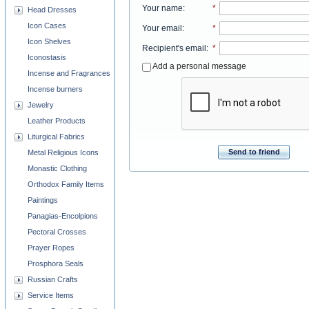
Your name
:
*
Head Dresses
Icon Cases
Your email
:
*
Icon Shelves
Recipient's email
:
*
Iconostasis
Add a personal message
Incense and Fragrances
Incense burners
Jewelry
Leather Products
Liturgical Fabrics
Send to friend
Metal Religious Icons
Monastic Clothing
Orthodox Family Items
Paintings
Panagias-Encolpions
Pectoral Crosses
Prayer Ropes
Prosphora Seals
Russian Crafts
Service Items