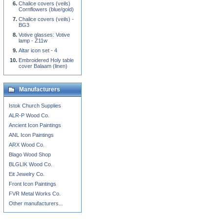
Chalice covers (veils)
Cornflowers (blue/gold)
Chalice covers (veils) -
BG3
Votive glasses: Votive
lamp - Z11w
Altar icon set - 4
Embroidered Holy table
cover Balaam (linen)
Manufacturers
Istok Church Supplies
ALR-P Wood Co.
Ancient Icon Paintings
ANL Icon Paintings
ARX Wood Co.
Blago Wood Shop
BLGLIK Wood Co.
Eit Jewelry Co.
Front Icon Paintings
FVR Metal Works Co.
Other manufacturers...