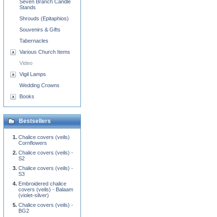
Seven Branch Candle
Stands
Shrouds (Epitaphios)
Souvenirs & Gifts
Tabernacles
Various Church Items
Video
Vigil Lamps
Wedding Crowns
Books
Bestsellers
Chalice covers (veils)
Cornflowers
Chalice covers (veils) -
S2
Chalice covers (veils) -
S3
Embroidered chalice
covers (veils) - Balaam
(violet-silver)
Chalice covers (veils) -
BG2