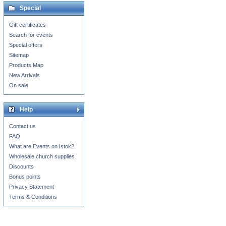
Special
Gift certificates
Search for events
Special offers
Sitemap
Products Map
New Arrivals
On sale
Help
Contact us
FAQ
What are Events on Istok?
Wholesale church supplies
Discounts
Bonus points
Privacy Statement
Terms & Conditions