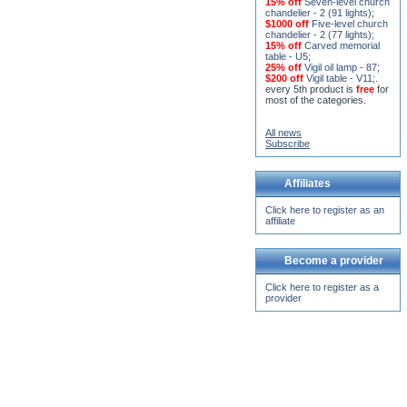
15% off
Seven-level church
chandelier - 2 (91 lights)
;
$1000 off
Five-level church
chandelier - 2 (77 lights)
;
15% off
Carved memorial
table - U5
;
25% off
Vigil oil lamp - 87
;
$200 off
Vigil table - V11;
.
every 5th product is
free
for
most of the categories.
All news
Subscribe
Affiliates
Click here to register as an
affiliate
Become a provider
Click here to register as a
provider