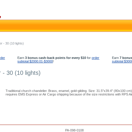
r - 30 (10 lights)
rder
Earn
3 bonus cash-back points for every $10
for
order
Earn
7 bonus
subtotal $2000.01-$3000
!
subtotal $300
 - 30 (10 lights)
Traditional church chandelier. Brass, enamel, gold-gilding. Size: 31.5''x39.4'' (80x100 cm)
requires EMS Express or Air Cargo shipping because of the size restrictions with RPS Air
PA-098-0108