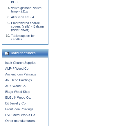
BG3
Votive glasses: Votive
lamp - Z11w
Altar icon set - 4
Embroidered chalice
covers (veils) - Balaam
(violet-silver)
Table support for
candles
Manufacturers
Istok Church Supplies
ALR-P Wood Co.
Ancient Icon Paintings
ANL Icon Paintings
ARX Wood Co.
Blago Wood Shop
BLGLIK Wood Co.
Eit Jewelry Co.
Front Icon Paintings
FVR Metal Works Co.
Other manufacturers...