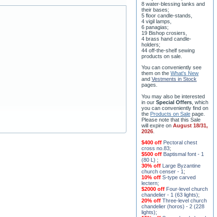
8 water-blessing tanks and
their bases;
5 floor candle-stands,
4 vigil lamps,
6 panagias;
19 Bishop crosiers,
4 brass hand candle-
holders;
44 off-the-shelf sewing
products on sale.
You can conveniently see
them on the
What's New
and
Vestments in Stock
pages
.
You may also be interested
in our
Special Offers
, which
you can conveniently find on
the
Products on Sale
page.
Please note that this Sale
will expire on
August 18/31,
2026
.
$400 off
Pectoral chest
cross no.83
;
$500 off
Baptismal font - 1
(80 L)
;
30% off
Large Byzantine
church censer - 1
;
10% off
S-type carved
lectern
;
$2000 off
Four-level church
chandelier - 1 (63 lights)
;
20% off
Three-level church
chandelier (horos) - 2 (228
lights)
;