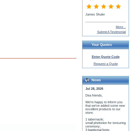
More...
Submit A Testimonial
Your Quotes
Enter Quote Code
Request a Quote
News
Jul 28, 2026
Dea friends,
We'r
e happy to inform you
that we've added some new
excellent products to our
store:
1 tabernacle;
small phelonion for tonsuring
ceremony;
3 baptismal fonts;