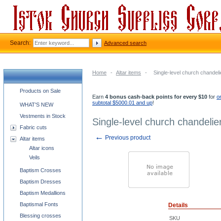
Search:
Advanced search
Home
-
Altar items
-
Single-level church chandelie
Church supplies categories
Products on Sale
Earn
4 bonus cash-back points for every $10
for
o
subtotal $5000.01 and up
!
WHAT'S NEW
Vestments in Stock
Single-level church chandelier
Fabric cuts
←
Previous product
Altar items
Altar icons
Veils
Baptism Crosses
Baptism Dresses
Baptism Medallions
Baptismal Fonts
Details
Blessing crosses
SKU