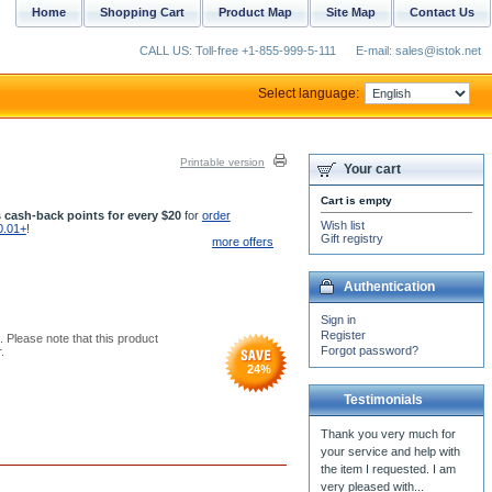
Home
Shopping Cart
Product Map
Site Map
Contact Us
CALL US: Toll-free +1-855-999-5-111
E-mail: sales@istok.net
Select language:
Printable version
Your cart
Cart is empty
 cash-back points for every $20
for
order
Wish list
0.01+
!
Gift registry
more offers
Authentication
Sign in
Register
. Please note that this product
Forgot password?
.
24
%
Testimonials