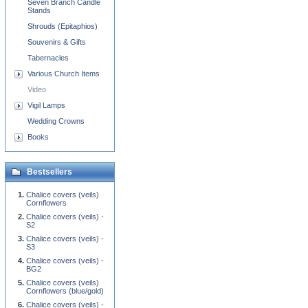
Seven Branch Candle
Stands
Shrouds (Epitaphios)
Souvenirs & Gifts
Tabernacles
Various Church Items
Video
Vigil Lamps
Wedding Crowns
Books
Bestsellers
Chalice covers (veils)
Cornflowers
Chalice covers (veils) -
S2
Chalice covers (veils) -
S3
Chalice covers (veils) -
BG2
Chalice covers (veils)
Cornflowers (blue/gold)
Chalice covers (veils) -