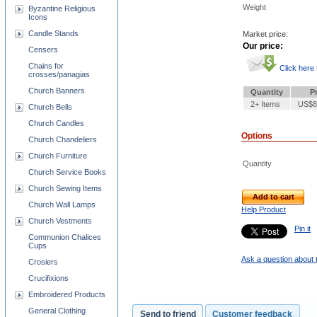
Weight
Byzantine Religious
Icons
Candle Stands
Market price:
Our price:
Censers
Chains for
Click here
crosses/panagias
Church Banners
Quantity
P
2+ Items
US$8
Church Bells
Church Candles
Options
Church Chandeliers
Church Furniture
Quantity
Church Service Books
Church Sewing Items
Add to cart
Church Wall Lamps
Help Product
Church Vestments
Pin it
Communion Chalices
Cups
Ask a question about 
Crosiers
Crucifixions
Embroidered Products
General Clothing
Send to friend
Customer feedback