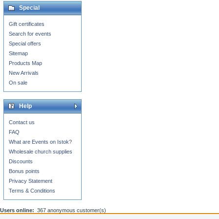
Special
Gift certificates
Search for events
Special offers
Sitemap
Products Map
New Arrivals
On sale
Help
Contact us
FAQ
What are Events on Istok?
Wholesale church supplies
Discounts
Bonus points
Privacy Statement
Terms & Conditions
Users online:
367 anonymous customer(s)