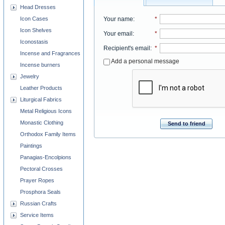
Head Dresses
Your name
:
*
Icon Cases
Icon Shelves
Your email
:
*
Iconostasis
Recipient's email
:
*
Incense and Fragrances
Add a personal message
Incense burners
Jewelry
Leather Products
Liturgical Fabrics
Metal Religious Icons
Monastic Clothing
Send to friend
Orthodox Family Items
Paintings
Panagias-Encolpions
Pectoral Crosses
Prayer Ropes
Prosphora Seals
Russian Crafts
Service Items