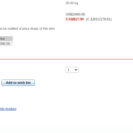
30.00
kg
US$
11660.00
US$
8827.99
(
CAD$
12270.91
)
to be notified of price drops of this item
rice
386.59
Add to wish list
this product