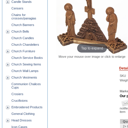
Candle Stands
Censers
Chains for
crosses/panagias
Church Banners
Church Bells
Church Candles
Church Chandeliers
Tap to expand
Church Furniture
Move your mouse over image or click to enlarge
Church Service Books
Church Sewing Items
Detai
Church Wall Lamps
SKU
Church Vestments
Weigh
Communion Chalices
Cups
Marke
Crosiers
Our p
Crucifixions
Embroidered Products
notifi
item
General Clothing
Head Dresses
Qua
2+ 
Icon Cases