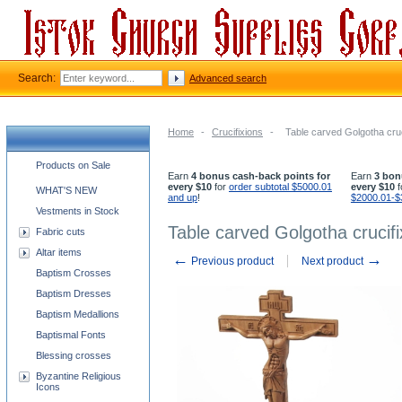
Search:
Advanced search
Home
-
Crucifixions
-
Table carved Golgotha cruc
Church supplies categories
Products on Sale
Earn
4 bonus cash-back points for
Earn
3 bon
every $10
for
order subtotal $5000.01
every $10
f
WHAT'S NEW
and up
!
$2000.01-$
Vestments in Stock
Table carved Golgotha crucif
Fabric cuts
Altar items
←
→
Previous product
Next product
Baptism Crosses
Baptism Dresses
Baptism Medallions
Baptismal Fonts
Blessing crosses
Byzantine Religious
Icons