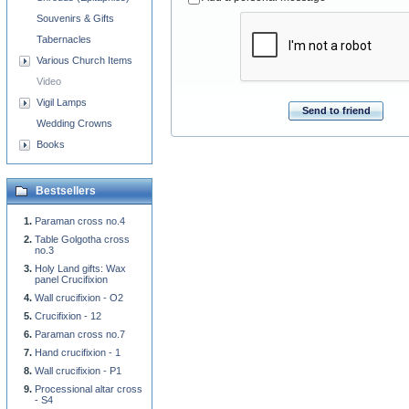
Souvenirs & Gifts
Tabernacles
Various Church Items
Video
Vigil Lamps
Send to friend
Wedding Crowns
Books
Bestsellers
Paraman cross no.4
Table Golgotha cross
no.3
Holy Land gifts: Wax
panel Crucifixion
Wall crucifixion - O2
Crucifixion - 12
Paraman cross no.7
Hand crucifixion - 1
Wall crucifixion - P1
Processional altar cross
- S4