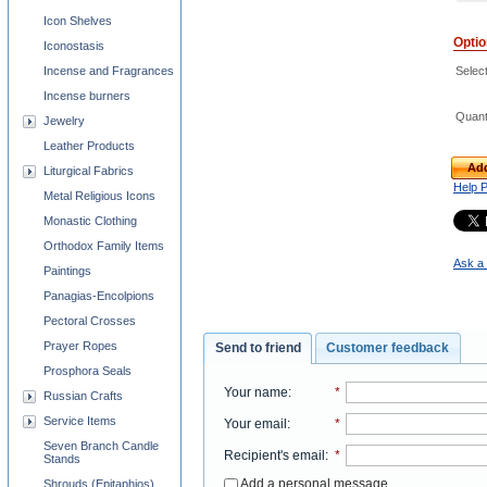
Icon Shelves
Opti
Iconostasis
Select
Incense and Fragrances
Incense burners
Quant
Jewelry
Leather Products
Add
Liturgical Fabrics
Help 
Metal Religious Icons
Monastic Clothing
Orthodox Family Items
Ask a 
Paintings
Panagias-Encolpions
Pectoral Crosses
Prayer Ropes
Send to friend
Customer feedback
Prosphora Seals
Your name
:
*
Russian Crafts
Service Items
Your email
:
*
Seven Branch Candle
Recipient's email
:
*
Stands
Add a personal message
Shrouds (Epitaphios)