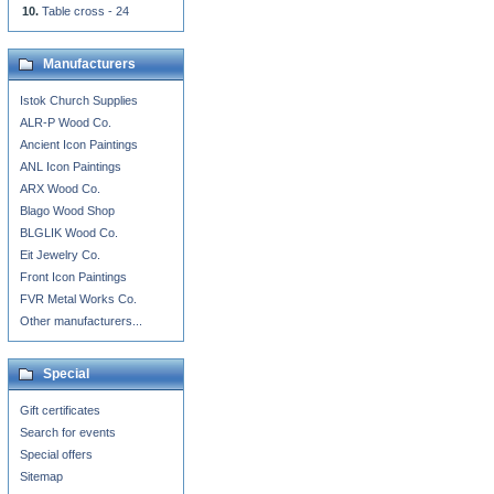
Table cross - 24
Manufacturers
Istok Church Supplies
ALR-P Wood Co.
Ancient Icon Paintings
ANL Icon Paintings
ARX Wood Co.
Blago Wood Shop
BLGLIK Wood Co.
Eit Jewelry Co.
Front Icon Paintings
FVR Metal Works Co.
Other manufacturers...
Special
Gift certificates
Search for events
Special offers
Sitemap