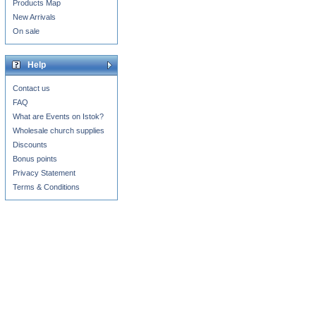
Products Map
New Arrivals
On sale
Help
Contact us
FAQ
What are Events on Istok?
Wholesale church supplies
Discounts
Bonus points
Privacy Statement
Terms & Conditions