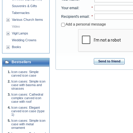
Souvenirs & Gifts
Your email
:
*
Tabernacles
Recipient's email
:
*
Various Church Items
Add a personal message
Video
Vigil Lamps
Wedding Crowns
Books
Send to friend
Bestsellers
Icon cases: Simple
carved icon case
Icon cases: Simple icon
case with basma and
strasses
Icon cases: Cathedral
complex carved icon
case with roof
Icon cases: Elegant
carved icon case (type
1)
Icon cases: Simple icon
case with metal
ornament