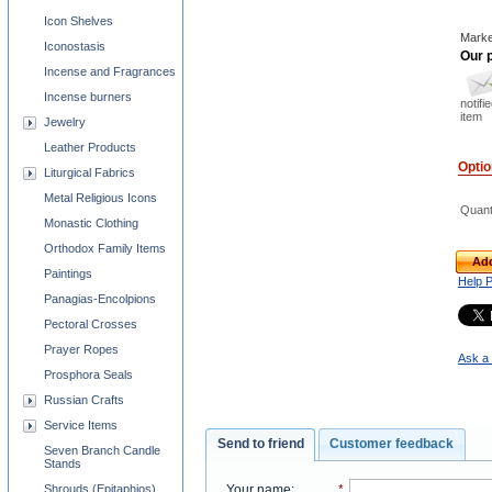
Icon Shelves
Marke
Iconostasis
Our p
Incense and Fragrances
Incense burners
notifi
item
Jewelry
Leather Products
Opti
Liturgical Fabrics
Metal Religious Icons
Quant
Monastic Clothing
Orthodox Family Items
Add
Paintings
Help 
Panagias-Encolpions
Pectoral Crosses
Prayer Ropes
Ask a 
Prosphora Seals
Russian Crafts
Service Items
Send to friend
Customer feedback
Seven Branch Candle
Stands
Your name
:
*
Shrouds (Epitaphios)