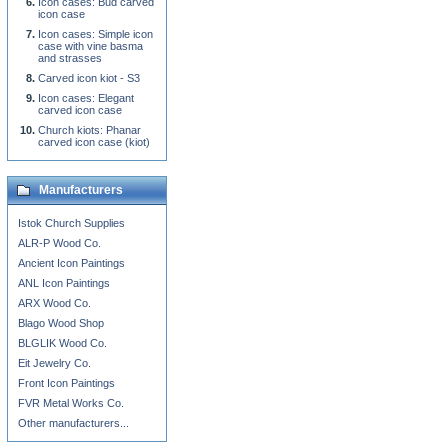
Icon cases: Bud carved
icon case
Icon cases: Simple icon
case with vine basma
and strasses
Carved icon kiot - S3
Icon cases: Elegant
carved icon case
Church kiots: Phanar
carved icon case (kiot)
Manufacturers
Istok Church Supplies
ALR-P Wood Co.
Ancient Icon Paintings
ANL Icon Paintings
ARX Wood Co.
Blago Wood Shop
BLGLIK Wood Co.
Eit Jewelry Co.
Front Icon Paintings
FVR Metal Works Co.
Other manufacturers...