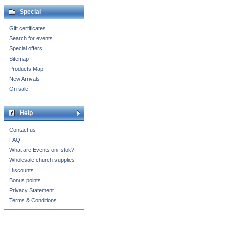
Special
Gift certificates
Search for events
Special offers
Sitemap
Products Map
New Arrivals
On sale
Help
Contact us
FAQ
What are Events on Istok?
Wholesale church supplies
Discounts
Bonus points
Privacy Statement
Terms & Conditions