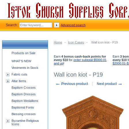
Search:
Advanced search
Home
-
Icon Cases
-
Wall icon kiot - P19
Church supplies categories
Products on Sale
Earn
4 bonus cash-back points for
Earn
3 bon
every $10
for
order subtotal $5000.01
every $10
f
WHAT'S NEW
and up
!
$2000.01-$
Vestments in Stock
Wall icon kiot - P19
Fabric cuts
Altar items
←
→
Previous product
Next product
Baptism Crosses
Baptism Dresses
Baptism Medallions
Baptismal Fonts
Blessing crosses
Byzantine Religious
Icons