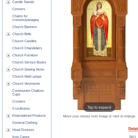
Candle Stands
Censers
Chains for
crosses/panagias
Church Banners
Church Bells
Church Candles
Church Chandeliers
Church Furniture
Church Service Books
Church Sewing Items
Church Wall Lamps
Church Vestments
Communion Chalices
Cups
Crosiers
Tap to expand
Crucifixions
Embroidered Products
Move your mouse over image or click to enlarge
General Clothing
Detai
Head Dresses
Icon Cases
SKU