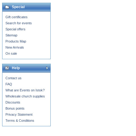
Special
Gift certificates
Search for events
Special offers
Sitemap
Products Map
New Arrivals
On sale
Help
Contact us
FAQ
What are Events on Istok?
Wholesale church supplies
Discounts
Bonus points
Privacy Statement
Terms & Conditions