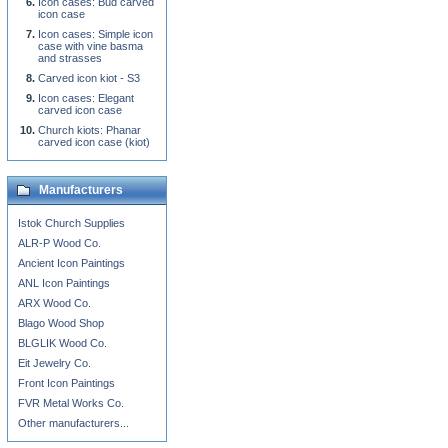
Icon cases: Bud carved
icon case
Icon cases: Simple icon
case with vine basma
and strasses
Carved icon kiot - S3
Icon cases: Elegant
carved icon case
Church kiots: Phanar
carved icon case (kiot)
Manufacturers
Istok Church Supplies
ALR-P Wood Co.
Ancient Icon Paintings
ANL Icon Paintings
ARX Wood Co.
Blago Wood Shop
BLGLIK Wood Co.
Eit Jewelry Co.
Front Icon Paintings
FVR Metal Works Co.
Other manufacturers...