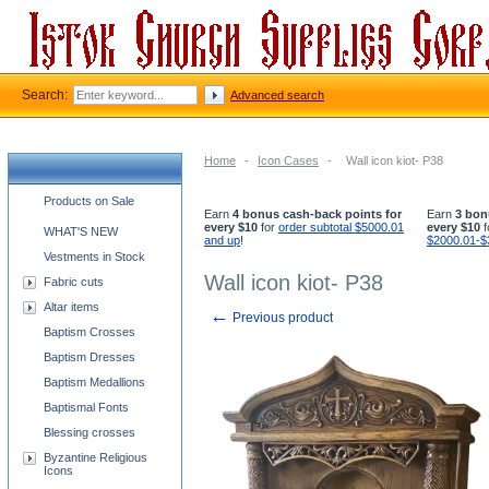
Search:
Advanced search
Home
-
Icon Cases
-
Wall icon kiot- P38
Church supplies categories
Products on Sale
Earn
4 bonus cash-back points for
Earn
3 bon
every $10
for
order subtotal $5000.01
every $10
f
WHAT'S NEW
and up
!
$2000.01-$
Vestments in Stock
Wall icon kiot- P38
Fabric cuts
Altar items
←
Previous product
Baptism Crosses
Baptism Dresses
Baptism Medallions
Baptismal Fonts
Blessing crosses
Byzantine Religious
Icons