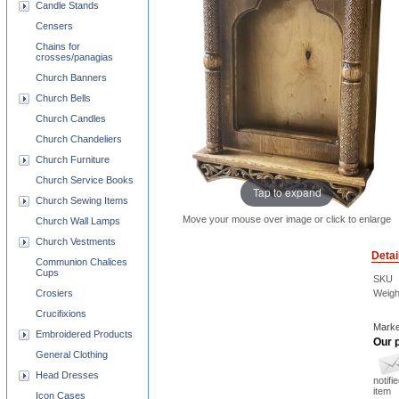
Candle Stands
Censers
Chains for
crosses/panagias
Church Banners
Church Bells
Church Candles
Church Chandeliers
Church Furniture
Church Service Books
Tap to expand
Church Sewing Items
Move your mouse over image or click to enlarge
Church Wall Lamps
Church Vestments
Detai
Communion Chalices
Cups
SKU
Weigh
Crosiers
Crucifixions
Marke
Embroidered Products
Our p
General Clothing
Head Dresses
notifi
item
Icon Cases