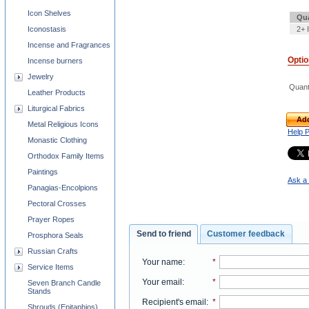
Icon Shelves
Qua
2+ 
Iconostasis
Incense and Fragrances
Opti
Incense burners
Jewelry
Quant
Leather Products
Liturgical Fabrics
Add
Metal Religious Icons
Help 
Monastic Clothing
Orthodox Family Items
Paintings
Ask a 
Panagias-Encolpions
Pectoral Crosses
Prayer Ropes
Send to friend
Customer feedback
Prosphora Seals
Russian Crafts
Your name
:
*
Service Items
Your email
:
*
Seven Branch Candle
Stands
Recipient's email
:
*
Shrouds (Epitaphios)