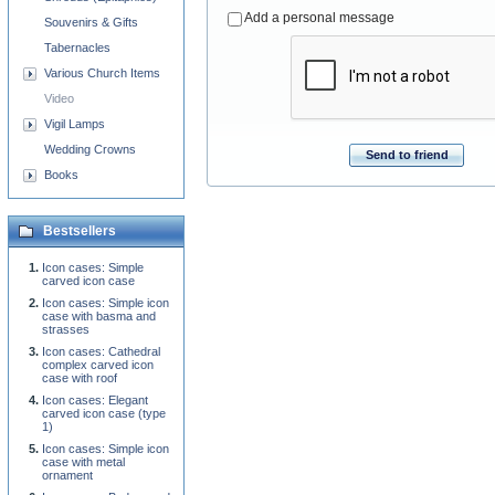
Add a personal message
Souvenirs & Gifts
Tabernacles
Various Church Items
Video
Vigil Lamps
Wedding Crowns
Send to friend
Books
Bestsellers
Icon cases: Simple
carved icon case
Icon cases: Simple icon
case with basma and
strasses
Icon cases: Cathedral
complex carved icon
case with roof
Icon cases: Elegant
carved icon case (type
1)
Icon cases: Simple icon
case with metal
ornament