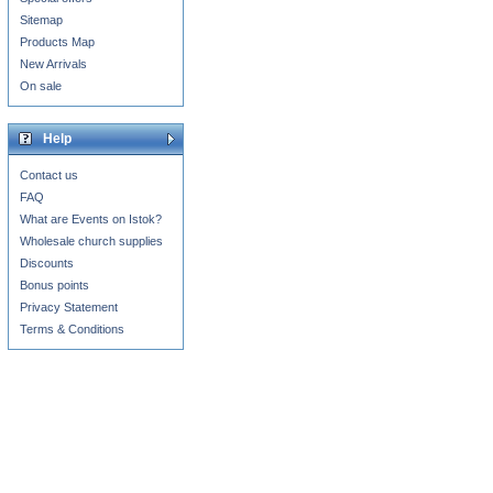
Sitemap
Products Map
New Arrivals
On sale
Help
Contact us
FAQ
What are Events on Istok?
Wholesale church supplies
Discounts
Bonus points
Privacy Statement
Terms & Conditions