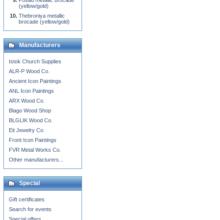
Posad metallic brocade
(yellow/gold)
Thebroniya metallic
brocade (yellow/gold)
Manufacturers
Istok Church Supplies
ALR-P Wood Co.
Ancient Icon Paintings
ANL Icon Paintings
ARX Wood Co.
Blago Wood Shop
BLGLIK Wood Co.
Eit Jewelry Co.
Front Icon Paintings
FVR Metal Works Co.
Other manufacturers...
Special
Gift certificates
Search for events
Special offers