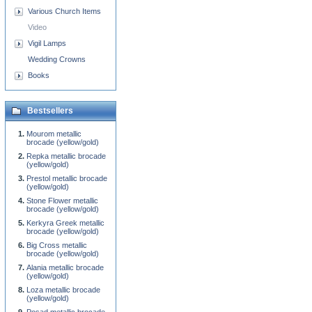
Various Church Items
Video
Vigil Lamps
Wedding Crowns
Books
Bestsellers
Mourom metallic
brocade (yellow/gold)
Repka metallic brocade
(yellow/gold)
Prestol metallic brocade
(yellow/gold)
Stone Flower metallic
brocade (yellow/gold)
Kerkyra Greek metallic
brocade (yellow/gold)
Big Cross metallic
brocade (yellow/gold)
Alania metallic brocade
(yellow/gold)
Loza metallic brocade
(yellow/gold)