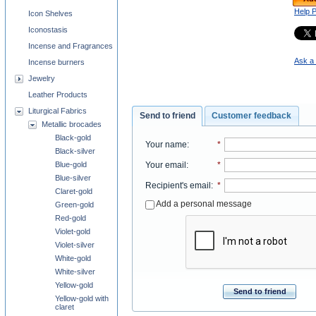
Help 
Icon Shelves
Iconostasis
Incense and Fragrances
Ask a 
Incense burners
Jewelry
Leather Products
Liturgical Fabrics
Send to friend
Customer feedback
Metallic brocades
Black-gold
Your name
:
*
Black-silver
Blue-gold
Your email
:
*
Blue-silver
Recipient's email
:
*
Claret-gold
Add a personal message
Green-gold
Red-gold
Violet-gold
Violet-silver
White-gold
White-silver
Yellow-gold
Send to friend
Yellow-gold with
claret