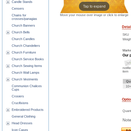
Candle Stands
Tap to expand
Censers
Move your mouse over image or click to enlarge
Chains for
crosses/panagias
Church Banners
Detai
Church Bells
SKU
Church Candles
Weigh
Church Chandeliers
Marke
Church Furniture
Our p
Church Service Books
Church Sewing Items
notifi
item
Church Wall Lamps
Church Vestments
Qu
Communion Chalices
10+
Cups
Crosiers
Opti
Crucifixions
Embroidered Products
Quant
General Clothing
Note
Head Dresses
Icon Cases
Add