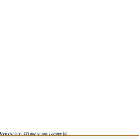
Users online:
299 anonymous customer(s)