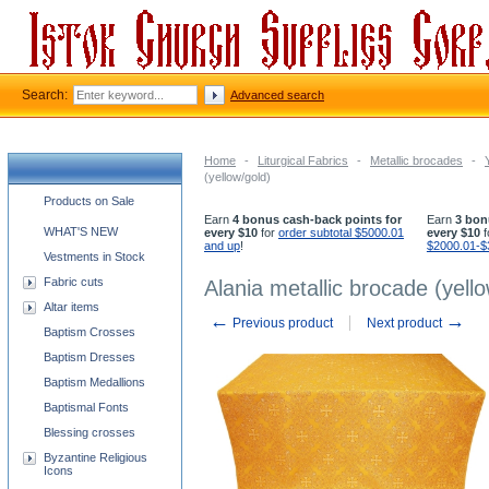
Search:
Advanced search
Home
-
Liturgical Fabrics
-
Metallic brocades
-
(yellow/gold)
Church supplies categories
Products on Sale
Earn
4 bonus cash-back points for
Earn
3 bon
WHAT'S NEW
every $10
for
order subtotal $5000.01
every $10
f
and up
!
$2000.01-$
Vestments in Stock
Fabric cuts
Alania metallic brocade (yell
Altar items
←
→
Previous product
Next product
Baptism Crosses
Baptism Dresses
Baptism Medallions
Baptismal Fonts
Blessing crosses
Byzantine Religious
Icons