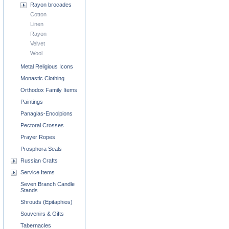
Rayon brocades
Cotton
Linen
Rayon
Velvet
Wool
Metal Religious Icons
Monastic Clothing
Orthodox Family Items
Paintings
Panagias-Encolpions
Pectoral Crosses
Prayer Ropes
Prosphora Seals
Russian Crafts
Service Items
Seven Branch Candle
Stands
Shrouds (Epitaphios)
Souvenirs & Gifts
Tabernacles