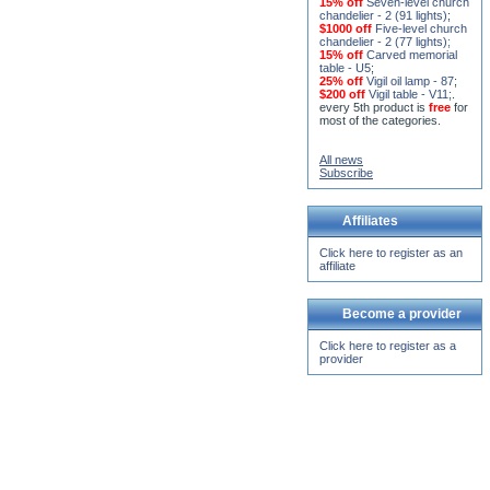
15% off
Seven-level church
chandelier - 2 (91 lights)
;
$1000 off
Five-level church
chandelier - 2 (77 lights)
;
15% off
Carved memorial
table - U5
;
25% off
Vigil oil lamp - 87
;
$200 off
Vigil table - V11;
.
every 5th product is
free
for
most of the categories.
All news
Subscribe
Affiliates
Click here to register as an
affiliate
Become a provider
Click here to register as a
provider