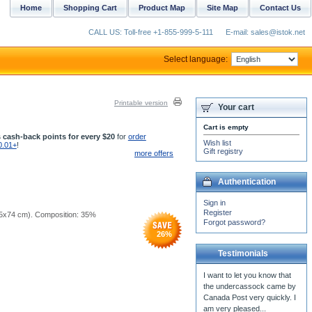
Home
Shopping Cart
Product Map
Site Map
Contact Us
CALL US: Toll-free +1-855-999-5-111
E-mail: sales@istok.net
Select language:
Printable version
Your cart
Cart is empty
 cash-back points for every $20
for
order
Wish list
0.01+
!
Gift registry
more offers
Authentication
Sign in
Register
 (25x74 cm). Composition: 35%
Forgot password?
26
%
Testimonials
I want to let you know that
the undercassock came by
Canada Post very quickly. I
am very pleased...