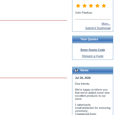
John Paetkau
More...
Submit A Testimonial
Your Quotes
Enter Quote Code
Request a Quote
News
Jul 28, 2026
Dea friends,
We'r
e happy to inform you
that we've added some new
excellent products to our
store:
1 tabernacle;
small phelonion for tonsuring
ceremony;
3 baptismal fonts;