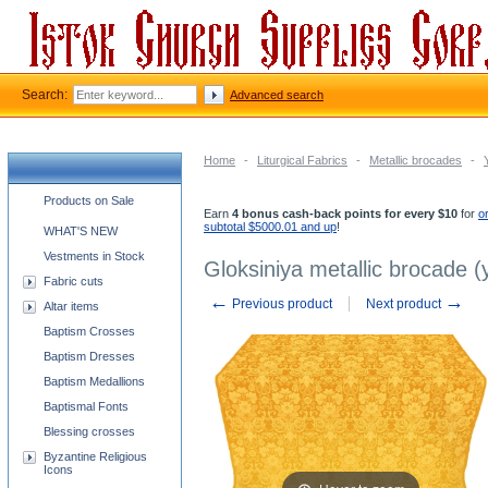
Search:
Advanced search
Home
-
Liturgical Fabrics
-
Metallic brocades
-
Church supplies categories
Products on Sale
Earn
4 bonus cash-back points for every $10
for
o
subtotal $5000.01 and up
!
WHAT'S NEW
Vestments in Stock
Gloksiniya metallic brocade (
Fabric cuts
←
→
Previous product
Next product
Altar items
Baptism Crosses
Baptism Dresses
Baptism Medallions
Baptismal Fonts
Blessing crosses
Byzantine Religious
Icons