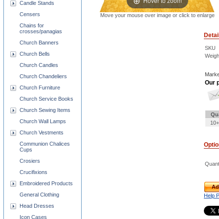
Hover to zoom
Candle Stands
Censers
Move your mouse over image or click to enlarge
Chains for
crosses/panagias
Detai
Church Banners
SKU
Church Bells
Weigh
Church Candles
Marke
Church Chandeliers
Our p
Church Furniture
Church Service Books
Church Sewing Items
Qu
Church Wall Lamps
10+
Church Vestments
Communion Chalices
Opti
Cups
Crosiers
Quant
Crucifixions
Embroidered Products
Ad
General Clothing
Help 
Head Dresses
Icon Cases