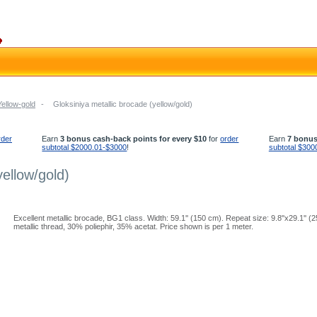
Yellow-gold
-
Gloksiniya metallic brocade (yellow/gold)
rder
Earn
3 bonus cash-back points for every $10
for
order
Earn
7 bonus
subtotal $2000.01-$3000
!
subtotal $300
yellow/gold)
Excellent metallic brocade, BG1 class. Width: 59.1'' (150 cm). Repeat size: 9.8''x29.1''
metallic thread, 30% poliephir, 35% acetat. Price shown is per 1 meter.