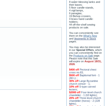
8 water-blessing tanks and
their bases;
5 floor candle-stands,
4 vigil lamps,
6 panagias;
19 Bishop crosiers,
4 brass hand candle-
holders;
44 off-the-shelf sewing
products on sale.
You can conveniently see
them on the
What's New
and
Vestments in Stock
pages
.
You may also be interested
in our
Special Offers
, which
you can conveniently find on
the
Products on Sale
page.
Please note that this Sale
will expire on
August 18/31,
2026
.
$400 off
Pectoral chest
cross no.83
;
$500 off
Baptismal font - 1
(80 L)
;
30% off
Large Byzantine
church censer - 1
;
10% off
S-type carved
lectern
;
$2000 off
Four-level church
chandelier - 1 (63 lights)
;
20% off
Three-level church
chandelier (horos) - 2 (228
lights)
;