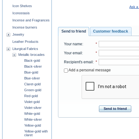
Icon Shelves
Ask a 
Iconostasis
Incense and Fragrances
Incense burners
Send to friend
Customer feedback
Jewelry
Leather Products
Your name
:
*
Liturgical Fabrics
Your email
:
*
Metallic brocades
Black-gold
Recipient's email
:
*
Black-silver
Add a personal message
Blue-gold
Blue-silver
Claret-gold
Green-gold
Red-gold
Violet-gold
Violet-silver
Send to friend
White-gold
White-silver
Yellow-gold
Yellow-gold with
claret