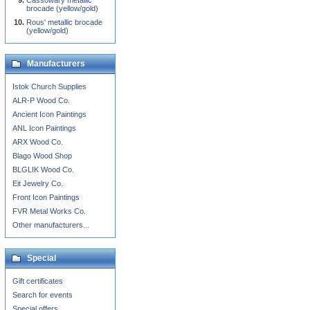
Cassowary metallic
brocade (yellow/gold)
Rous' metallic brocade
(yellow/gold)
Manufacturers
Istok Church Supplies
ALR-P Wood Co.
Ancient Icon Paintings
ANL Icon Paintings
ARX Wood Co.
Blago Wood Shop
BLGLIK Wood Co.
Eit Jewelry Co.
Front Icon Paintings
FVR Metal Works Co.
Other manufacturers...
Special
Gift certificates
Search for events
Special offers