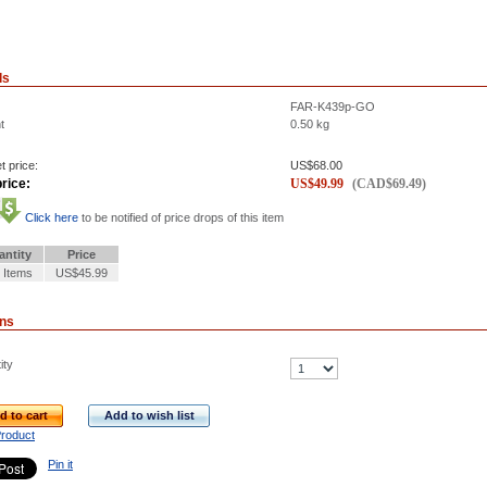
ls
FAR-K439p-GO
t
0.50
kg
t price:
US$
68.00
rice:
US$
49.99
(
CAD$
69.49
)
Click here
to be notified of price drops of this item
antity
Price
 Items
US$45.99
ons
ity
d to cart
Add to wish list
Product
Pin it