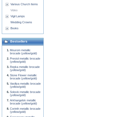
Various Church Items
Video
Vigil Lamps
Wedding Crowns
Books
Bestsellers
Mourom metallic
brocade (yellow/gold)
Prestol metallic brocade
(yellow/gold)
Repka metallic brocade
(yellow/gold)
Stone Flower metallic
brocade (yellow/gold)
Vasiliya metallic brocade
(yellow/gold)
Solovki metallic brocade
(yellow/gold)
Arkhangelsk metallic
brocade (yellow/gold)
Corinth metallic brocade
(yellow/gold)