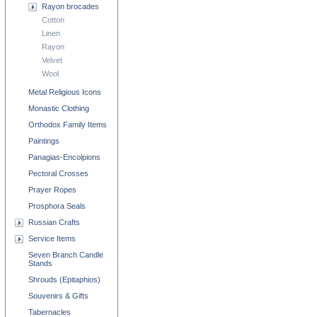
Rayon brocades
Cotton
Linen
Rayon
Velvet
Wool
Metal Religious Icons
Monastic Clothing
Orthodox Family Items
Paintings
Panagias-Encolpions
Pectoral Crosses
Prayer Ropes
Prosphora Seals
Russian Crafts
Service Items
Seven Branch Candle
Stands
Shrouds (Epitaphios)
Souvenirs & Gifts
Tabernacles