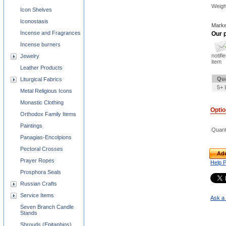
Weigh
Icon Shelves
Iconostasis
Marke
Incense and Fragrances
Our p
Incense burners
notifi
Jewelry
item
Leather Products
Qua
Liturgical Fabrics
5+ 
Metal Religious Icons
Monastic Clothing
Opti
Orthodox Family Items
Paintings
Quant
Panagias-Encolpions
Pectoral Crosses
Add
Prayer Ropes
Help 
Prosphora Seals
Russian Crafts
Service Items
Ask a 
Seven Branch Candle
Stands
Shrouds (Epitaphios)