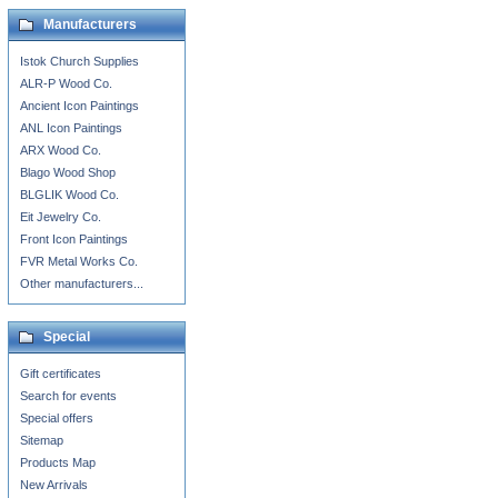
Manufacturers
Istok Church Supplies
ALR-P Wood Co.
Ancient Icon Paintings
ANL Icon Paintings
ARX Wood Co.
Blago Wood Shop
BLGLIK Wood Co.
Eit Jewelry Co.
Front Icon Paintings
FVR Metal Works Co.
Other manufacturers...
Special
Gift certificates
Search for events
Special offers
Sitemap
Products Map
New Arrivals