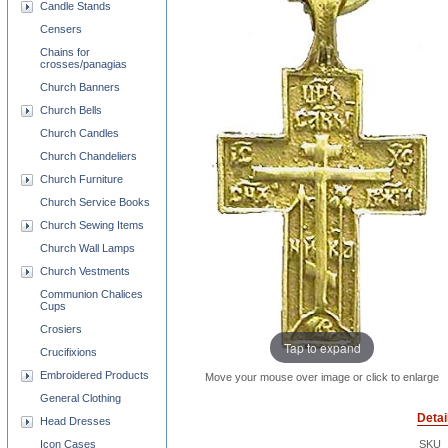
Candle Stands
Censers
Chains for
crosses/panagias
Church Banners
Church Bells
Church Candles
Church Chandeliers
Church Furniture
Church Service Books
Church Sewing Items
Church Wall Lamps
Church Vestments
Communion Chalices
Cups
Crosiers
Tap to expand
Crucifixions
Embroidered Products
Move your mouse over image or click to enlarge
General Clothing
Detai
Head Dresses
Icon Cases
SKU