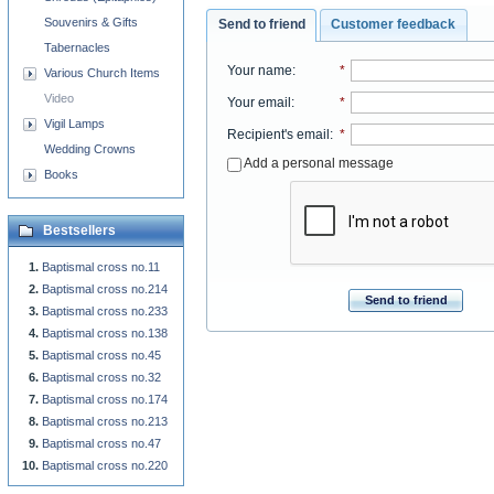
Souvenirs & Gifts
Send to friend
Customer feedback
Tabernacles
Your name
:
*
Various Church Items
Video
Your email
:
*
Vigil Lamps
Recipient's email
:
*
Wedding Crowns
Add a personal message
Books
Bestsellers
Baptismal cross no.11
Baptismal cross no.214
Send to friend
Baptismal cross no.233
Baptismal cross no.138
Baptismal cross no.45
Baptismal cross no.32
Baptismal cross no.174
Baptismal cross no.213
Baptismal cross no.47
Baptismal cross no.220