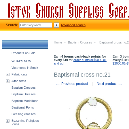
Search:
Advanced search
Home
-
Baptism Crosses
-
Baptismal cross no.2
Church supplies categories
Products on Sale
Earn
4 bonus cash-back points for
Earn
3 bon
every $10
for
order subtotal $5000.01
every $10
f
WHAT'S NEW
and up
!
$2000.01-$
Vestments in Stock
Baptismal cross no.21
Fabric cuts
Altar items
←
→
Previous product
Next product
Baptism Crosses
Baptism Dresses
Baptism Medallions
Baptismal Fonts
Blessing crosses
Byzantine Religious
Icons