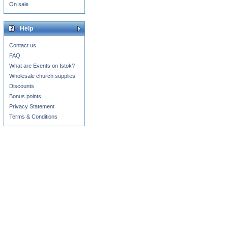
On sale
Help
Contact us
FAQ
What are Events on Istok?
Wholesale church supplies
Discounts
Bonus points
Privacy Statement
Terms & Conditions