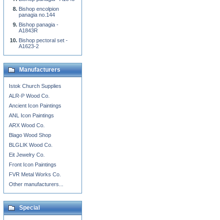
Bishop encolpion
panagia no.144
Bishop panagia -
A1843R
Bishop pectoral set -
A1623-2
Manufacturers
Istok Church Supplies
ALR-P Wood Co.
Ancient Icon Paintings
ANL Icon Paintings
ARX Wood Co.
Blago Wood Shop
BLGLIK Wood Co.
Eit Jewelry Co.
Front Icon Paintings
FVR Metal Works Co.
Other manufacturers...
Special