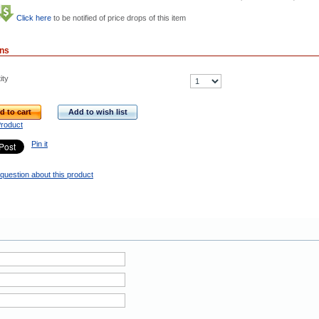
Click here
to be notified of price drops of this item
ons
ity
d to cart
Add to wish list
Product
Pin it
question about this product