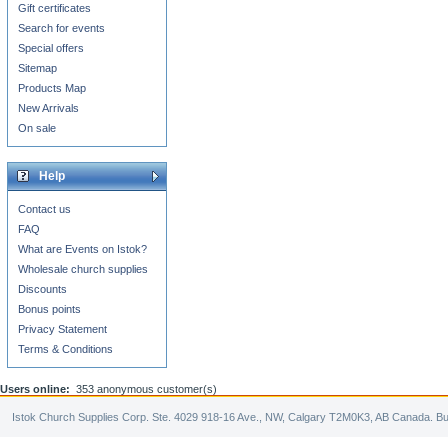
Gift certificates
Search for events
Special offers
Sitemap
Products Map
New Arrivals
On sale
Help
Contact us
FAQ
What are Events on Istok?
Wholesale church supplies
Discounts
Bonus points
Privacy Statement
Terms & Conditions
Users online:
353 anonymous customer(s)
Istok Church Supplies Corp. Ste. 4029 918-16 Ave., NW, Calgary T2M0K3, AB Canada. Bu