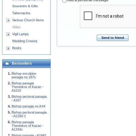
Add a personal message
Souvenirs & Gifts
Tabernacles
Various Church Items
Video
Vigil Lamps
Send to friend
Wedding Crowns
Books
Bestsellers
Bishop encolpion
panagia no.187s
Bishop panagia
Theotokos of Kazan -
A1010
Bishop pectoral panagia
- A167
Bishop panagia no.K44
Bishop pectoral panagia
- A1260-1
Bishop panagia
Theotokos of Kazan -
A1334c
Bishop panagia - A1843