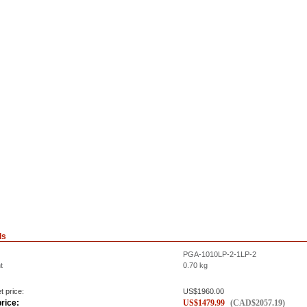
ls
PGA-1010LP-2-1LP-2
t
0.70
kg
t price:
US$
1960.00
rice:
US$
1479.99
(
CAD$
2057.19
)