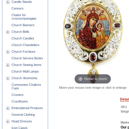
Candle Stands
Censers
Chains for
crosses/panagias
Church Banners
Church Bells
Church Candles
Church Chandeliers
Church Furniture
Church Service Books
Church Sewing Items
Church Wall Lamps
Hover to zoom
Church Vestments
Communion Chalices
Move your mouse over image or click to enlarge
Cups
Crosiers
Detai
Crucifixions
SKU
Embroidered Products
Weigh
General Clothing
Head Dresses
Marke
Our p
Icon Cases