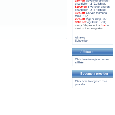
15% off
Seven-level church
chandelier - 2 (91 lights)
;
$1000 off
Five-level church
chandelier - 2 (77 lights)
;
15% off
Carved memorial
table - U5
;
25% off
Vigil oil lamp - 87
;
$200 off
Vigil table - V11;
.
every 5th product is
free
for
most of the categories.
All news
Subscribe
Affiliates
Click here to register as an
affiliate
Become a provider
Click here to register as a
provider