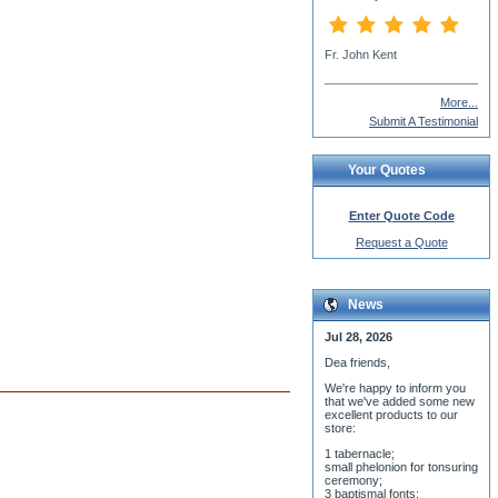
Rev. Spyridon Morrow
More...
Submit A Testimonial
Your Quotes
Enter Quote Code
Request a Quote
News
Jul 28, 2026
Dea friends,
We'r
e happy to inform you
that we've added some new
excellent products to our
store:
1 tabernacle;
small phelonion for tonsuring
ceremony;
3 baptismal fonts;