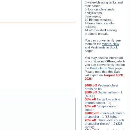
8 water-blessing tanks and
their bases;
5 floor candle-stands,
4 vigil lamps,
6 panagias;
19 Bishop crosiers,
4 brass hand candle-
holders;
44 off-the-shelf sewing
products on sale.
You can conveniently see
them on the
What's New
and
Vestments in Stock
pages
.
You may also be interested
in our
Special Offers
, which
you can conveniently find on
the
Products on Sale
page.
Please note that this Sale
will expire on
August 18/31,
2026
.
$400 off
Pectoral chest
cross no.83
;
$500 off
Baptismal font - 1
(80 L)
;
30% off
Large Byzantine
church censer - 1
;
10% off
S-type carved
lectern
;
$2000 off
Four-level church
chandelier - 1 (63 lights)
;
20% off
Three-level church
chandelier (horos) - 2 (228
lights)
;