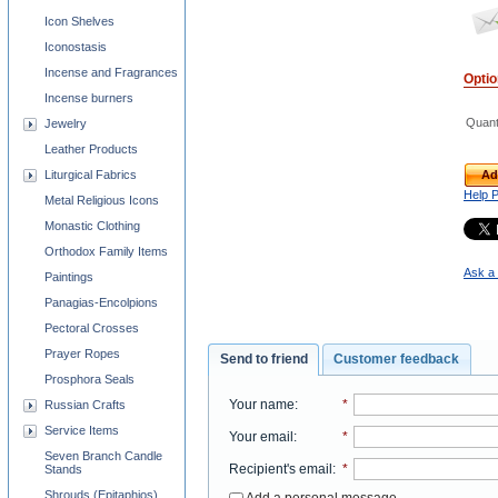
Icon Shelves
Iconostasis
Incense and Fragrances
Opti
Incense burners
Quant
Jewelry
Leather Products
Ad
Liturgical Fabrics
Help 
Metal Religious Icons
Monastic Clothing
Orthodox Family Items
Ask a 
Paintings
Panagias-Encolpions
Pectoral Crosses
Prayer Ropes
Send to friend
Customer feedback
Prosphora Seals
Your name
:
*
Russian Crafts
Service Items
Your email
:
*
Seven Branch Candle
Recipient's email
:
*
Stands
Shrouds (Epitaphios)