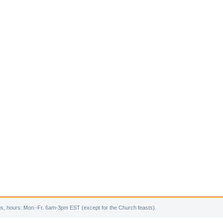
s, hours: Mon.-Fr. 6am-3pm EST (except for the Church feasts).