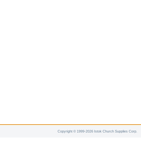
Copyright © 1999-2026 Istok Church Supplies Corp.