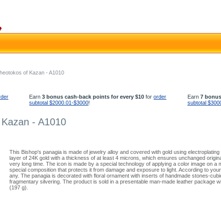
heotokos of Kazan - A1010
rder
Earn
3 bonus cash-back points for every $10
for
order
Earn
7 bonus
subtotal $2000.01-$3000
!
subtotal $300
 Kazan - A1010
This Bishop's panagia is made of jewelry alloy and covered with gold using electroplating
layer of 24K gold with a thickness of at least 4 microns, which ensures unchanged origin
very long time. The icon is made by a special technology of applying a color image on a
special composition that protects it from damage and exposure to light. According to you
any. The panagia is decorated with floral ornament with inserts of handmade stones-cubi
fragmentary silvering. The product is sold in a presentable man-made leather package wit
(197 g).