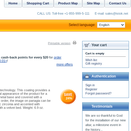
Home
Shopping Cart
Product Map
Site Map
Contact Us
CALL US: Toll-free +1-855-999-5-111
E-mail: sales@istok.net
Select language:
Printable version
Your cart
Cart is empty
 cash-back points for every $20
for
order
Wish list
0.01+
!
Gift registry
more offers
Authentication
Sign in
Register
 technology. This coating provides a
Forgot password?
al appearance of the product for a
 metal base and covered with a
24
%
r order, the image on panagia can be
c zirconia and accented with
Testimonials
h a velvet bed. Weight: 6.9 oz.
You thoughtful e-mail sends
me Hope, Peace and Joy
looking forward to this most
Holy of Holy Days...