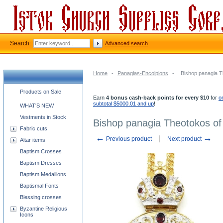
Search:
Advanced search
Home
-
Panagias-Encolpions
-
Bishop panagia T
Church supplies categories
Products on Sale
Earn
4 bonus cash-back points for every $10
for
o
subtotal $5000.01 and up
!
WHAT'S NEW
Vestments in Stock
Bishop panagia Theotokos of
Fabric cuts
←
→
Previous product
Next product
Altar items
Baptism Crosses
Baptism Dresses
Baptism Medallions
Baptismal Fonts
Blessing crosses
Byzantine Religious
Icons