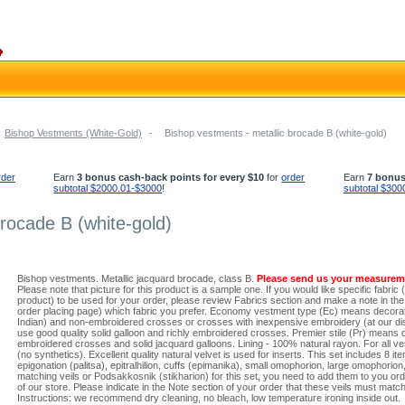
Bishop Vestments (White-Gold)
-
Bishop vestments - metallic brocade B (white-gold)
rder
Earn
3 bonus cash-back points for every $10
for
order
Earn
7 bonus
subtotal $2000.01-$3000
!
subtotal $300
brocade B (white-gold)
Bishop vestments. Metallic jacquard brocade, class B.
Please send us your measurem
Please note that picture for this product is a sample one. If you would like specific fabric 
product) to be used for your order, please review Fabrics section and make a note in the N
order placing page) which fabric you prefer. Economy vestment type (Ec) means decorati
Indian) and non-embroidered crosses or crosses with inexpensive embroidery (at our dis
use good quality solid galloon and richly embroidered crosses. Premier stile (Pr) means 
embroidered crosses and solid jacquard galloons. Lining - 100% natural rayon. For all ve
(no synthetics). Excellent quality natural velvet is used for inserts. This set includes 8 it
epigonation (palitsa), epitralhilion, cuffs (epimanika), small omophorion, large omophorion,
matching veils or Podsakkosnik (stikharion) for this set, you need to add them to you or
of our store. Please indicate in the Note section of your order that these veils must ma
Instructions: we recommend dry cleaning, no bleach, low temperature ironing inside out.