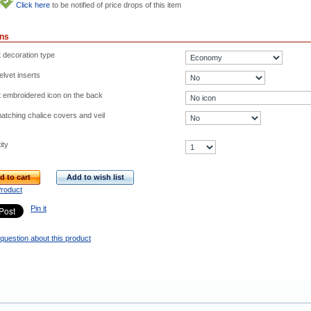
Click here
to be notified of price drops of this item
ons
t decoration type
lvet inserts
t embroidered icon on the back
atching chalice covers and veil
ity
d to cart
Add to wish list
Product
Pin it
question about this product