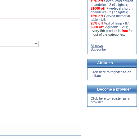
15% off
Seven-level church
chandelier - 2 (91 lights)
;
$1000 off
Five-level church
chandelier - 2 (77 lights)
;
15% off
Carved memorial
table - U5
;
25% off
Vigil oil lamp - 87
;
$200 off
Vigil table - V11;
.
every 5th product is
free
for
most of the categories.
All news
Subscribe
Affiliates
Click here to register as an
affiliate
Become a provider
Click here to register as a
provider