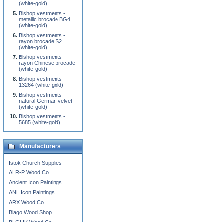
(white-gold)
Bishop vestments -
metallic brocade BG4
(white-gold)
Bishop vestments -
rayon brocade S2
(white-gold)
Bishop vestments -
rayon Chinese brocade
(white-gold)
Bishop vestments -
13264 (white-gold)
Bishop vestments -
natural German velvet
(white-gold)
Bishop vestments -
5685 (white-gold)
Manufacturers
Istok Church Supplies
ALR-P Wood Co.
Ancient Icon Paintings
ANL Icon Paintings
ARX Wood Co.
Blago Wood Shop