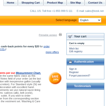
Home
Shopping Cart
Product Map
Site Map
Contact Us
CALL US: Toll-free +1-855-999-5-111
E-mail: sales@istok.net
Select language:
Printable version
Your cart
Cart is empty
 cash-back points for every $20
for
order
Wish list
0.01+
!
Gift registry
more offers
Authentication
Sign in
Register
ents per our
Measurement Chart.
Forgot password?
(in the same fabric class as this
otes field of your order (at the last
24
%
on with inexpensive gallon (usually
cretion). For Standard style (St) we
Testimonials
decoration with excellent hand-
stments we use natural rayon lining
ems: sakkos (alb), belt (zone),
Dear Dimas and Michael!
 sulok. If you wish to order
Many thanks! I cannot
der from the corresponding section
express how deeply grateful
tch the vestment set. Washing & Care
I am to you. I...