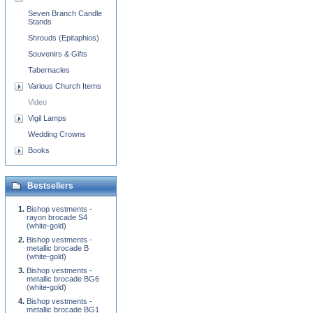
Seven Branch Candle
Stands
Shrouds (Epitaphios)
Souvenirs & Gifts
Tabernacles
Various Church Items
Video
Vigil Lamps
Wedding Crowns
Books
Bestsellers
Bishop vestments -
rayon brocade S4
(white-gold)
Bishop vestments -
metallic brocade B
(white-gold)
Bishop vestments -
metallic brocade BG6
(white-gold)
Bishop vestments -
metallic brocade BG1