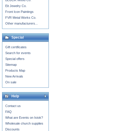
BLGLIK Wood Co.
Eit Jewelry Co.
Front Icon Paintings
FVR Metal Works Co.
Other manufacturers...
Special
Gift certificates
Search for events
Special offers
Sitemap
Products Map
New Arrivals
On sale
Help
Contact us
FAQ
What are Events on Istok?
Wholesale church supplies
Discounts