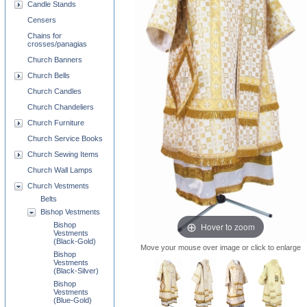
Candle Stands
Censers
Chains for
crosses/panagias
Church Banners
Church Bells
Church Candles
Church Chandeliers
Church Furniture
Church Service Books
Church Sewing Items
Church Wall Lamps
Church Vestments
Belts
Bishop Vestments
Hover to zoom
Bishop
Vestments
(Black-Gold)
Move your mouse over image or click to enlarge
Bishop
Vestments
(Black-Silver)
Bishop
Vestments
(Blue-Gold)