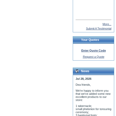
Gustaf Inkeri
More...
Submit A Testimonial
Your Quotes
Enter Quote Code
Request a Quote
News
Jul 28, 2026
Dea friends,
We'r
e happy to inform you
that we've added some new
excellent products to our
store:
1 tabernacle;
small phelonion for tonsuring
ceremony;
3 baptismal fonts;