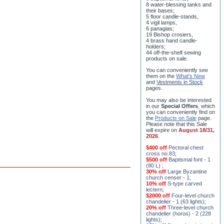
8 water-blessing tanks and
their bases;
5 floor candle-stands,
4 vigil lamps,
6 panagias;
19 Bishop crosiers,
4 brass hand candle-
holders;
44 off-the-shelf sewing
products on sale.
You can conveniently see
them on the
What's New
and
Vestments in Stock
pages
.
You may also be interested
in our
Special Offers
, which
you can conveniently find on
the
Products on Sale
page.
Please note that this Sale
will expire on
August 18/31,
2026
.
$400 off
Pectoral chest
cross no.83
;
$500 off
Baptismal font - 1
(80 L)
;
30% off
Large Byzantine
church censer - 1
;
10% off
S-type carved
lectern
;
$2000 off
Four-level church
chandelier - 1 (63 lights)
;
20% off
Three-level church
chandelier (horos) - 2 (228
lights)
;