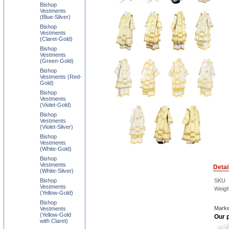
Bishop
Vestments
(Blue-Silver)
Bishop
Vestments
(Claret-Gold)
Bishop
Vestments
(Green-Gold)
Bishop
Vestments (Red-
Gold)
Bishop
Vestments
(Violet-Gold)
Bishop
Vestments
(Violet-Silver)
Bishop
Vestments
(White-Gold)
Bishop
Vestments
Detai
(White-Silver)
Bishop
SKU
Vestments
Weigh
(Yellow-Gold)
Bishop
Marke
Vestments
(Yellow-Gold
Our p
with Claret)