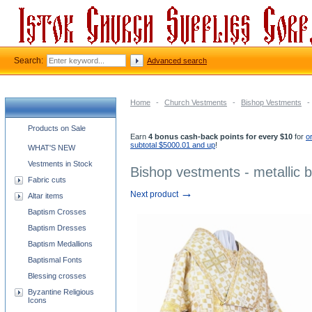
Search:
Advanced search
Home
-
Church Vestments
-
Bishop Vestments
-
Church supplies categories
Products on Sale
Earn
4 bonus cash-back points for every $10
for
o
subtotal $5000.01 and up
!
WHAT'S NEW
Vestments in Stock
Bishop vestments - metallic 
Fabric cuts
→
Next product
Altar items
Baptism Crosses
Baptism Dresses
Baptism Medallions
Baptismal Fonts
Blessing crosses
Byzantine Religious
Icons