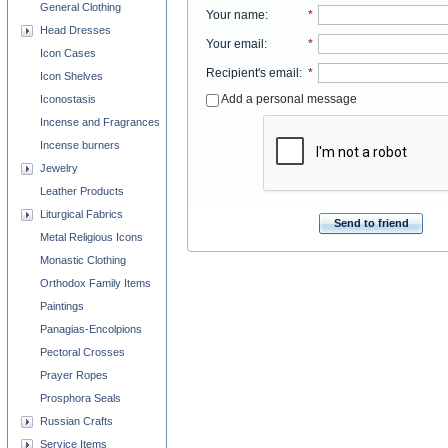
General Clothing
Your name
:
*
Head Dresses
Your email
:
*
Icon Cases
Recipient's email
:
*
Icon Shelves
Add a personal message
Iconostasis
Incense and Fragrances
Incense burners
Jewelry
Leather Products
Liturgical Fabrics
Send to friend
Metal Religious Icons
Monastic Clothing
Orthodox Family Items
Paintings
Panagias-Encolpions
Pectoral Crosses
Prayer Ropes
Prosphora Seals
Russian Crafts
Service Items