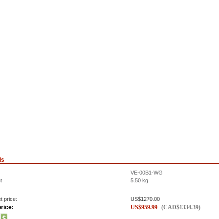
ls
VE-00B1-WG
t
5.50
kg
t price:
US$
1270.00
rice:
US$
959.99
(
CAD$
1334.39
)