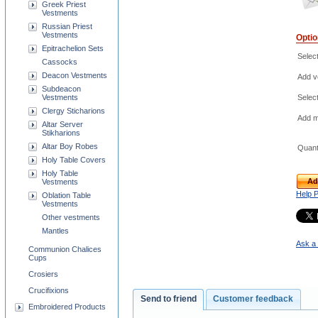
Greek Priest
Vestments
Russian Priest
Vestments
Opti
Epitrachelion Sets
Selec
Cassocks
Deacon Vestments
Add ve
Subdeacon
Vestments
Selec
Clergy Sticharions
Add m
Altar Server
Stikharions
Altar Boy Robes
Quant
Holy Table Covers
Holy Table
Ad
Vestments
Help 
Oblation Table
Vestments
Other vestments
Mantles
Ask a 
Communion Chalices
Cups
Crosiers
Crucifixions
Send to friend
Customer feedback
Embroidered Products