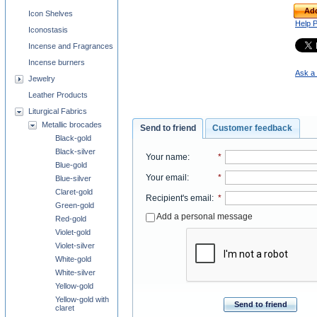
Add
Icon Shelves
Help 
Iconostasis
Incense and Fragrances
Incense burners
Ask a 
Jewelry
Leather Products
Liturgical Fabrics
Metallic brocades
Send to friend
Customer feedback
Black-gold
Black-silver
Your name
:
*
Blue-gold
Your email
:
*
Blue-silver
Claret-gold
Recipient's email
:
*
Green-gold
Add a personal message
Red-gold
Violet-gold
Violet-silver
White-gold
White-silver
Yellow-gold
Yellow-gold with
Send to friend
claret