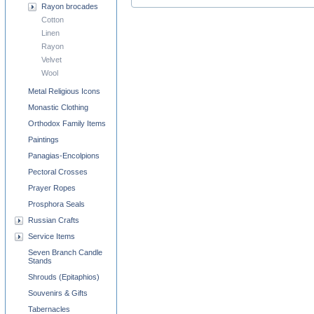
Rayon brocades
Cotton
Linen
Rayon
Velvet
Wool
Metal Religious Icons
Monastic Clothing
Orthodox Family Items
Paintings
Panagias-Encolpions
Pectoral Crosses
Prayer Ropes
Prosphora Seals
Russian Crafts
Service Items
Seven Branch Candle
Stands
Shrouds (Epitaphios)
Souvenirs & Gifts
Tabernacles