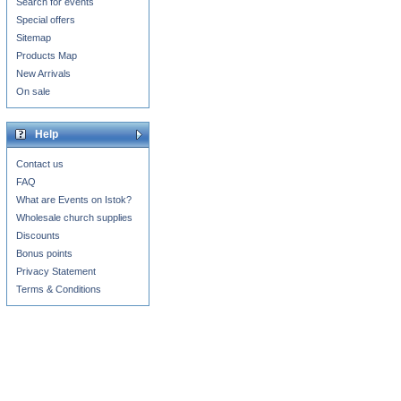
Search for events
Special offers
Sitemap
Products Map
New Arrivals
On sale
Help
Contact us
FAQ
What are Events on Istok?
Wholesale church supplies
Discounts
Bonus points
Privacy Statement
Terms & Conditions