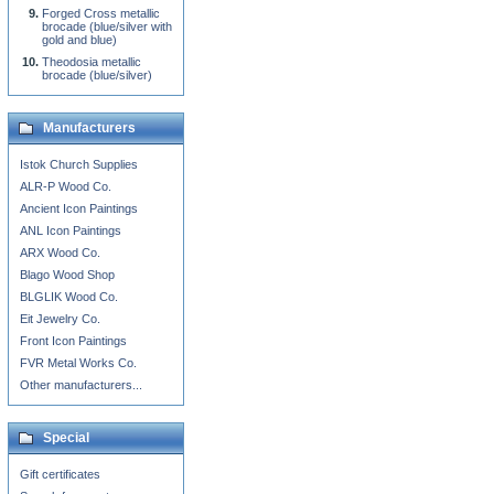
Forged Cross metallic
brocade (blue/silver with
gold and blue)
Theodosia metallic
brocade (blue/silver)
Manufacturers
Istok Church Supplies
ALR-P Wood Co.
Ancient Icon Paintings
ANL Icon Paintings
ARX Wood Co.
Blago Wood Shop
BLGLIK Wood Co.
Eit Jewelry Co.
Front Icon Paintings
FVR Metal Works Co.
Other manufacturers...
Special
Gift certificates