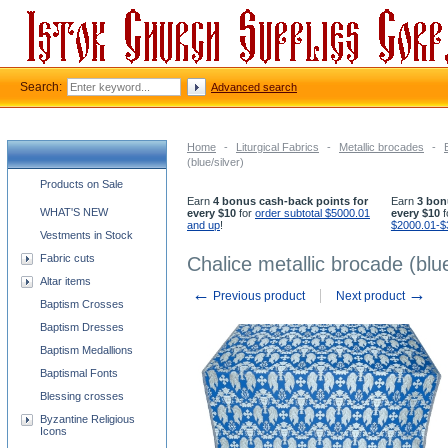
Search:
Advanced search
Home
-
Liturgical Fabrics
-
Metallic brocades
-
(blue/silver)
Church supplies categories
Products on Sale
Earn
4 bonus cash-back points for
Earn
3 bon
WHAT'S NEW
every $10
for
order subtotal $5000.01
every $10
f
and up
!
$2000.01-$
Vestments in Stock
Fabric cuts
Chalice metallic brocade (blue
Altar items
←
→
Previous product
Next product
Baptism Crosses
Baptism Dresses
Baptism Medallions
Baptismal Fonts
Blessing crosses
Byzantine Religious
Icons