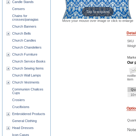
Candle Stands
Censers
Tap to expand
Chains for
crosses/panagias
Move your mouse over image or click to enlarge
Church Banners
Detai
Church Bells
Church Candles
SKU
Weigh
Church Chandeliers
Church Furniture
Marke
Church Service Books
Our p
Church Sewing Items
Church Wall Lamps
notifi
item
Church Vestments
Communion Chalices
Qu
Cups
10+
Crosiers
Crucifixions
Opti
Embroidered Products
Quant
General Clothing
Head Dresses
Note
Icon Cases