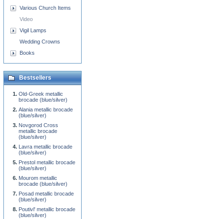
Various Church Items
Video
Vigil Lamps
Wedding Crowns
Books
Bestsellers
Old-Greek metallic
brocade (blue/silver)
Alania metallic brocade
(blue/silver)
Novgorod Cross
metallic brocade
(blue/silver)
Lavra metallic brocade
(blue/silver)
Prestol metallic brocade
(blue/silver)
Mourom metallic
brocade (blue/silver)
Posad metallic brocade
(blue/silver)
Poutivl' metallic brocade
(blue/silver)