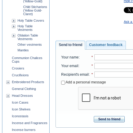
Help 
(Yellow-Gold)
Child Sticharions
(Yellow Gold-
Claret)
Holy Table Covers
Ask a 
Holy Table
Vestments
Oblation Table
Vestments
Other vestments
Send to friend
Customer feedback
Mantles
Your name
:
*
Communion Chalices
Cups
Your email
:
*
Crosiers
Recipient's email
:
*
Crucifixions
Add a personal message
Embroidered Products
General Clothing
Head Dresses
Icon Cases
Icon Shelves
Iconostasis
Send to friend
Incense and Fragrances
Incense burners