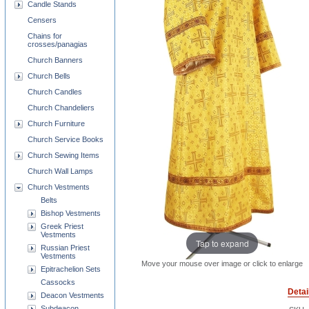
Candle Stands
Censers
Chains for
crosses/panagias
Church Banners
Church Bells
Church Candles
Church Chandeliers
Church Furniture
Church Service Books
Church Sewing Items
Church Wall Lamps
Church Vestments
Belts
Bishop Vestments
Greek Priest
Vestments
Tap to expand
Russian Priest
Vestments
Move your mouse over image or click to enlarge
Epitrachelion Sets
Cassocks
Detai
Deacon Vestments
Subdeacon