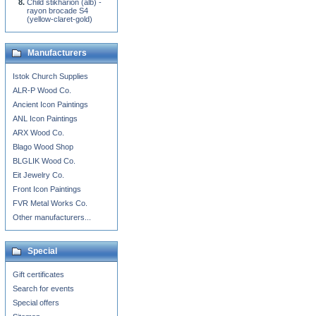
Child stikharion (alb) -
rayon brocade S4
(yellow-claret-gold)
Manufacturers
Istok Church Supplies
ALR-P Wood Co.
Ancient Icon Paintings
ANL Icon Paintings
ARX Wood Co.
Blago Wood Shop
BLGLIK Wood Co.
Eit Jewelry Co.
Front Icon Paintings
FVR Metal Works Co.
Other manufacturers...
Special
Gift certificates
Search for events
Special offers