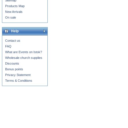
Sitemap
Products Map
New Arrivals
On sale
Help
Contact us
FAQ
What are Events on Istok?
Wholesale church supplies
Discounts
Bonus points
Privacy Statement
Terms & Conditions