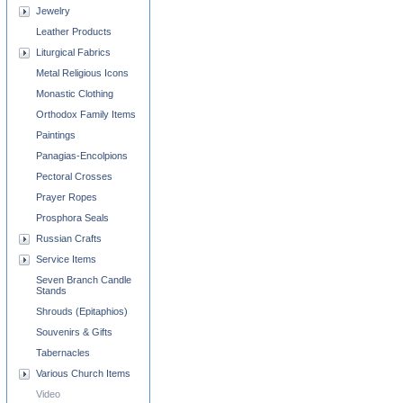
Jewelry
Leather Products
Liturgical Fabrics
Metal Religious Icons
Monastic Clothing
Orthodox Family Items
Paintings
Panagias-Encolpions
Pectoral Crosses
Prayer Ropes
Prosphora Seals
Russian Crafts
Service Items
Seven Branch Candle
Stands
Shrouds (Epitaphios)
Souvenirs & Gifts
Tabernacles
Various Church Items
Video