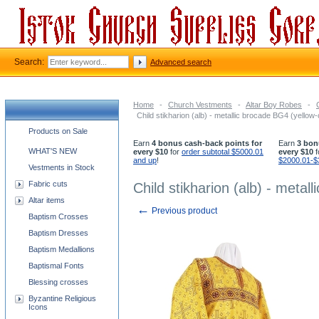
Search:
Advanced search
Home
-
Church Vestments
-
Altar Boy Robes
-
Child stikharion (alb) - metallic brocade BG4 (yellow-
Church supplies categories
Products on Sale
Earn
4 bonus cash-back points for
Earn
3 bon
WHAT'S NEW
every $10
for
order subtotal $5000.01
every $10
f
and up
!
$2000.01-$
Vestments in Stock
Fabric cuts
Child stikharion (alb) - metal
Altar items
←
Previous product
Baptism Crosses
Baptism Dresses
Baptism Medallions
Baptismal Fonts
Blessing crosses
Byzantine Religious
Icons