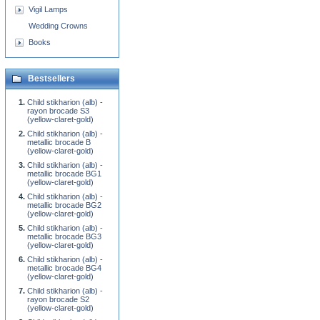
Vigil Lamps
Wedding Crowns
Books
Bestsellers
Child stikharion (alb) -
rayon brocade S3
(yellow-claret-gold)
Child stikharion (alb) -
metallic brocade B
(yellow-claret-gold)
Child stikharion (alb) -
metallic brocade BG1
(yellow-claret-gold)
Child stikharion (alb) -
metallic brocade BG2
(yellow-claret-gold)
Child stikharion (alb) -
metallic brocade BG3
(yellow-claret-gold)
Child stikharion (alb) -
metallic brocade BG4
(yellow-claret-gold)
Child stikharion (alb) -
rayon brocade S2
(yellow-claret-gold)