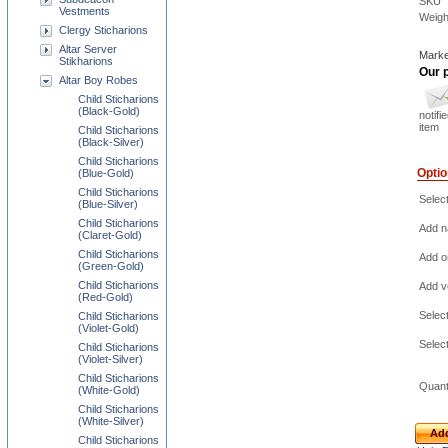
SKU
Vestments
Weigh
Clergy Sticharions
Altar Server
Marke
Stikharions
Our p
Altar Boy Robes
Child Sticharions
(Black-Gold)
notifi
item
Child Sticharions
(Black-Silver)
Child Sticharions
Opti
(Blue-Gold)
Child Sticharions
Selec
(Blue-Silver)
Child Sticharions
Add na
(Claret-Gold)
Child Sticharions
Add o
(Green-Gold)
Child Sticharions
Add ve
(Red-Gold)
Selec
Child Sticharions
(Violet-Gold)
Selec
Child Sticharions
(Violet-Silver)
Child Sticharions
Quant
(White-Gold)
Child Sticharions
(White-Silver)
Add
Child Sticharions