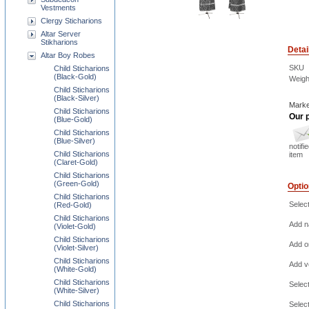
Vestments
Clergy Sticharions
Altar Server
Stikharions
Detai
Altar Boy Robes
SKU
Child Sticharions
(Black-Gold)
Weigh
Child Sticharions
(Black-Silver)
Marke
Child Sticharions
Our p
(Blue-Gold)
Child Sticharions
(Blue-Silver)
notifi
Child Sticharions
item
(Claret-Gold)
Child Sticharions
(Green-Gold)
Opti
Child Sticharions
Selec
(Red-Gold)
Child Sticharions
Add na
(Violet-Gold)
Child Sticharions
Add o
(Violet-Silver)
Child Sticharions
Add ve
(White-Gold)
Child Sticharions
Selec
(White-Silver)
Child Sticharions
Selec