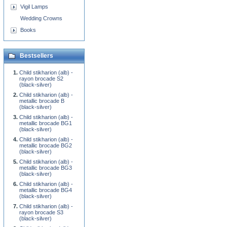
Vigil Lamps
Wedding Crowns
Books
Bestsellers
Child stikharion (alb) -
rayon brocade S2
(black-silver)
Child stikharion (alb) -
metallic brocade B
(black-silver)
Child stikharion (alb) -
metallic brocade BG1
(black-silver)
Child stikharion (alb) -
metallic brocade BG2
(black-silver)
Child stikharion (alb) -
metallic brocade BG3
(black-silver)
Child stikharion (alb) -
metallic brocade BG4
(black-silver)
Child stikharion (alb) -
rayon brocade S3
(black-silver)