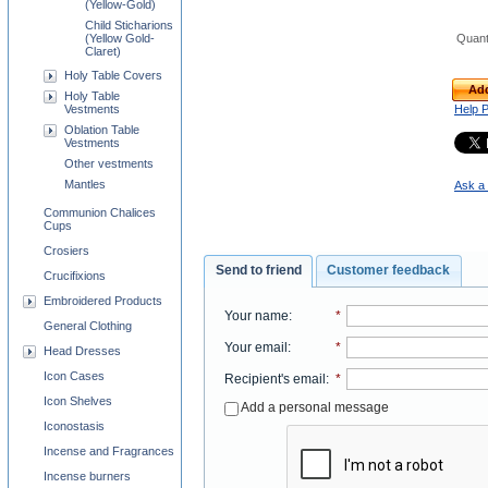
(Yellow-Gold)
Child Sticharions
(Yellow Gold-
Quant
Claret)
Holy Table Covers
Add
Holy Table
Vestments
Help 
Oblation Table
Vestments
Other vestments
Mantles
Ask a 
Communion Chalices
Cups
Crosiers
Send to friend
Customer feedback
Crucifixions
Embroidered Products
Your name
:
*
General Clothing
Your email
:
*
Head Dresses
Icon Cases
Recipient's email
:
*
Icon Shelves
Add a personal message
Iconostasis
Incense and Fragrances
Incense burners