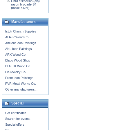
Child stikharion (alb) -
rayon brocade S4
(black-silver)
Manufacturers
Istok Church Supplies
ALR-P Wood Co.
Ancient Icon Paintings
ANL Icon Paintings
ARX Wood Co.
Blago Wood Shop
BLGLIK Wood Co.
Eit Jewelry Co.
Front Icon Paintings
FVR Metal Works Co.
Other manufacturers...
Special
Gift certificates
Search for events
Special offers