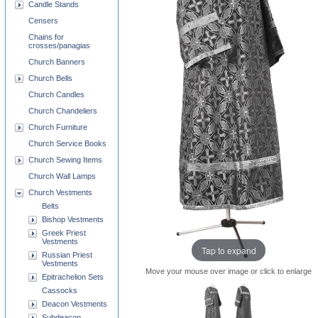
Candle Stands
Censers
Chains for
crosses/panagias
Church Banners
Church Bells
Church Candles
Church Chandeliers
Church Furniture
Church Service Books
Church Sewing Items
Church Wall Lamps
Church Vestments
Belts
Bishop Vestments
Greek Priest
Vestments
Tap to expand
Russian Priest
Vestments
Move your mouse over image or click to enlarge
Epitrachelion Sets
Cassocks
Deacon Vestments
Subdeacon