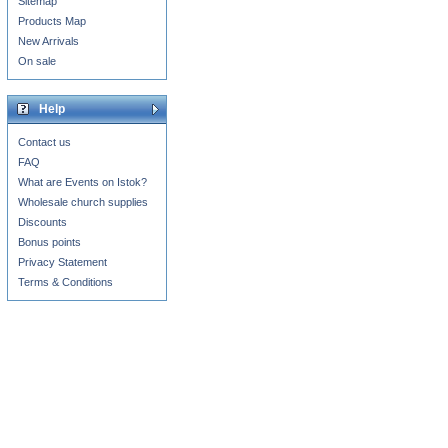
Sitemap
Products Map
New Arrivals
On sale
Help
Contact us
FAQ
What are Events on Istok?
Wholesale church supplies
Discounts
Bonus points
Privacy Statement
Terms & Conditions