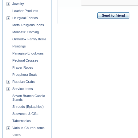
Jewelry
Leather Products
Send to friend
Liturgical Fabrics
Metal Religious Icons
Monastic Clothing
Orthodox Family Items
Paintings
Panagias-Encolpions
Pectoral Crosses
Prayer Ropes
Prosphora Seals
Russian Crafts
Service Items
Seven Branch Candle
Stands
Shrouds (Epitaphios)
Souvenirs & Gifts
Tabernacles
Various Church Items
Video