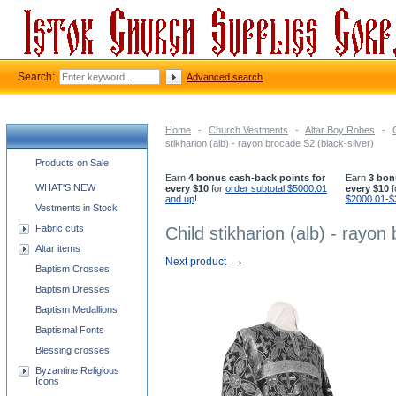
Search:
Advanced search
Home
-
Church Vestments
-
Altar Boy Robes
-
stikharion (alb) - rayon brocade S2 (black-silver)
Church supplies categories
Products on Sale
Earn
4 bonus cash-back points for
Earn
3 bon
WHAT'S NEW
every $10
for
order subtotal $5000.01
every $10
f
and up
!
$2000.01-$
Vestments in Stock
Fabric cuts
Child stikharion (alb) - rayon
Altar items
→
Next product
Baptism Crosses
Baptism Dresses
Baptism Medallions
Baptismal Fonts
Blessing crosses
Byzantine Religious
Icons