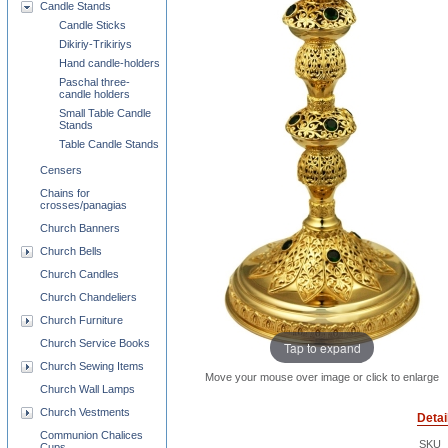
Candle Stands
Candle Sticks
Dikiriy-Trikiriys
Hand candle-holders
Paschal three-
candle holders
Small Table Candle
Stands
Table Candle Stands
Censers
Chains for
crosses/panagias
Church Banners
Church Bells
Church Candles
Church Chandeliers
Church Furniture
Church Service Books
Tap to expand
Church Sewing Items
Move your mouse over image or click to enlarge
Church Wall Lamps
Church Vestments
Detai
Communion Chalices
SKU
Cups