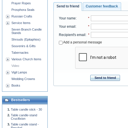
Prayer Ropes
Send to friend
Customer feedback
Prosphora Seals
Russian Crafts
Your name
:
*
Service Items
Your email
:
*
Seven Branch Candle
Stands
Recipient's email
:
*
Shrouds (Epitaphios)
Add a personal message
Souvenirs & Gifts
Tabernacles
Various Church Items
Video
Vigil Lamps
Send to friend
Wedding Crowns
Books
Bestsellers
Table candle stick - 30
Table candle-stand
Crucifixion
Table candle stand -
Paschal