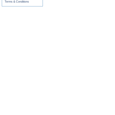
Terms & Conditions