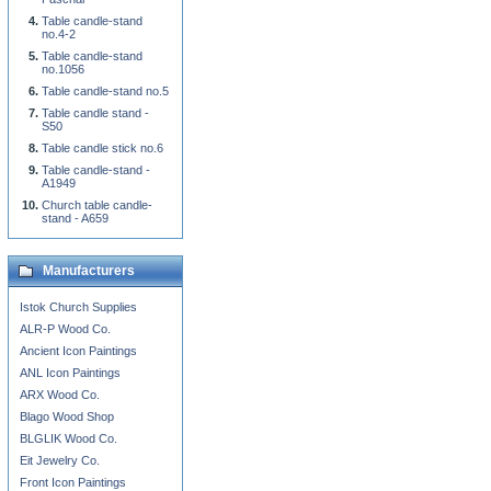
Table candle-stand
no.4-2
Table candle-stand
no.1056
Table candle-stand no.5
Table candle stand -
S50
Table candle stick no.6
Table candle-stand -
A1949
Church table candle-
stand - A659
Manufacturers
Istok Church Supplies
ALR-P Wood Co.
Ancient Icon Paintings
ANL Icon Paintings
ARX Wood Co.
Blago Wood Shop
BLGLIK Wood Co.
Eit Jewelry Co.
Front Icon Paintings