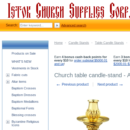
Search:
Advanced search
Home
-
Candle Stands
-
Table Candle Stands
-
Church supplies categories
Products on Sale
Earn
4 bonus cash-back points for
Earn
3 bon
every $10
for
order subtotal $5000.01
every $10
f
WHAT'S NEW
and up
!
$2000.01-$
Vestments in Stock
Church table candle-stand - 
Fabric cuts
Altar items
←
→
Previous product
Next product
Baptism Crosses
Baptism Dresses
Baptism Medallions
Baptismal Fonts
Blessing crosses
Byzantine Religious
Icons