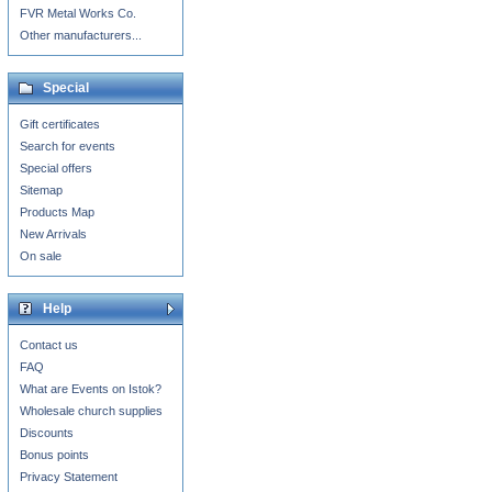
FVR Metal Works Co.
Other manufacturers...
Special
Gift certificates
Search for events
Special offers
Sitemap
Products Map
New Arrivals
On sale
Help
Contact us
FAQ
What are Events on Istok?
Wholesale church supplies
Discounts
Bonus points
Privacy Statement