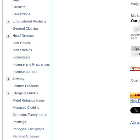
Weigh
Crosiers
Crucifixions
Marke
Our p
Embroidered Products
General Clothing
notifi
Head Dresses
item
Icon Cases
Qua
Icon Shelves
2+ 
Iconostasis
Incense and Fragrances
Opti
Incense burners
Jewelry
Quant
Leather Products
Liturgical Fabrics
Add
Metal Religious Icons
Help 
Monastic Clothing
Orthodox Family Items
Paintings
Ask a 
Panagias-Encolpions
Pectoral Crosses