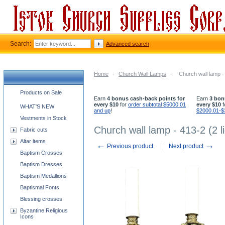
Search:
Advanced search
Home
-
Church Wall Lamps
-
Church wall lamp - 
Church supplies categories
Products on Sale
Earn
4 bonus cash-back points for
Earn
3 bon
every $10
for
order subtotal $5000.01
every $10
f
WHAT'S NEW
and up
!
$2000.01-$
Vestments in Stock
Church wall lamp - 413-2 (2 l
Fabric cuts
Altar items
←
→
Previous product
Next product
Baptism Crosses
Baptism Dresses
Baptism Medallions
Baptismal Fonts
Blessing crosses
Byzantine Religious
Icons