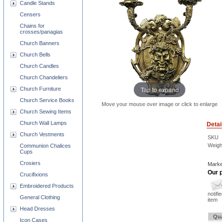
Candle Stands
Censers
Chains for
crosses/panagias
Church Banners
Church Bells
Church Candles
Church Chandeliers
Tap to expand
Church Furniture
Church Service Books
Move your mouse over image or click to enlarge
Church Sewing Items
Church Wall Lamps
Detai
Church Vestments
SKU
Weigh
Communion Chalices
Cups
Crosiers
Marke
Our p
Crucifixions
Embroidered Products
notifi
General Clothing
item
Head Dresses
Qua
Icon Cases