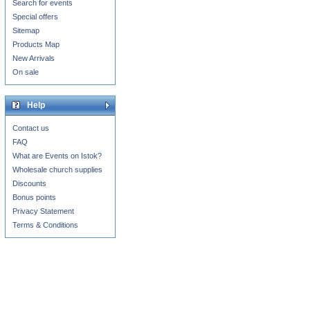
Search for events
Special offers
Sitemap
Products Map
New Arrivals
On sale
Help
Contact us
FAQ
What are Events on Istok?
Wholesale church supplies
Discounts
Bonus points
Privacy Statement
Terms & Conditions