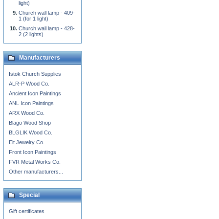
light)
Church wall lamp - 409-
1 (for 1 light)
Church wall lamp - 428-
2 (2 lights)
Manufacturers
Istok Church Supplies
ALR-P Wood Co.
Ancient Icon Paintings
ANL Icon Paintings
ARX Wood Co.
Blago Wood Shop
BLGLIK Wood Co.
Eit Jewelry Co.
Front Icon Paintings
FVR Metal Works Co.
Other manufacturers...
Special
Gift certificates