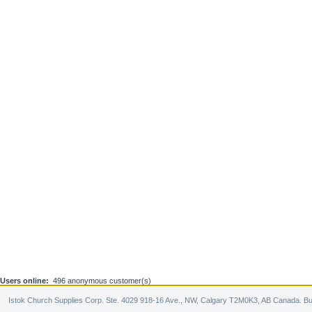
Users online:
496 anonymous customer(s)
Istok Church Supplies Corp. Ste. 4029 918-16 Ave., NW, Calgary T2M0K3, AB Canada. Bu