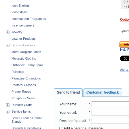
2-3
Icon Shelves
4+ 
Iconostasis
Incense and Fragrances
Opti
Incense burners
Quant
Jewelry
Leather Products
Add
Liturgical Fabrics
Help 
Metal Religious Icons
Monastic Clothing
Orthodox Family Items
Ask a 
Paintings
Panagias-Encolpions
Pectoral Crosses
Prayer Ropes
Send to friend
Customer feedback
Prosphora Seals
Your name
:
*
Russian Crafts
Service Items
Your email
:
*
Seven Branch Candle
Recipient's email
:
*
Stands
Add a personal message
Shrouds (Epitaphios)