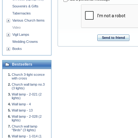
Souvenirs & Gifts
Tabernacles
Various Church Items
Video
Vigil Lamps
Send to friend
Wedding Crowns
Books
Bestsellers
Church 3-light sconce
with cross
Church wall lamp no.3
(3 lights)
Wall lamp - 2-021 (2
lights)
Wall lamp - 4
Wall lamp - 13
Wall lamp - 2-028 (2
lights)
Church wall lamp
"Birds" (3 lights)
Wall lamp - 1-014 (1